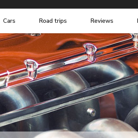
Cars
Road trips
Reviews