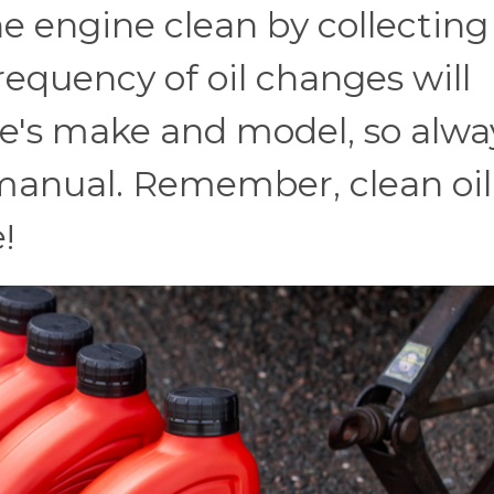
the engine clean by collecting
requency of oil changes will
e's make and model, so alwa
 manual. Remember, clean oil
!