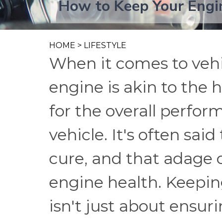
How to Keep Your Engi
HOME
>
LIFESTYLE
When it comes to vehi
engine is akin to the 
for the overall perfor
vehicle. It's often sai
cure, and that adage ce
engine health. Keepi
isn't just about ensur