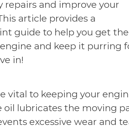
ly repairs and improve your
This article provides a
int guide to help you get the
 engine and keep it purring f
ve in!
e vital to keeping your engi
 oil lubricates the moving p
events excessive wear and te