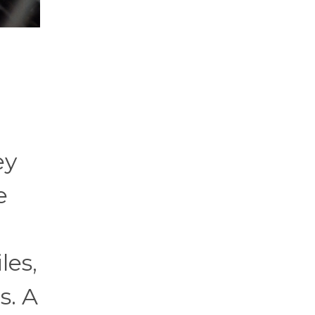
ey
e
les,
s. A