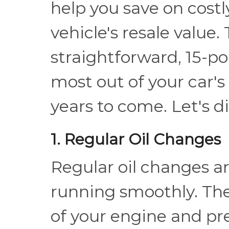
help you save on cost
vehicle's resale value. 
straightforward, 15-po
most out of your car's
years to come. Let's di
1. Regular Oil Changes
Regular oil changes ar
running smoothly. The
of your engine and pr