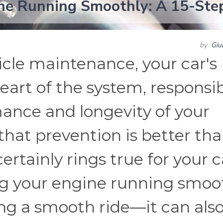
ne Running Smoothly: A 15-Ste
by
Giu
cle maintenance, your car's
heart of the system, responsi
mance and longevity of your
d that prevention is better th
rtainly rings true for your c
ng your engine running smoo
ing a smooth ride—it can als