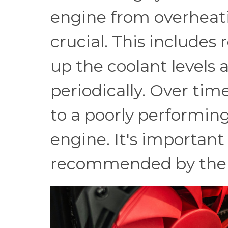
engine from overheati
crucial. This includes
up the coolant levels 
periodically. Over tim
to a poorly performin
engine. It's important
recommended by the 