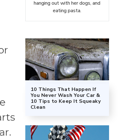
hanging out with her dogs, and
eating pasta.
or
10 Things That Happen If
You Never Wash Your Car &
ne
10 Tips to Keep It Squeaky
Clean
arts
ar.