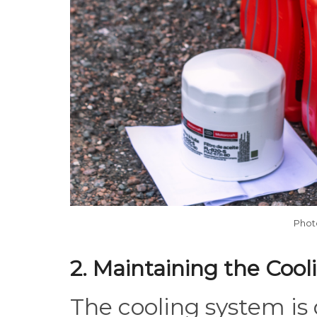
Phot
2. Maintaining the Coo
The cooling system is