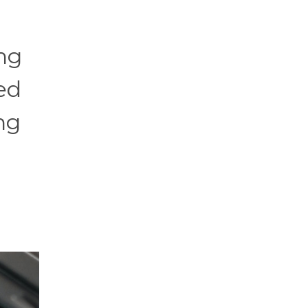
ing
ed
ng