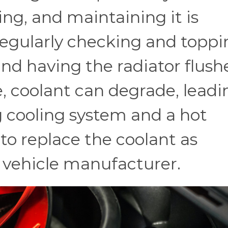
ng, and maintaining it is
 regularly checking and topp
and having the radiator flush
e, coolant can degrade, leadi
g cooling system and a hot
 to replace the coolant as
vehicle manufacturer.