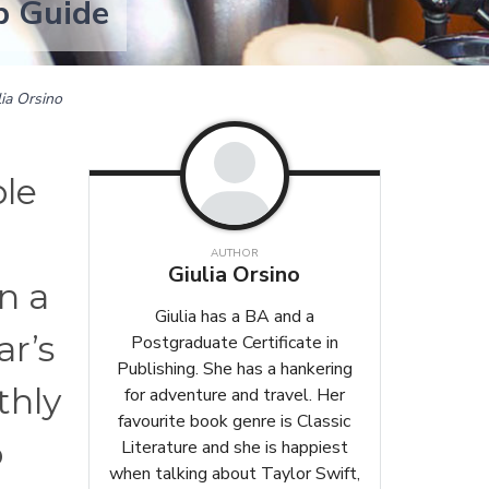
p Guide
lia Orsino
ble
AUTHOR
Giulia Orsino
an a
Giulia has a BA and a
ar’s
Postgraduate Certificate in
Publishing. She has a hankering
thly
for adventure and travel. Her
favourite book genre is Classic
o
Literature and she is happiest
when talking about Taylor Swift,