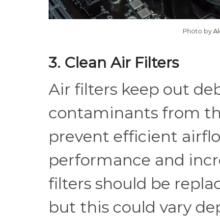
Photo by
A
3. Clean Air Filters
Air filters keep out deb
contaminants from th
prevent efficient airf
performance and incr
filters should be repl
but this could vary de