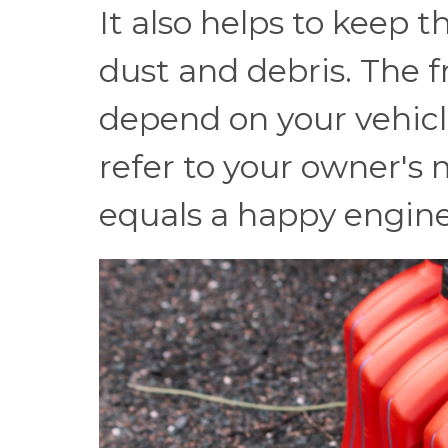
It also helps to keep 
dust and debris. The f
depend on your vehicl
refer to your owner's
equals a happy engine