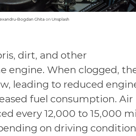
lexandru-Bogdan Ghita
on
Unsplash
ris, dirt, and other
e engine. When clogged, th
low, leading to reduced engin
eased fuel consumption. Air
aced every 12,000 to 15,000 mi
pending on driving condition