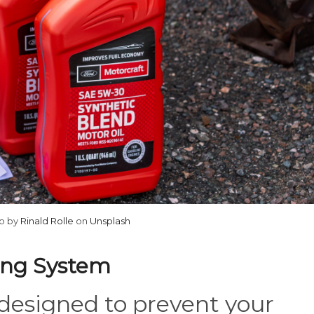
o by
Rinald Rolle
on
Unsplash
ling System
 designed to prevent your