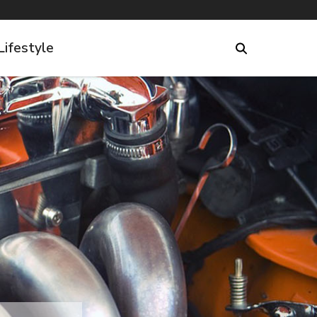
Lifestyle