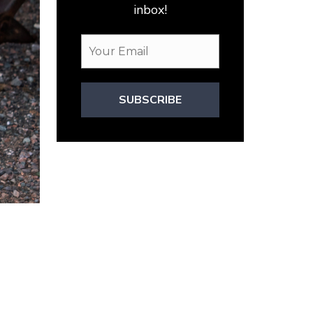
inbox!
SUBSCRIBE