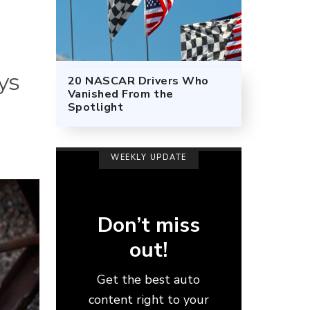
ys
20 NASCAR Drivers Who
Vanished From the
Spotlight
WEEKLY UPDATE
Don’t miss
out!
Get the best auto
content right to your