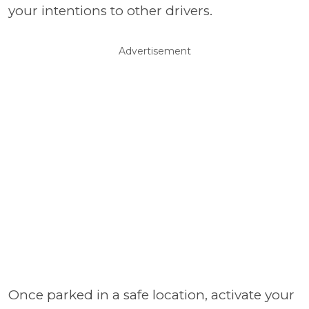
your intentions to other drivers.
Advertisement
Once parked in a safe location, activate your