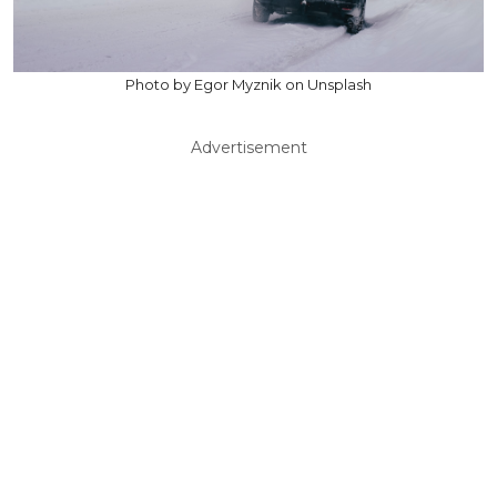
Photo by Egor Myznik on Unsplash
Advertisement