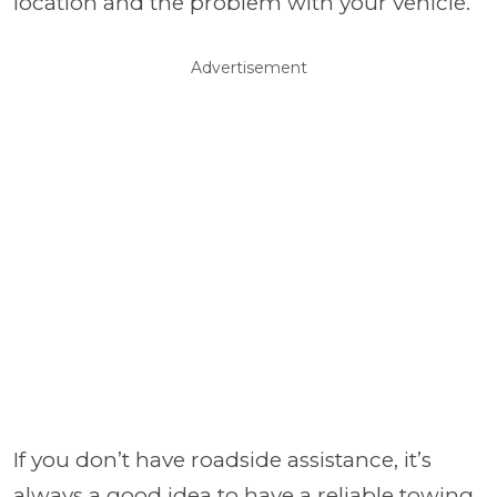
location and the problem with your vehicle.
Advertisement
If you don’t have roadside assistance, it’s
always a good idea to have a reliable towing