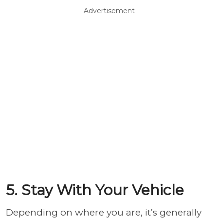
Advertisement
5. Stay With Your Vehicle
Depending on where you are, it’s generally