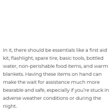
In it, there should be essentials like a first aid
kit, flashlight, spare tire, basic tools, bottled
water, non-perishable food items, and warm
blankets. Having these items on hand can
make the wait for assistance much more
bearable and safe, especially if you’re stuck in
adverse weather conditions or during the
night.