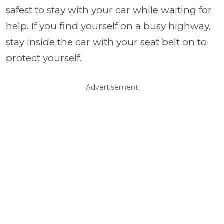
safest to stay with your car while waiting for
help. If you find yourself on a busy highway,
stay inside the car with your seat belt on to
protect yourself.
Advertisement