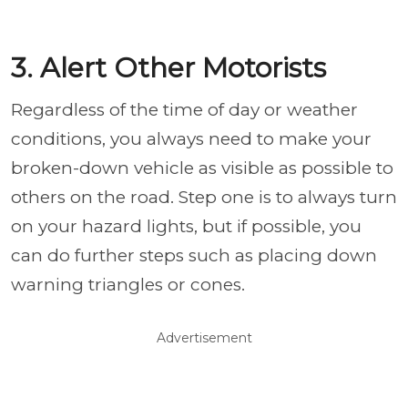
3. Alert Other Motorists
Regardless of the time of day or weather
conditions, you always need to make your
broken-down vehicle as visible as possible to
others on the road. Step one is to always turn
on your hazard lights, but if possible, you
can do further steps such as placing down
warning triangles or cones.
Advertisement