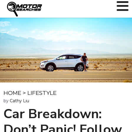
HOME
>
LIFESTYLE
by
Cathy Liu
Car Breakdown:
Don’t Panic! Follow