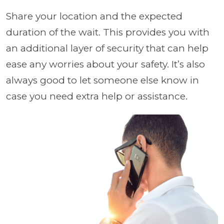
Share your location and the expected
duration of the wait. This provides you with
an additional layer of security that can help
ease any worries about your safety. It’s also
always good to let someone else know in
case you need extra help or assistance.