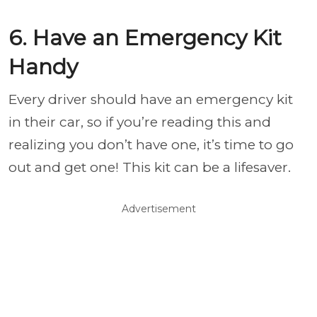
6. Have an Emergency Kit
Handy
Every driver should have an emergency kit
in their car, so if you’re reading this and
realizing you don’t have one, it’s time to go
out and get one! This kit can be a lifesaver.
Advertisement