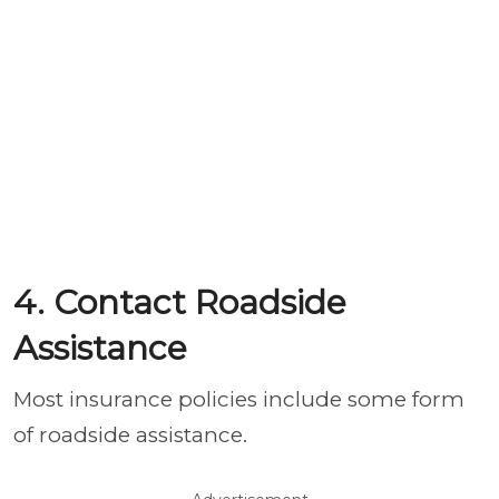
4. Contact Roadside
Assistance
Most insurance policies include some form
of roadside assistance.