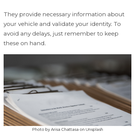
They provide necessary information about
your vehicle and validate your identity. To
avoid any delays, just remember to keep
these on hand.
Photo by Arisa Chattasa on Unsplash