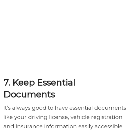
7. Keep Essential
Documents
It’s always good to have essential documents
like your driving license, vehicle registration,
and insurance information easily accessible.