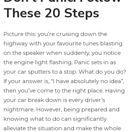
These 20 Steps
Picture this: you’re cruising down the
highway with your favourite tunes blasting
on the speaker when suddenly, you notice
the engine light flashing. Panic sets in as
your car sputters to a stop. What do you do?
If your answer is, “I have absolutely no idea”,
then you’ve come to the right place. Having
your car break down is every driver’s
nightmare. However, being prepared and
knowing what to do can significantly
alleviate the situation and make the whole