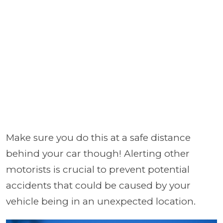
Make sure you do this at a safe distance
behind your car though! Alerting other
motorists is crucial to prevent potential
accidents that could be caused by your
vehicle being in an unexpected location.