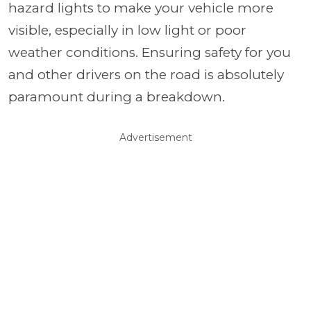
hazard lights to make your vehicle more
visible, especially in low light or poor
weather conditions. Ensuring safety for you
and other drivers on the road is absolutely
paramount during a breakdown.
Advertisement