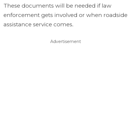
These documents will be needed if law
enforcement gets involved or when roadside
assistance service comes.
Advertisement