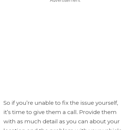
Advertisement
So if you’re unable to fix the issue yourself,
it’s time to give them a call. Provide them
with as much detail as you can about your