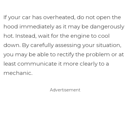
If your car has overheated, do not open the
hood immediately as it may be dangerously
hot. Instead, wait for the engine to cool
down. By carefully assessing your situation,
you may be able to rectify the problem or at
least communicate it more clearly to a
mechanic.
Advertisement