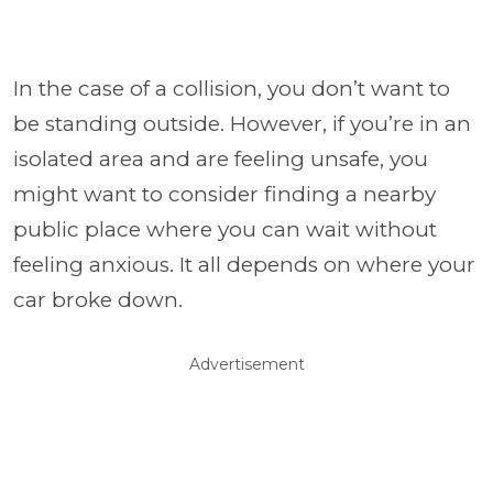
In the case of a collision, you don’t want to
be standing outside. However, if you’re in an
isolated area and are feeling unsafe, you
might want to consider finding a nearby
public place where you can wait without
feeling anxious. It all depends on where your
car broke down.
Advertisement