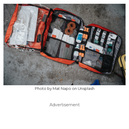
Photo by Mat Napo on Unsplash
Advertisement