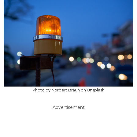
Photo by Norbert Braun on Unsplash
Advertisement