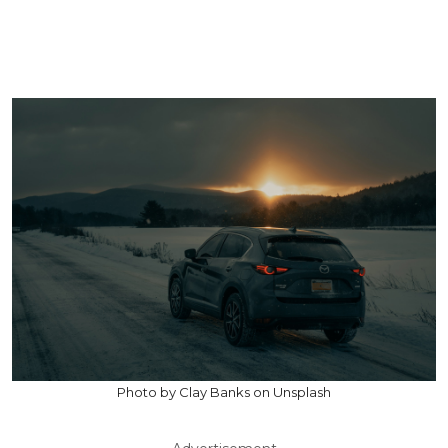
Photo by Clay Banks on Unsplash