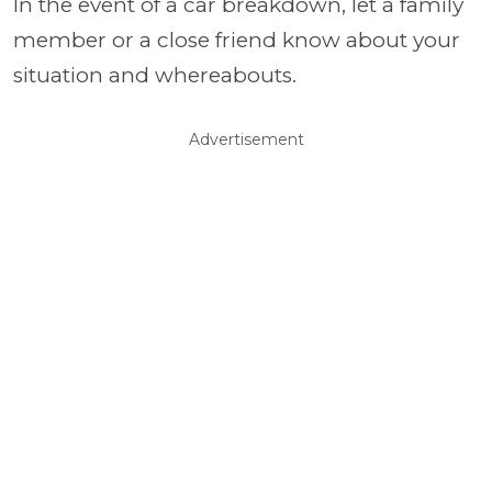
In the event of a car breakdown, let a family
member or a close friend know about your
situation and whereabouts.
Advertisement