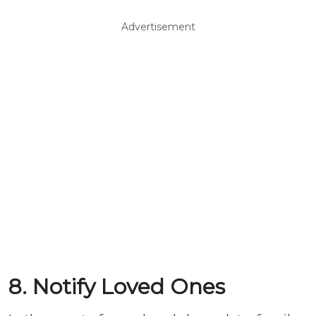
Advertisement
8. Notify Loved Ones