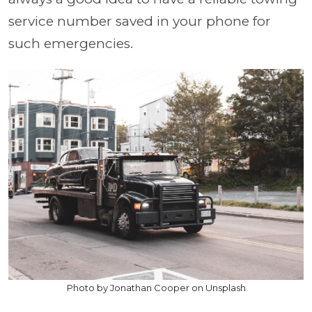
service number saved in your phone for
such emergencies.
Photo by Jonathan Cooper on Unsplash