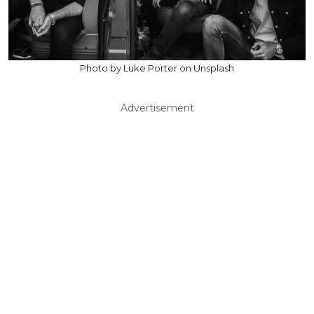
Photo by Luke Porter on Unsplash
Advertisement