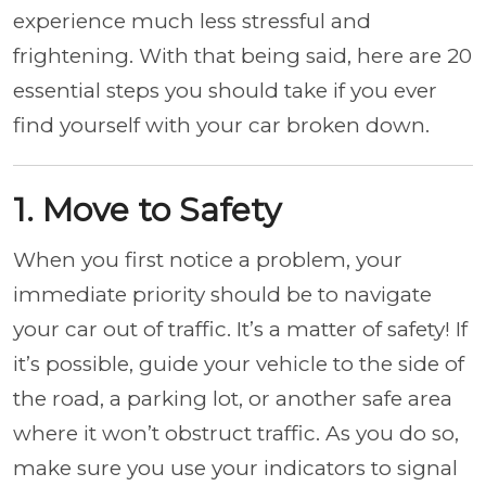
experience much less stressful and
frightening. With that being said, here are 20
essential steps you should take if you ever
find yourself with your car broken down.
1. Move to Safety
When you first notice a problem, your
immediate priority should be to navigate
your car out of traffic. It’s a matter of safety! If
it’s possible, guide your vehicle to the side of
the road, a parking lot, or another safe area
where it won’t obstruct traffic. As you do so,
make sure you use your indicators to signal