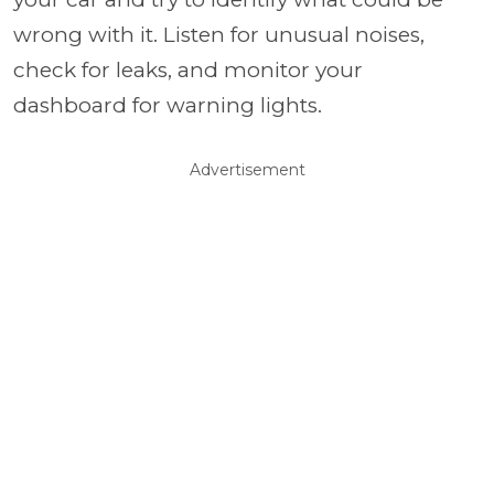
wrong with it. Listen for unusual noises,
check for leaks, and monitor your
dashboard for warning lights.
Advertisement