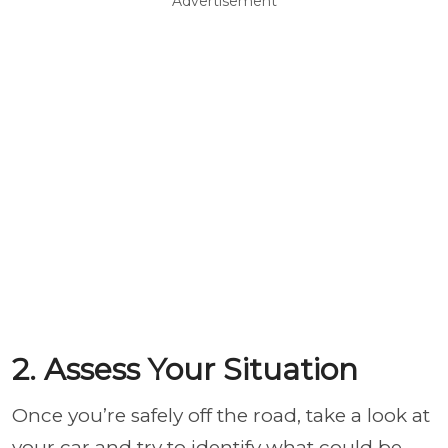
Advertisement
2. Assess Your Situation
Once you’re safely off the road, take a look at
your car and try to identify what could be