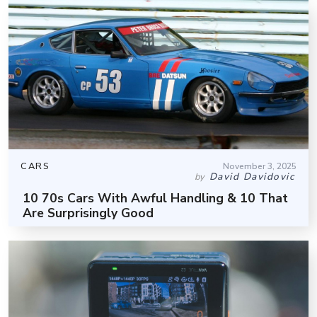
CARS
November 3, 2025
David Davidovic
by
10 70s Cars With Awful Handling & 10 That
Are Surprisingly Good