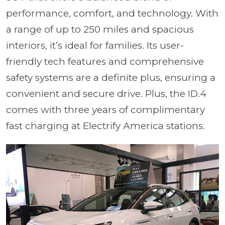
performance, comfort, and technology. With
a range of up to 250 miles and spacious
interiors, it’s ideal for families. Its user-
friendly tech features and comprehensive
safety systems are a definite plus, ensuring a
convenient and secure drive. Plus, the ID.4
comes with three years of complimentary
fast charging at Electrify America stations.