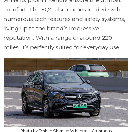
while its plush interiors ensure the utmost
comfort. The EQC also comes loaded with
numerous tech features and safety systems,
living up to the brand’s impressive
reputation. With a range of around 220
miles, it’s perfectly suited for everyday use.
Photo by Dinkun Chen on Wikimedia Commons