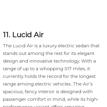
11. Lucid Air
The Lucid Air is a luxury electric sedan that
stands out among the rest for its elegant
design and innovative technology. With a
range of up to a whopping 517 miles, it
currently holds the record for the longest
range among electric vehicles. The Air’s
spacious, fancy interior is designed with
passenger comfort in mind, while its high-
performance variant offers amazing