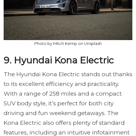
Photo by Mitch Kemp on Unsplash
9. Hyundai Kona Electric
The Hyundai Kona Electric stands out thanks
to its excellent efficiency and practicality.
With a range of 258 miles and a compact
SUV body style, it’s perfect for both city
driving and fun weekend getaways. The
Kona Electric also offers plenty of standard
features, including an intuitive infotainment