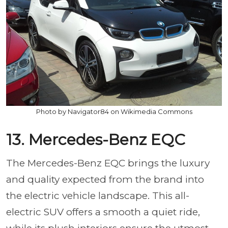
Photo by Navigator84 on Wikimedia Commons
13. Mercedes-Benz EQC
The Mercedes-Benz EQC brings the luxury
and quality expected from the brand into
the electric vehicle landscape. This all-
electric SUV offers a smooth a quiet ride,