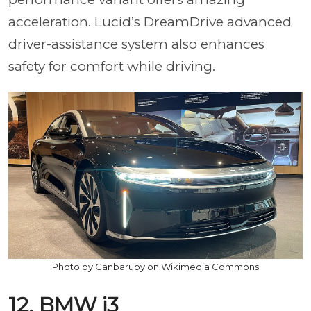
acceleration. Lucid’s DreamDrive advanced
driver-assistance system also enhances
safety for comfort while driving.
Photo by Ganbaruby on Wikimedia Commons
12. BMW i3