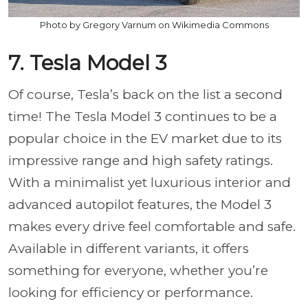
Photo by Gregory Varnum on Wikimedia Commons
7. Tesla Model 3
Of course, Tesla’s back on the list a second
time! The Tesla Model 3 continues to be a
popular choice in the EV market due to its
impressive range and high safety ratings.
With a minimalist yet luxurious interior and
advanced autopilot features, the Model 3
makes every drive feel comfortable and safe.
Available in different variants, it offers
something for everyone, whether you’re
looking for efficiency or performance.