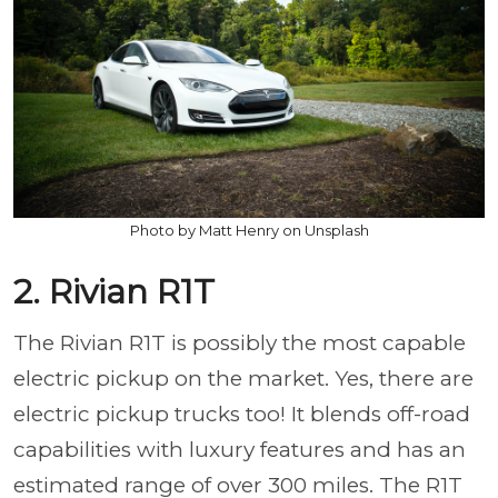
Photo by Matt Henry on Unsplash
2. Rivian R1T
The Rivian R1T is possibly the most capable
electric pickup on the market. Yes, there are
electric pickup trucks too! It blends off-road
capabilities with luxury features and has an
estimated range of over 300 miles. The R1T