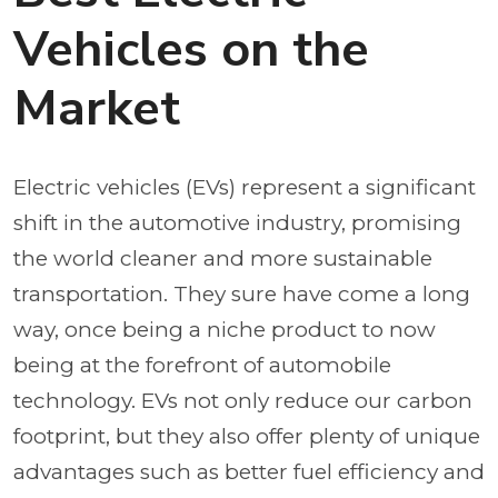
Vehicles on the
Market
Electric vehicles (EVs) represent a significant
shift in the automotive industry, promising
the world cleaner and more sustainable
transportation. They sure have come a long
way, once being a niche product to now
being at the forefront of automobile
technology. EVs not only reduce our carbon
footprint, but they also offer plenty of unique
advantages such as better fuel efficiency and