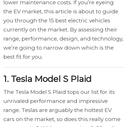
lower maintenance costs. If you’re eyeing
the EV market, this article is about to guide
you through the 15 best electric vehicles
currently on the market. By assessing their
range, performance, design, and technology,
we’re going to narrow down which is the
best fit for you.
1. Tesla Model S Plaid
The Tesla Model S Plaid tops our list for its
unrivaled performance and impressive
range. Teslas are arguably the hottest EV
cars on the market, so does this really come