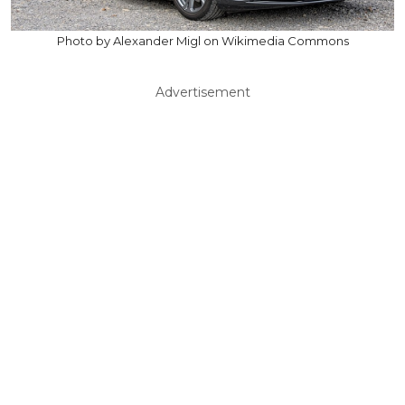
Photo by Alexander Migl on Wikimedia Commons
Advertisement