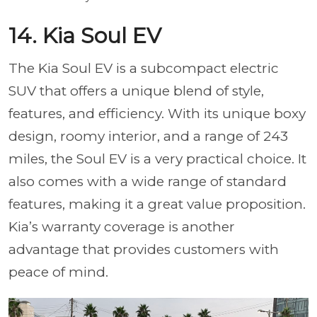
14. Kia Soul EV
The Kia Soul EV is a subcompact electric
SUV that offers a unique blend of style,
features, and efficiency. With its unique boxy
design, roomy interior, and a range of 243
miles, the Soul EV is a very practical choice. It
also comes with a wide range of standard
features, making it a great value proposition.
Kia’s warranty coverage is another
advantage that provides customers with
peace of mind.