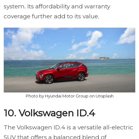
system. Its affordability and warranty
coverage further add to its value.
Photo by Hyundai Motor Group on Unsplash
10. Volkswagen ID.4
The Volkswagen ID.4 is a versatile all-electric
SUV that offers a balanced blend of