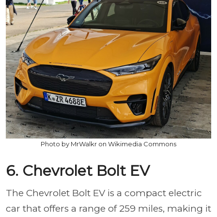
Photo by MrWalkr on Wikimedia Commons
6. Chevrolet Bolt EV
The Chevrolet Bolt EV is a compact electric
car that offers a range of 259 miles, making it