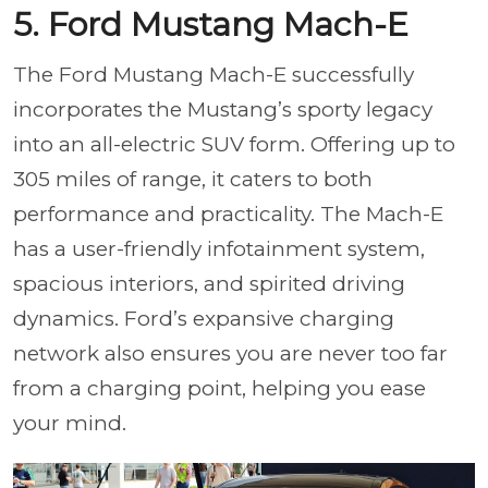
5. Ford Mustang Mach-E
The Ford Mustang Mach-E successfully
incorporates the Mustang’s sporty legacy
into an all-electric SUV form. Offering up to
305 miles of range, it caters to both
performance and practicality. The Mach-E
has a user-friendly infotainment system,
spacious interiors, and spirited driving
dynamics. Ford’s expansive charging
network also ensures you are never too far
from a charging point, helping you ease
your mind.