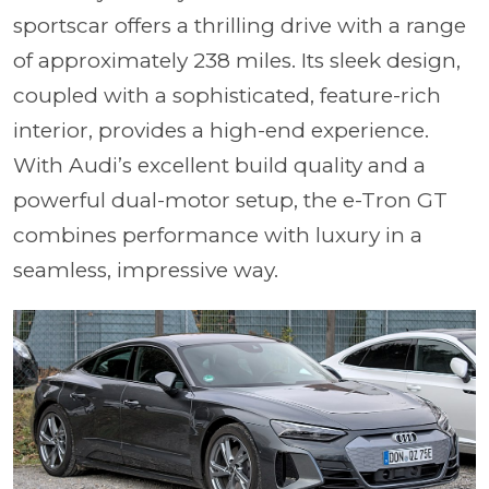
sportscar offers a thrilling drive with a range
of approximately 238 miles. Its sleek design,
coupled with a sophisticated, feature-rich
interior, provides a high-end experience.
With Audi’s excellent build quality and a
powerful dual-motor setup, the e-Tron GT
combines performance with luxury in a
seamless, impressive way.