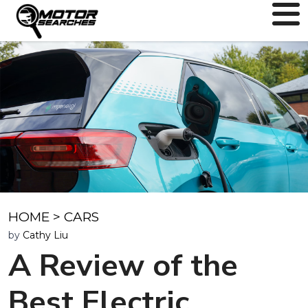
HOME
>
CARS
by
Cathy Liu
A Review of the
Best Electric