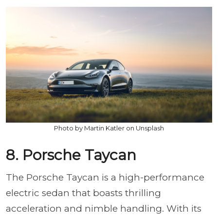
Photo by Martin Katler on Unsplash
8. Porsche Taycan
The Porsche Taycan is a high-performance
electric sedan that boasts thrilling
acceleration and nimble handling. With its