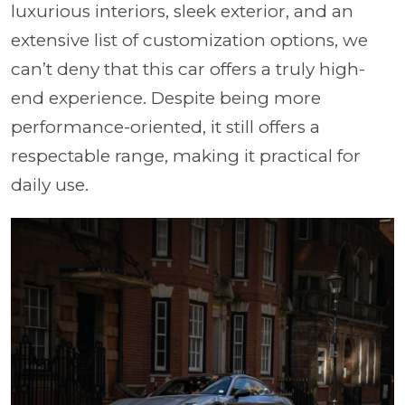
luxurious interiors, sleek exterior, and an
extensive list of customization options, we
can’t deny that this car offers a truly high-
end experience. Despite being more
performance-oriented, it still offers a
respectable range, making it practical for
daily use.