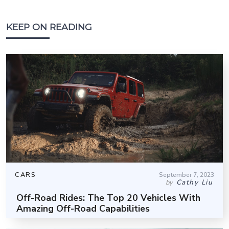
KEEP ON READING
CARS
September 7, 2023
Cathy Liu
by
Off-Road Rides: The Top 20 Vehicles With
Amazing Off-Road Capabilities