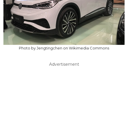
Photo by Jengtingchen on Wikimedia Commons
Advertisement