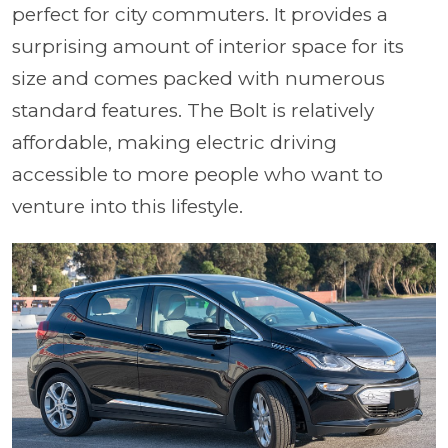
perfect for city commuters. It provides a
surprising amount of interior space for its
size and comes packed with numerous
standard features. The Bolt is relatively
affordable, making electric driving
accessible to more people who want to
venture into this lifestyle.