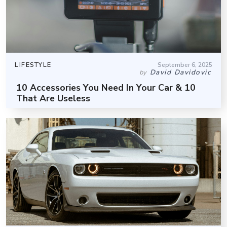
LIFESTYLE
September 6, 2025
David Davidovic
by
10 Accessories You Need In Your Car & 10
That Are Useless