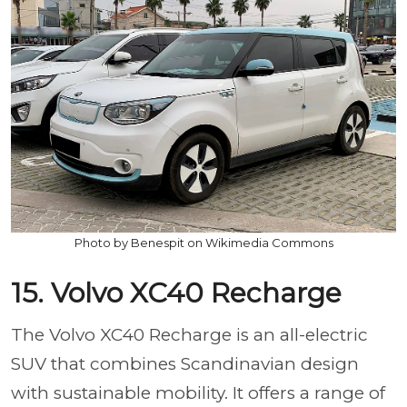
Photo by Benespit on Wikimedia Commons
15. Volvo XC40 Recharge
The Volvo XC40 Recharge is an all-electric
SUV that combines Scandinavian design
with sustainable mobility. It offers a range of