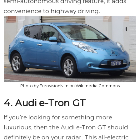
semi-autonomous driving feature, it adds
convenience to highway driving.
Photo by EurovisionNim on Wikimedia Commons
4. Audi e-Tron GT
If you’re looking for something more
luxurious, then the Audi e-Tron GT should
definitely be on your radar. This all-electric