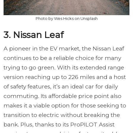
Photo by Wes Hicks on Unsplash
3. Nissan Leaf
A pioneer in the EV market, the Nissan Leaf
continues to be a reliable choice for many
trying to go green. With its extended range
version reaching up to 226 miles and a host
of safety features, it’s an ideal car for daily
commuting. Its affordable price point also
makes it a viable option for those seeking to
transition to electric without breaking the
bank. Plus, thanks to its ProPILOT Assist