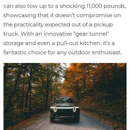
can also tow up to a shocking 11,000 pounds,
showcasing that it doesn’t compromise on
the practicality expected out of a pickup
truck. With an innovative “gear tunnel”
storage and even a pull-out kitchen, it’s a
fantastic choice for any outdoor enthusiast.