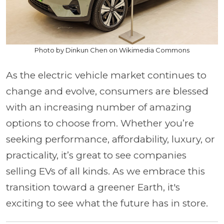
Photo by Dinkun Chen on Wikimedia Commons
As the electric vehicle market continues to
change and evolve, consumers are blessed
with an increasing number of amazing
options to choose from. Whether you’re
seeking performance, affordability, luxury, or
practicality, it’s great to see companies
selling EVs of all kinds. As we embrace this
transition toward a greener Earth, it's
exciting to see what the future has in store.