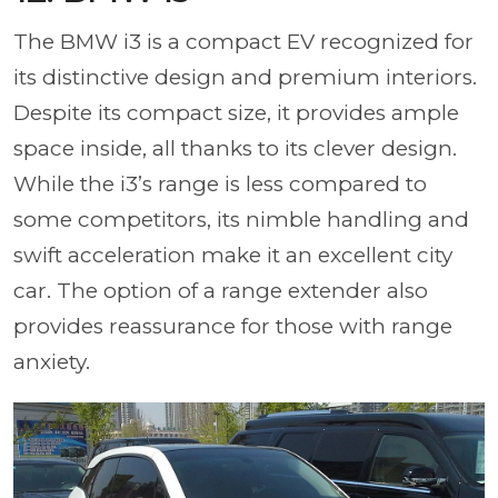
The BMW i3 is a compact EV recognized for
its distinctive design and premium interiors.
Despite its compact size, it provides ample
space inside, all thanks to its clever design.
While the i3’s range is less compared to
some competitors, its nimble handling and
swift acceleration make it an excellent city
car. The option of a range extender also
provides reassurance for those with range
anxiety.