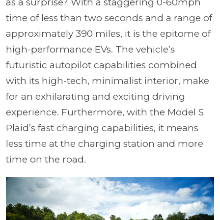
as a surprise? With a staggering 0-60mph
time of less than two seconds and a range of
approximately 390 miles, it is the epitome of
high-performance EVs. The vehicle’s
futuristic autopilot capabilities combined
with its high-tech, minimalist interior, make
for an exhilarating and exciting driving
experience. Furthermore, with the Model S
Plaid’s fast charging capabilities, it means
less time at the charging station and more
time on the road.