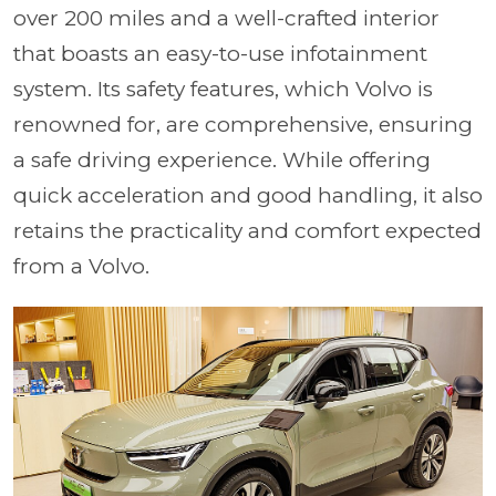
over 200 miles and a well-crafted interior
that boasts an easy-to-use infotainment
system. Its safety features, which Volvo is
renowned for, are comprehensive, ensuring
a safe driving experience. While offering
quick acceleration and good handling, it also
retains the practicality and comfort expected
from a Volvo.