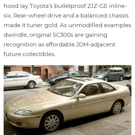
hood lay Toyota’s bulletproof 2JZ-GE inline-
six. Rear-wheel drive and a balanced chassis
made it tuner gold. As unmodified examples
dwindle, original SC300s are gaining
recognition as affordable JDM-adjacent
future collectibles.