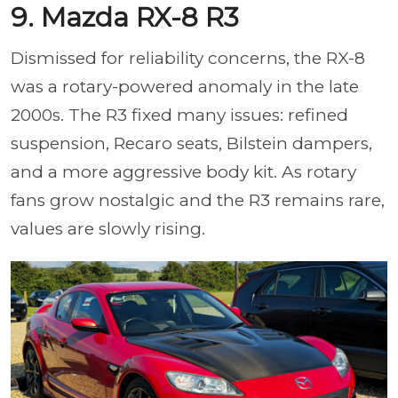
9. Mazda RX-8 R3
Dismissed for reliability concerns, the RX-8
was a rotary-powered anomaly in the late
2000s. The R3 fixed many issues: refined
suspension, Recaro seats, Bilstein dampers,
and a more aggressive body kit. As rotary
fans grow nostalgic and the R3 remains rare,
values are slowly rising.