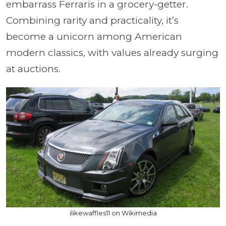
embarrass Ferraris in a grocery-getter.
Combining rarity and practicality, it’s
become a unicorn among American
modern classics, with values already surging
at auctions.
ilikewaffles11 on Wikimedia