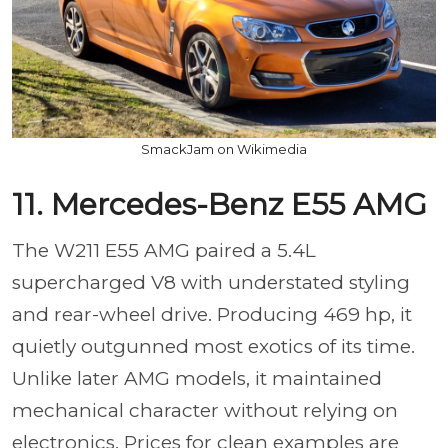
SmackJam on Wikimedia
11. Mercedes-Benz E55 AMG
The W211 E55 AMG paired a 5.4L
supercharged V8 with understated styling
and rear-wheel drive. Producing 469 hp, it
quietly outgunned most exotics of its time.
Unlike later AMG models, it maintained
mechanical character without relying on
electronics. Prices for clean examples are