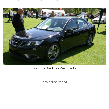
Magnus Bäck on Wikimedia
Advertisement