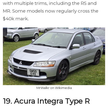
with multiple trims, including the RS and
MR. Some models now regularly cross the
$40k mark.
MrWalkr on Wikimedia
19. Acura Integra Type R