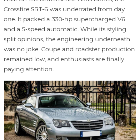
Crossfire SRT-6 was underrated from day
one. It packed a 330-hp supercharged V6
and a 5-speed automatic. While its styling
split opinions, the engineering underneath
was no joke. Coupe and roadster production
remained low, and enthusiasts are finally
paying attention.