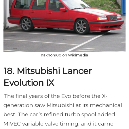
nakhon100 on Wikimedia
18. Mitsubishi Lancer
Evolution IX
The final years of the Evo before the X-
generation saw Mitsubishi at its mechanical
best. The car’s refined turbo spool added
MIVEC variable valve timing, and it came