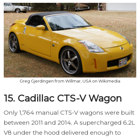
Greg Gjerdingen from Willmar, USA on Wikimedia
15. Cadillac CTS-V Wagon
Only 1,764 manual CTS-V wagons were built
between 2011 and 2014. A supercharged 6.2L
V8 under the hood delivered enough to