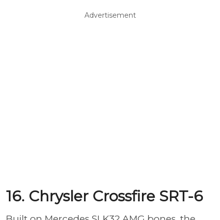
Advertisement
16. Chrysler Crossfire SRT-6
Built on Mercedes SLK32 AMG bones, the