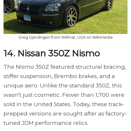
Greg Gjerdingen from Willmar, USA on Wikimedia
14. Nissan 350Z Nismo
The Nismo 350Z featured structural bracing,
stiffer suspension, Brembo brakes, and a
unique aero. Unlike the standard 350Z, this
wasn’t just cosmetic. Fewer than 1,700 were
sold in the United States. Today, these track-
prepped versions are sought after as factory-
tuned JDM performance relics.