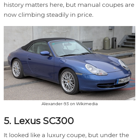
history matters here, but manual coupes are
now climbing steadily in price.
Alexander-93 on Wikimedia
5. Lexus SC300
It looked like a luxury coupe, but under the