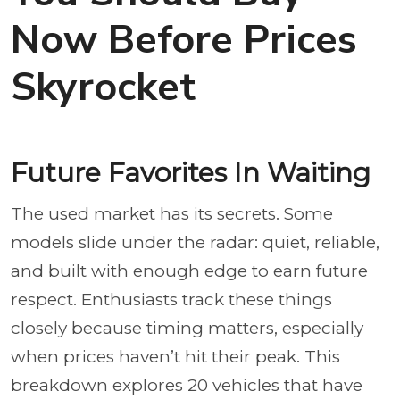
Now Before Prices
Skyrocket
Future Favorites In Waiting
The used market has its secrets. Some
models slide under the radar: quiet, reliable,
and built with enough edge to earn future
respect. Enthusiasts track these things
closely because timing matters, especially
when prices haven’t hit their peak. This
breakdown explores 20 vehicles that have