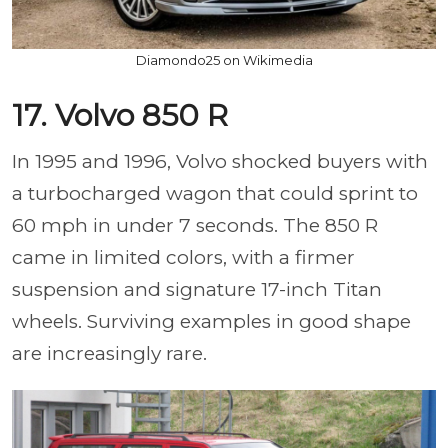
Diamondo25 on Wikimedia
17. Volvo 850 R
In 1995 and 1996, Volvo shocked buyers with
a turbocharged wagon that could sprint to
60 mph in under 7 seconds. The 850 R
came in limited colors, with a firmer
suspension and signature 17-inch Titan
wheels. Surviving examples in good shape
are increasingly rare.