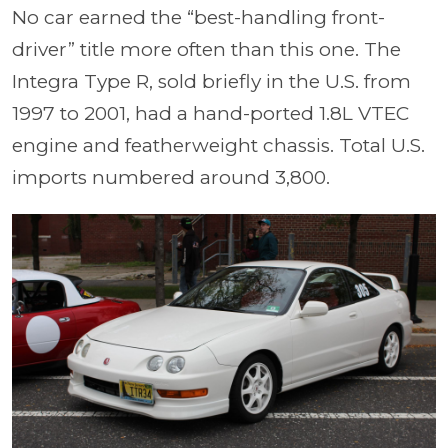
No car earned the “best-handling front-
driver” title more often than this one. The
Integra Type R, sold briefly in the U.S. from
1997 to 2001, had a hand-ported 1.8L VTEC
engine and featherweight chassis. Total U.S.
imports numbered around 3,800.