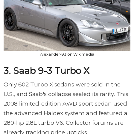
Alexander-93 on Wikimedia
3. Saab 9-3 Turbo X
Only 602 Turbo X sedans were sold in the
U.S., and Saab's collapse sealed its rarity. This
2008 limited-edition AWD sport sedan used
the advanced Haldex system and featured a
280-hp 2.8L turbo V6. Collector forums are
already tracking price upticks.