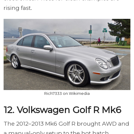
rising fast.
Rich7333 on Wikimedia
12. Volkswagen Golf R Mk6
The 2012–2013 Mk6 Golf R brought AWD and
a manual-only setup to the hot hatch