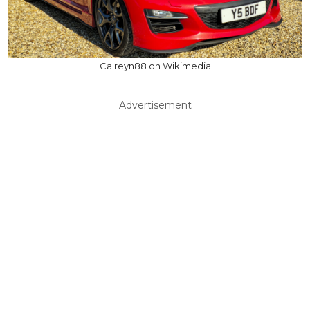
Calreyn88 on Wikimedia
Advertisement