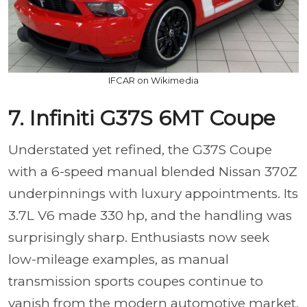
IFCAR on Wikimedia
7. Infiniti G37S 6MT Coupe
Understated yet refined, the G37S Coupe
with a 6-speed manual blended Nissan 370Z
underpinnings with luxury appointments. Its
3.7L V6 made 330 hp, and the handling was
surprisingly sharp. Enthusiasts now seek
low-mileage examples, as manual
transmission sports coupes continue to
vanish from the modern automotive market.