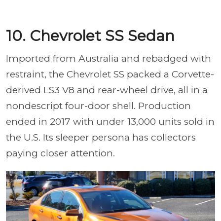
10. Chevrolet SS Sedan
Imported from Australia and rebadged with
restraint, the Chevrolet SS packed a Corvette-
derived LS3 V8 and rear-wheel drive, all in a
nondescript four-door shell. Production
ended in 2017 with under 13,000 units sold in
the U.S. Its sleeper persona has collectors
paying closer attention.