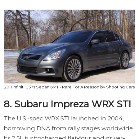
2011 Infiniti G37s Sedan 6MT - Rare For A Reason by Shooting Cars
8. Subaru Impreza WRX STI
The U.S.-spec WRX STI launched in 2004,
borrowing DNA from rally stages worldwide.
Its 2.5L turbocharged flat-four and driver-