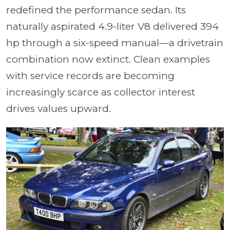
redefined the performance sedan. Its
naturally aspirated 4.9-liter V8 delivered 394
hp through a six-speed manual—a drivetrain
combination now extinct. Clean examples
with service records are becoming
increasingly scarce as collector interest
drives values upward.