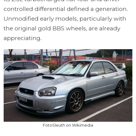
controlled differential defined a generation.
Unmodified early models, particularly with
the original gold BBS wheels, are already
appreciating.
FotoSleuth on Wikimedia