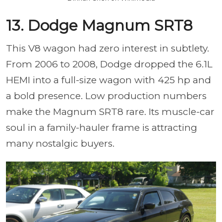
13. Dodge Magnum SRT8
This V8 wagon had zero interest in subtlety.
From 2006 to 2008, Dodge dropped the 6.1L
HEMI into a full-size wagon with 425 hp and
a bold presence. Low production numbers
make the Magnum SRT8 rare. Its muscle-car
soul in a family-hauler frame is attracting
many nostalgic buyers.