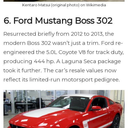
Kentaro Matsui (original photo) on Wikimedia
6. Ford Mustang Boss 302
Resurrected briefly from 2012 to 2013, the
modern Boss 302 wasn’t just a trim. Ford re-
engineered the 5.0L Coyote V8 for track duty,
producing 444 hp. A Laguna Seca package
took it further. The car’s resale values now
reflect its limited-run motorsport pedigree.