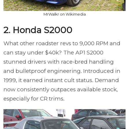
MrWalkr on Wikimedia
2. Honda S2000
What other roadster revs to 9,000 RPM and
can stay under $40k? The AP1 S2000
stunned drivers with race-bred handling
and bulletproof engineering. Introduced in
1999, it earned instant cult status. Demand
now consistently outpaces available stock,
especially for CR trims.