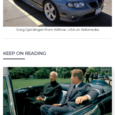
Greg Gjerdingen from Willmar, USA on Wikimedia
KEEP ON READING