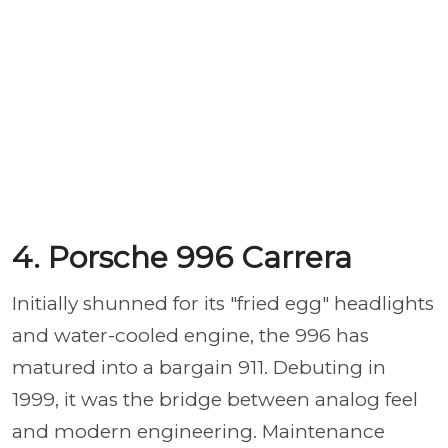
4. Porsche 996 Carrera
Initially shunned for its "fried egg" headlights
and water-cooled engine, the 996 has
matured into a bargain 911. Debuting in
1999, it was the bridge between analog feel
and modern engineering. Maintenance