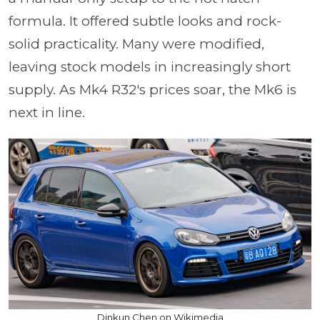
formula. It offered subtle looks and rock-
solid practicality. Many were modified,
leaving stock models in increasingly short
supply. As Mk4 R32's prices soar, the Mk6 is
next in line.
Dinkun Chen on Wikimedia