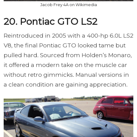
Jacob Frey 4A on Wikimedia
20. Pontiac GTO LS2
Reintroduced in 2005 with a 400-hp 6.0L LS2
V8, the final Pontiac GTO looked tame but
pulled hard. Sourced from Holden’s Monaro,
it offered a modern take on the muscle car
without retro gimmicks. Manual versions in
a clean condition are gaining appreciation.