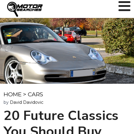
HOME
>
CARS
by
David Davidovic
20 Future Classics
You Should Buy