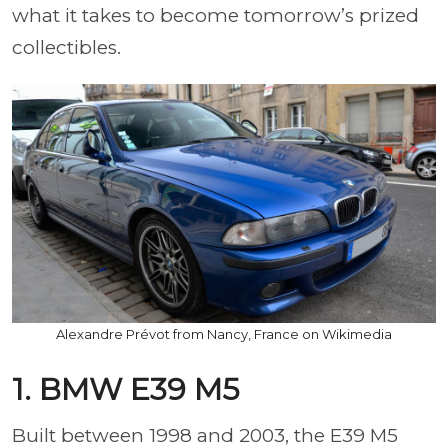
what it takes to become tomorrow’s prized
collectibles.
Alexandre Prévot from Nancy, France on Wikimedia
1. BMW E39 M5
Built between 1998 and 2003, the E39 M5