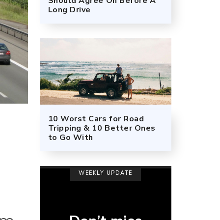
Should Agree On Before A
Long Drive
10 Worst Cars for Road
Tripping & 10 Better Ones
to Go With
WEEKLY UPDATE