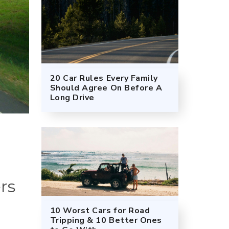
20 Car Rules Every Family
Should Agree On Before A
Long Drive
rs
10 Worst Cars for Road
Tripping & 10 Better Ones