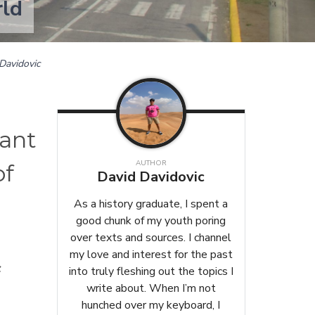
rld
Davidovic
tant
AUTHOR
of
David Davidovic
As a history graduate, I spent a
good chunk of my youth poring
over texts and sources. I channel
my love and interest for the past
f
into truly fleshing out the topics I
write about. When I’m not
hunched over my keyboard, I