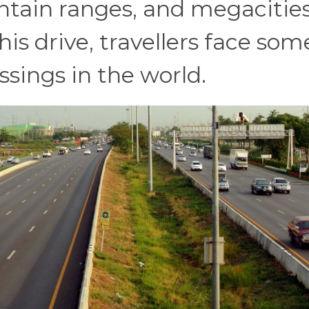
ntain ranges, and megacitie
his drive, travellers face som
ssings in the world.