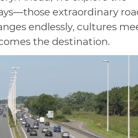
ays—those extraordinary roa
nges endlessly, cultures mee
ecomes the destination.