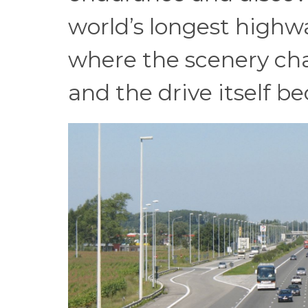
world’s longest highw
where the scenery cha
and the drive itself b