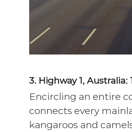
3. Highway 1, Australia
Encircling an entire c
connects every mainla
kangaroos and camels