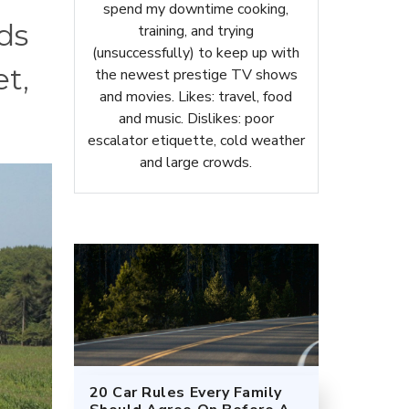
spend my downtime cooking,
ds
training, and trying
(unsuccessfully) to keep up with
t,
the newest prestige TV shows
and movies. Likes: travel, food
and music. Dislikes: poor
escalator etiquette, cold weather
and large crowds.
20 Car Rules Every Family