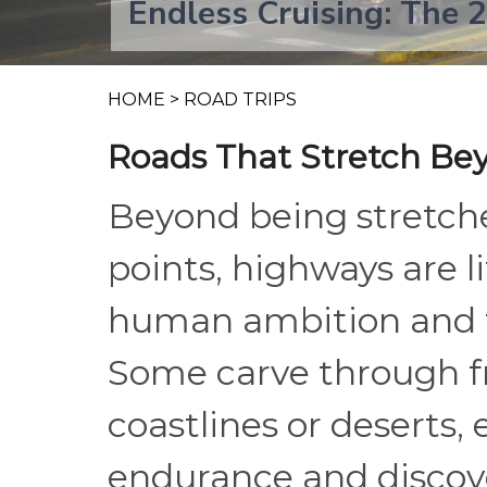
Endless Cruising: The 
HOME
>
ROAD TRIPS
Roads That Stretch Be
Beyond being stretche
points, highways are li
human ambition and th
Some carve through fr
coastlines or deserts, 
endurance and discove