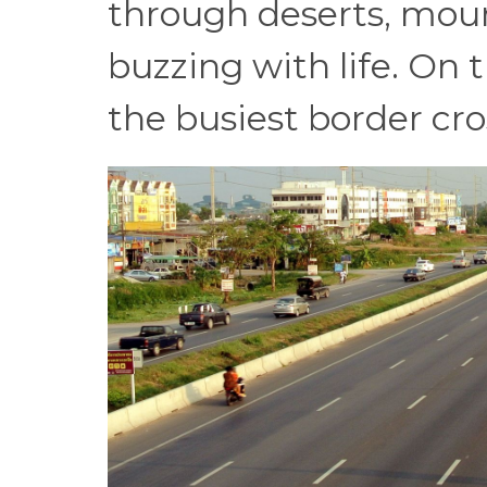
through deserts, mou
buzzing with life. On t
the busiest border cro