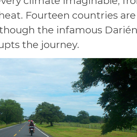
every climate imaginable, fr
l heat. Fourteen countries are
e, though the infamous Darié
pts the journey.