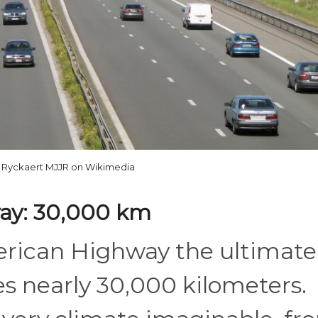
 Ryckaert MJJR on Wikimedia
ay: 30,000 km
rican Highway the ultimate
hes nearly 30,000 kilometers.