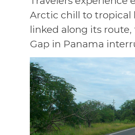
Travelers experience 
Arctic chill to tropica
linked along its rout
Gap in Panama interru