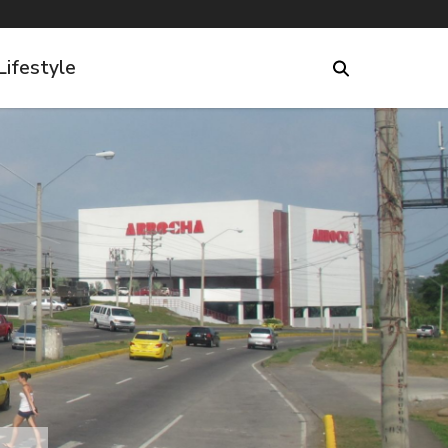
Lifestyle