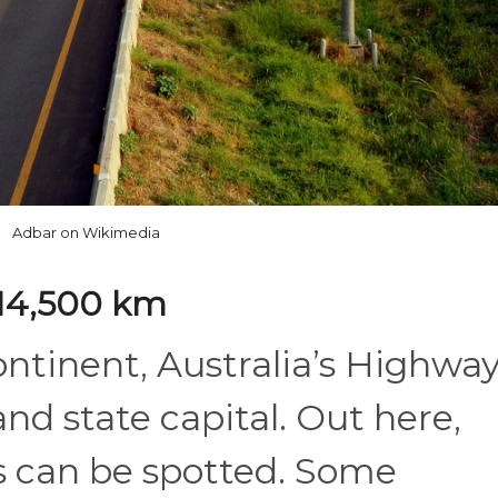
Adbar on Wikimedia
: 14,500 km
ontinent, Australia’s Highway
nd state capital. Out here,
 can be spotted. Some