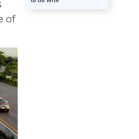
to Go With
s
e of