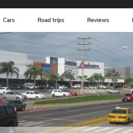
Cars
Road trips
Reviews