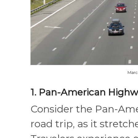
Marc
1. Pan-American Highw
Consider the Pan-Ame
road trip, as it stretc