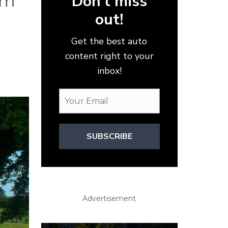
Don’t miss
om
out!
Get the best auto
n
content right to your
inbox!
SUBSCRIBE
Advertisement