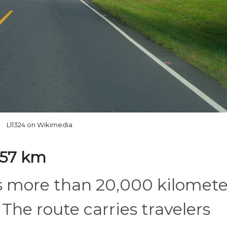
Ll1324 on Wikimedia
557 km
s more than 20,000 kilomete
The route carries travelers