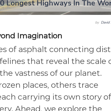
20 Longest Highways In The Wo
by
David 
yond Imagination
s of asphalt connecting dis
felines that reveal the scale 
e vastness of our planet.
ozen places, others trace
each carrying its own story o
ry. Ahead, we explore the