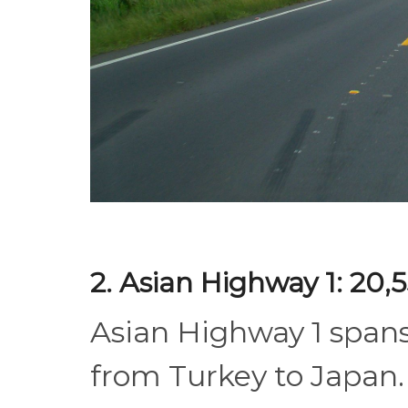
2. Asian Highway 1: 20,
Asian Highway 1 span
from Turkey to Japan. 