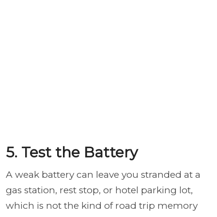
5. Test the Battery
A weak battery can leave you stranded at a
gas station, rest stop, or hotel parking lot,
which is not the kind of road trip memory