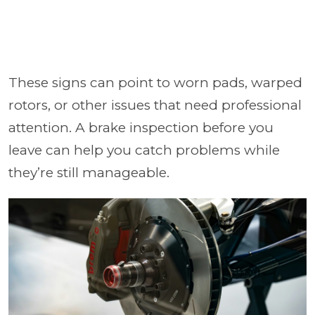
These signs can point to worn pads, warped
rotors, or other issues that need professional
attention. A brake inspection before you
leave can help you catch problems while
they’re still manageable.