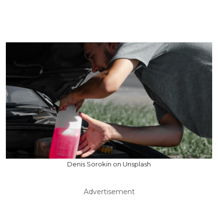
Denis Sorokin on Unsplash
Advertisement