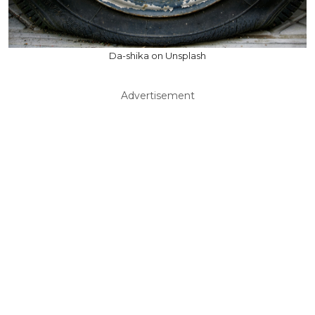
Da-shika on Unsplash
Advertisement