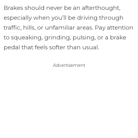
Brakes should never be an afterthought,
especially when you’ll be driving through
traffic, hills, or unfamiliar areas. Pay attention
to squeaking, grinding, pulsing, or a brake
pedal that feels softer than usual.
Advertisement