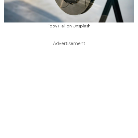
Toby Hall on Unsplash
Advertisement