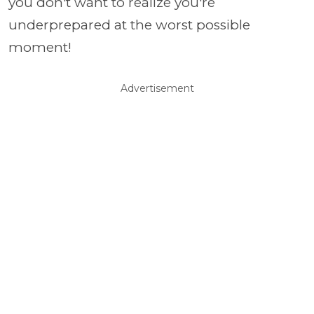
you don't want to realize you're
underprepared at the worst possible
moment!
Advertisement