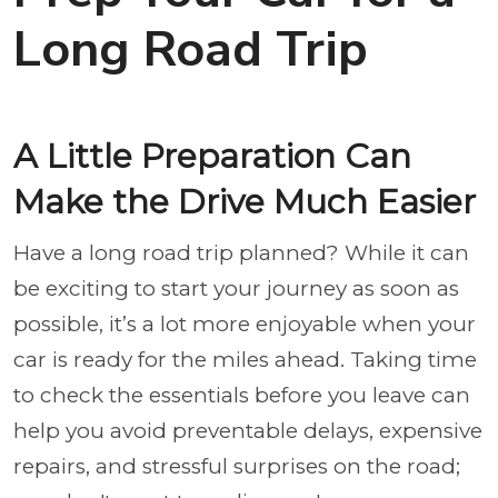
Long Road Trip
A Little Preparation Can
Make the Drive Much Easier
Have a long road trip planned? While it can
be exciting to start your journey as soon as
possible, it’s a lot more enjoyable when your
car is ready for the miles ahead. Taking time
to check the essentials before you leave can
help you avoid preventable delays, expensive
repairs, and stressful surprises on the road;