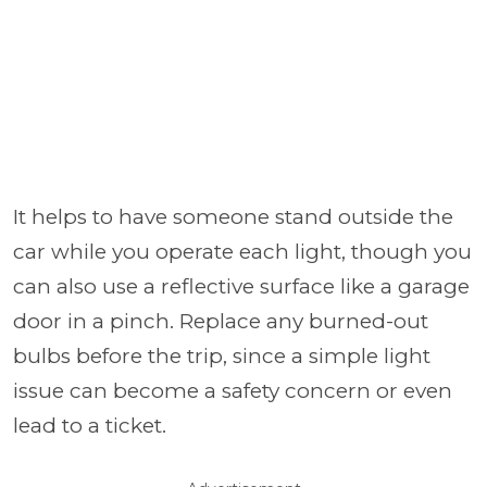
It helps to have someone stand outside the
car while you operate each light, though you
can also use a reflective surface like a garage
door in a pinch. Replace any burned-out
bulbs before the trip, since a simple light
issue can become a safety concern or even
lead to a ticket.