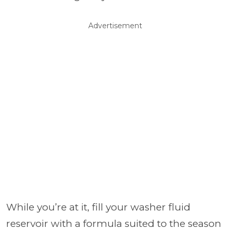
Advertisement
While you’re at it, fill your washer fluid
reservoir with a formula suited to the season