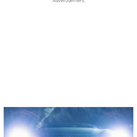
Advertisement