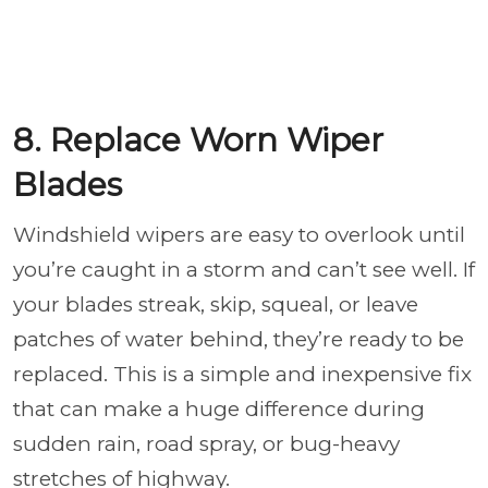
8. Replace Worn Wiper
Blades
Windshield wipers are easy to overlook until
you’re caught in a storm and can’t see well. If
your blades streak, skip, squeal, or leave
patches of water behind, they’re ready to be
replaced. This is a simple and inexpensive fix
that can make a huge difference during
sudden rain, road spray, or bug-heavy
stretches of highway.