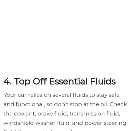
4. Top Off Essential Fluids
Your car relies on several fluids to stay safe
and functional, so don’t stop at the oil. Check
the coolant, brake fluid, transmission fluid,
windshield washer fluid, and power steering