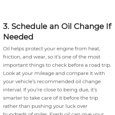
3. Schedule an Oil Change If
Needed
Oil helps protect your engine from heat,
friction, and wear, so it’s one of the most
important things to check before a road trip.
Look at your mileage and compare it with
your vehicle’s recommended oil change
interval. If you’re close to being due, it’s
smarter to take care of it before the trip
rather than pushing your luck over
hundreds of miles. Fresh oil can give your