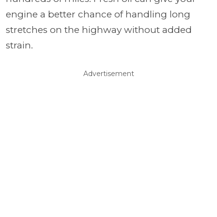
engine a better chance of handling long
stretches on the highway without added
strain.
Advertisement