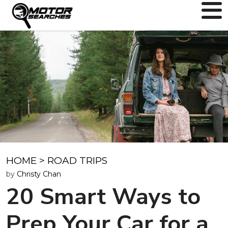
HOME
>
ROAD TRIPS
by
Christy Chan
20 Smart Ways to
Prep Your Car for a