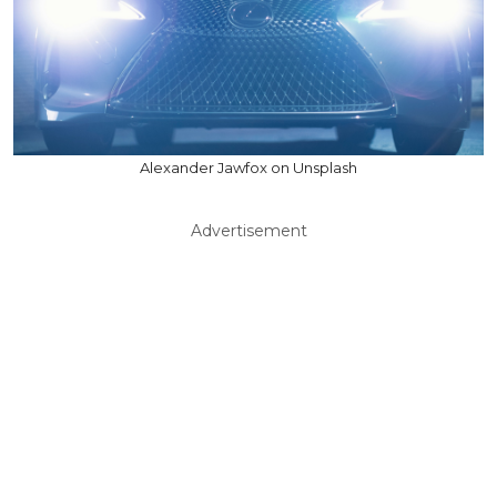
Alexander Jawfox on Unsplash
Advertisement