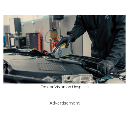
Dextar Vision on Unsplash
Advertisement