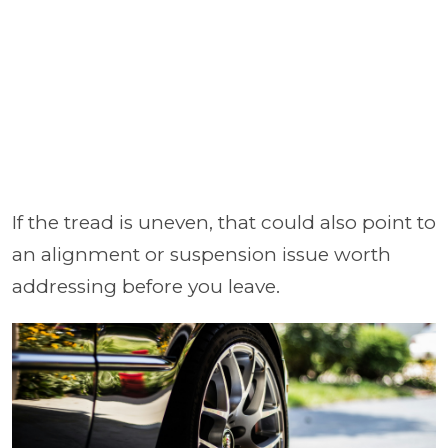
If the tread is uneven, that could also point to
an alignment or suspension issue worth
addressing before you leave.