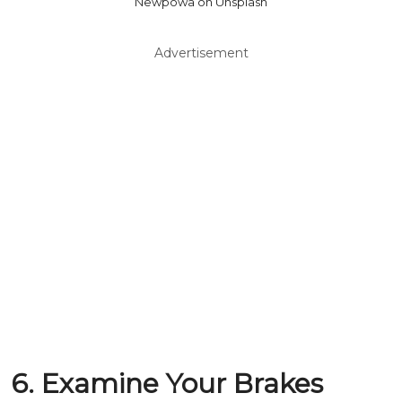
Newpowa on Unsplash
Advertisement
6. Examine Your Brakes