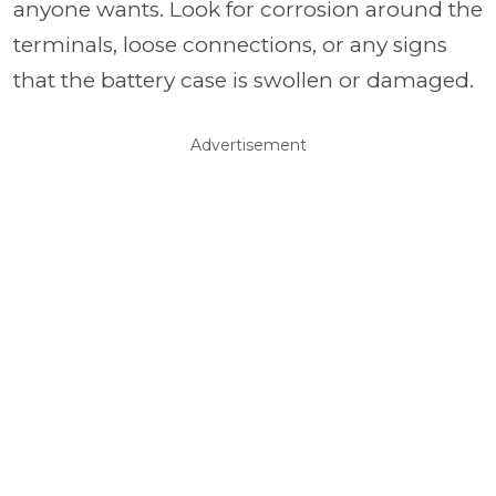
anyone wants. Look for corrosion around the
terminals, loose connections, or any signs
that the battery case is swollen or damaged.
Advertisement