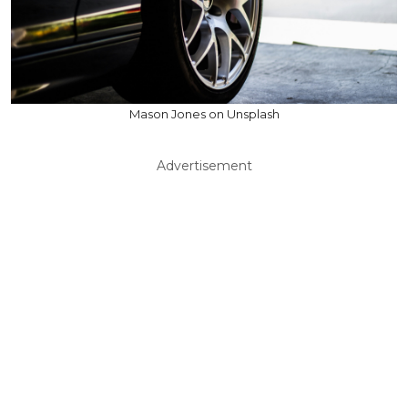
Mason Jones on Unsplash
Advertisement