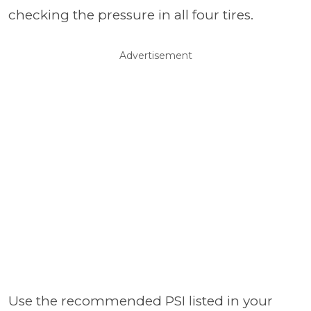
checking the pressure in all four tires.
Advertisement
Use the recommended PSI listed in your