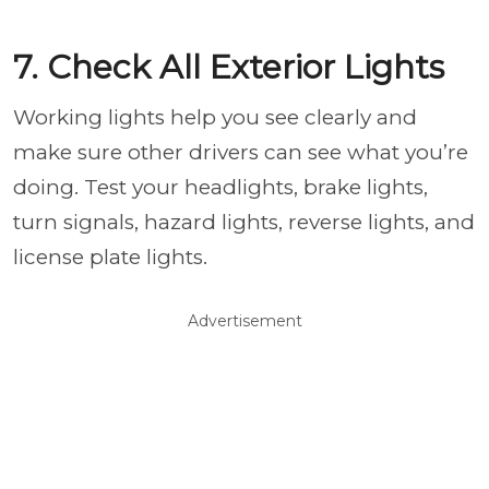
7. Check All Exterior Lights
Working lights help you see clearly and
make sure other drivers can see what you’re
doing. Test your headlights, brake lights,
turn signals, hazard lights, reverse lights, and
license plate lights.
Advertisement