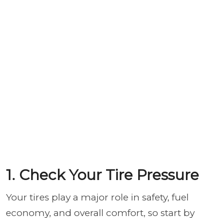
1. Check Your Tire Pressure
Your tires play a major role in safety, fuel
economy, and overall comfort, so start by