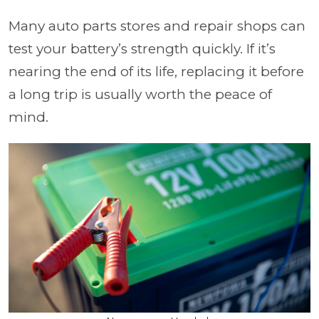
Many auto parts stores and repair shops can
test your battery’s strength quickly. If it’s
nearing the end of its life, replacing it before
a long trip is usually worth the peace of
mind.