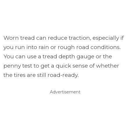
Worn tread can reduce traction, especially if
you run into rain or rough road conditions.
You can use a tread depth gauge or the
penny test to get a quick sense of whether
the tires are still road-ready.
Advertisement