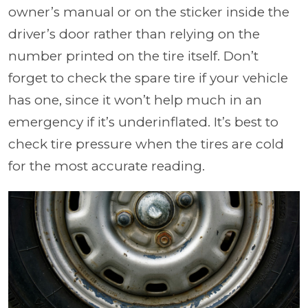
owner’s manual or on the sticker inside the
driver’s door rather than relying on the
number printed on the tire itself. Don’t
forget to check the spare tire if your vehicle
has one, since it won’t help much in an
emergency if it’s underinflated. It’s best to
check tire pressure when the tires are cold
for the most accurate reading.