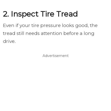
2. Inspect Tire Tread
Even if your tire pressure looks good, the
tread still needs attention before a long
drive.
Advertisement