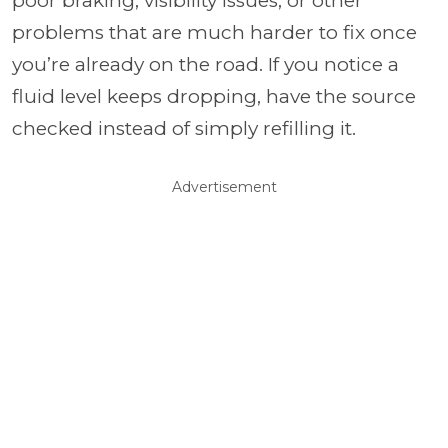
poor braking, visibility issues, or other
problems that are much harder to fix once
you’re already on the road. If you notice a
fluid level keeps dropping, have the source
checked instead of simply refilling it.
Advertisement