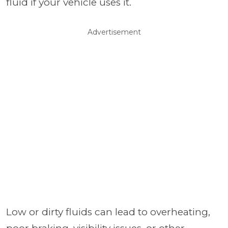
fluid if your vehicle uses it.
Advertisement
Low or dirty fluids can lead to overheating,