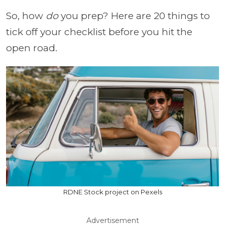
So, how
do
you prep? Here are 20 things to
tick off your checklist before you hit the
open road.
RDNE Stock project on Pexels
Advertisement