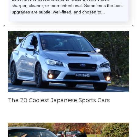
sharper, cleaner, or more intentional. Sometimes the best
upgrades are subtle, well-fitted, and chosen to...
The 20 Coolest Japanese Sports Cars