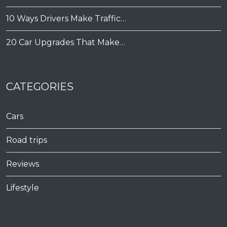
10 Ways Drivers Make Traffic…
20 Car Upgrades That Make…
CATEGORIES
Cars
Road trips
Reviews
Lifestyle