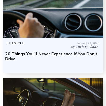
LIFESTYLE
January 23, 2026
by
Christy Chan
20 Things You'll Never Experience If You Don't
Drive