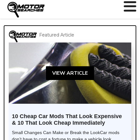
Featured Article
VIEW ARTICLE
10 Cheap Car Mods That Look Expensive
& 10 That Look Cheap Immediately
Small Changes Can Make or Break the LookCar mods
don’t have to cost a fortune to make a vehicle look