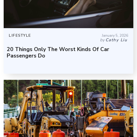
LIFESTYLE
January 5, 2026
by
Cathy Liu
20 Things Only The Worst Kinds Of Car
Passengers Do