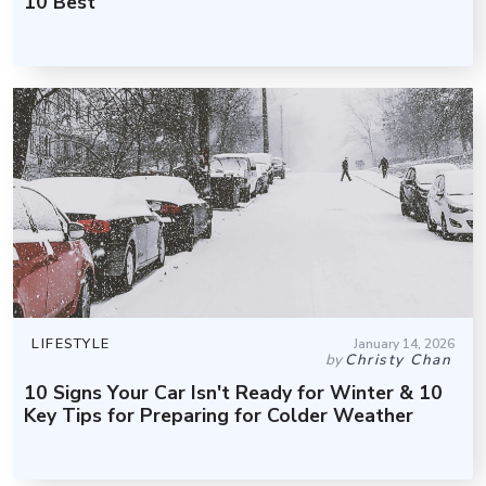
10 Best
LIFESTYLE
January 14, 2026
by
Christy Chan
10 Signs Your Car Isn't Ready for Winter & 10
Key Tips for Preparing for Colder Weather