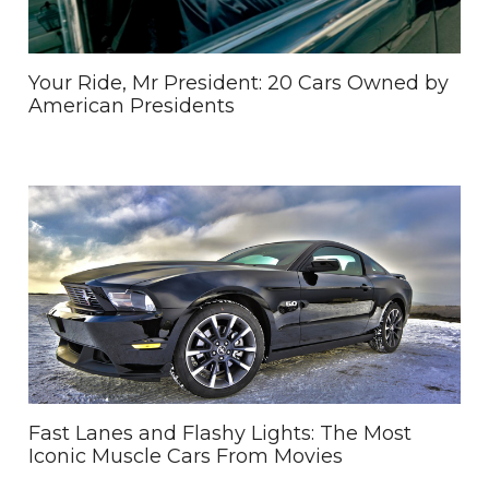
Your Ride, Mr President: 20 Cars Owned by
American Presidents
Fast Lanes and Flashy Lights: The Most
Iconic Muscle Cars From Movies