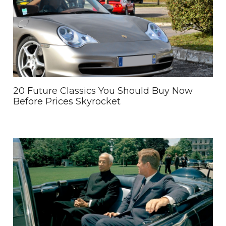
20 Future Classics You Should Buy Now
Before Prices Skyrocket