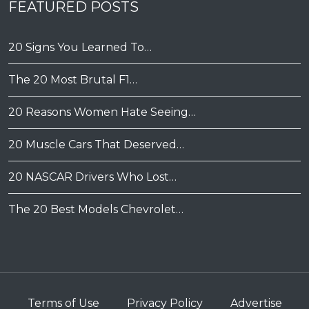
FEATURED POSTS
20 Signs You Learned To…
The 20 Most Brutal F1…
20 Reasons Women Hate Seeing…
20 Muscle Cars That Deserved…
20 NASCAR Drivers Who Lost…
The 20 Best Models Chevrolet…
Terms of Use
Privacy Policy
Advertise