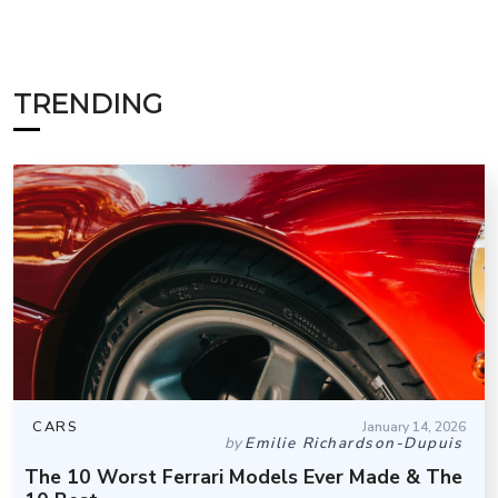
TRENDING
CARS
January 14, 2026
by
Emilie Richardson-Dupuis
The 10 Worst Ferrari Models Ever Made & The