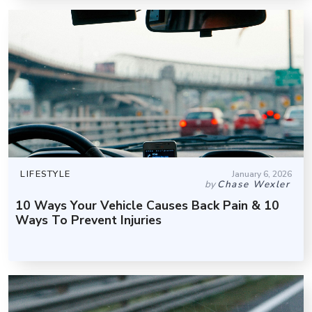
LIFESTYLE
January 6, 2026
by
Chase Wexler
10 Ways Your Vehicle Causes Back Pain & 10
Ways To Prevent Injuries