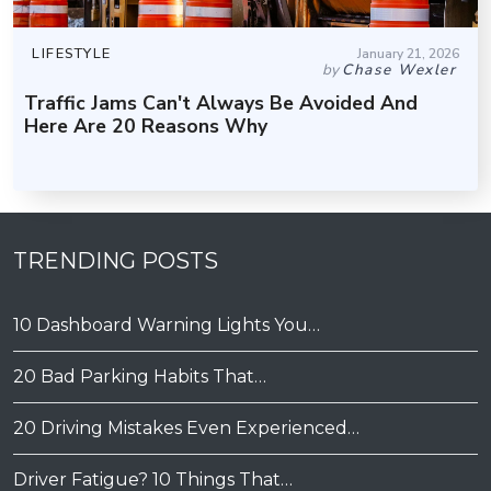
LIFESTYLE
January 21, 2026
by
Chase Wexler
Traffic Jams Can't Always Be Avoided And
Here Are 20 Reasons Why
TRENDING POSTS
10 Dashboard Warning Lights You…
20 Bad Parking Habits That…
20 Driving Mistakes Even Experienced…
Driver Fatigue? 10 Things That…