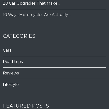
20 Car Upgrades That Make…
10 Ways Motorcycles Are Actually…
CATEGORIES
Cars
Road trips
Reviews
Lifestyle
FEATURED POSTS