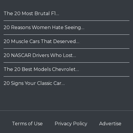
The 20 Most Brutal F1…
20 Reasons Women Hate Seeing…
20 Muscle Cars That Deserved…
20 NASCAR Drivers Who Lost…
The 20 Best Models Chevrolet…
20 Signs Your Classic Car…
Terms of Use
Privacy Policy
Advertise