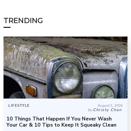
TRENDING
LIFESTYLE
August 5, 2026
by
Christy Chan
10 Things That Happen If You Never Wash
Your Car & 10 Tips to Keep It Squeaky Clean