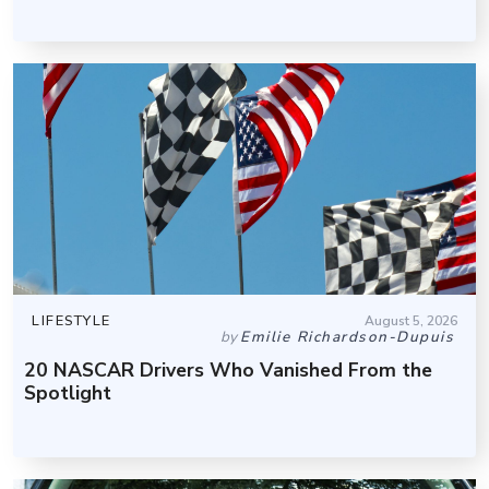
LIFESTYLE
August 5, 2026
by
Emilie Richardson-Dupuis
20 NASCAR Drivers Who Vanished From the
Spotlight