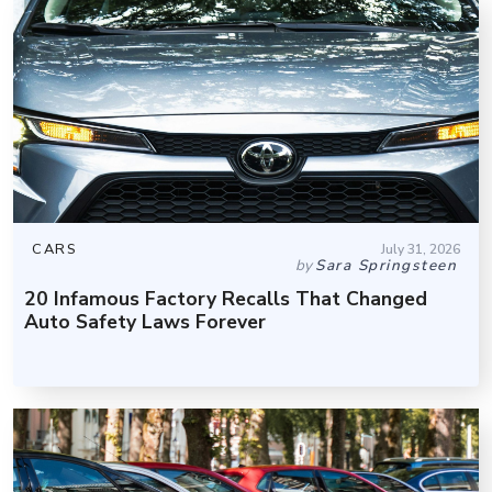
CARS
July 31, 2026
by
Sara Springsteen
20 Infamous Factory Recalls That Changed
Auto Safety Laws Forever