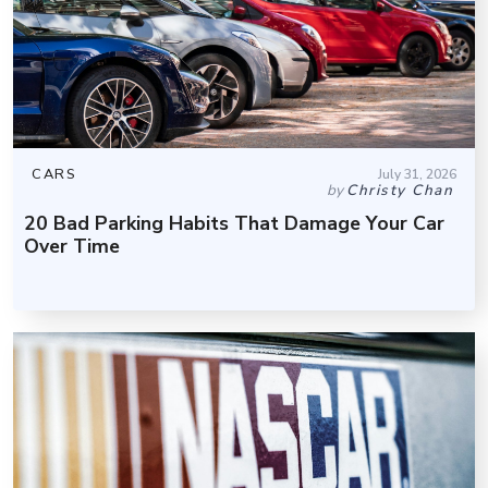
CARS
July 31, 2026
by
Christy Chan
20 Bad Parking Habits That Damage Your Car
Over Time