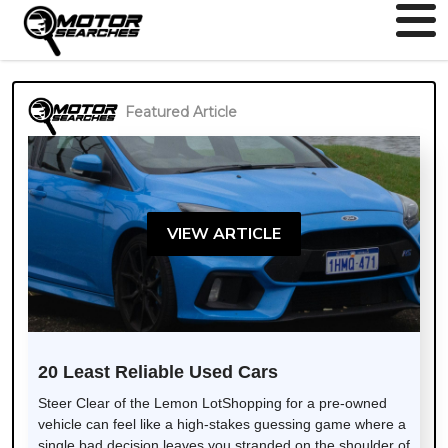
Featured Article
VIEW ARTICLE
20 Least Reliable Used Cars
Steer Clear of the Lemon LotShopping for a pre-owned
vehicle can feel like a high-stakes guessing game where a
single bad decision leaves you stranded on the shoulder of