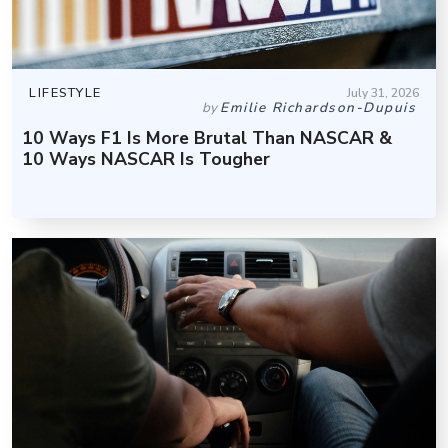
LIFESTYLE
July 31, 2026
by
Emilie Richardson-Dupuis
10 Ways F1 Is More Brutal Than NASCAR &
10 Ways NASCAR Is Tougher