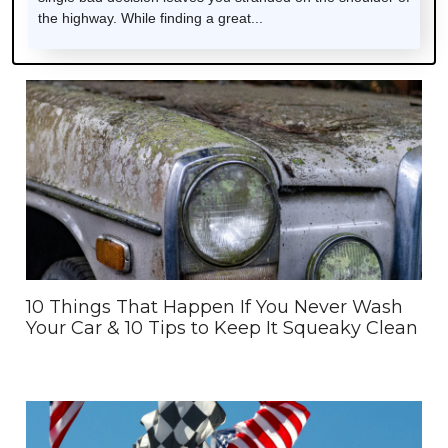
the highway. While finding a great...
10 Things That Happen If You Never Wash
Your Car & 10 Tips to Keep It Squeaky Clean