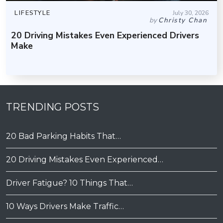
LIFESTYLE
July 30, 2026
by
Christy Chan
20 Driving Mistakes Even Experienced Drivers
Make
TRENDING POSTS
20 Bad Parking Habits That…
20 Driving Mistakes Even Experienced…
Driver Fatigue? 10 Things That…
10 Ways Drivers Make Traffic…