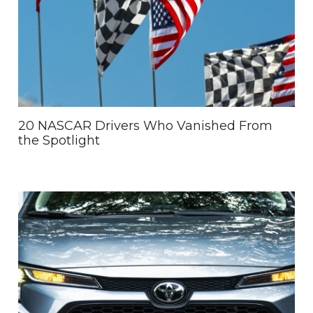
20 NASCAR Drivers Who Vanished From
the Spotlight