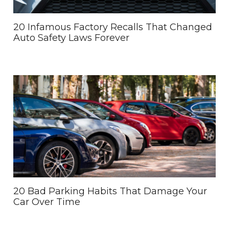
20 Infamous Factory Recalls That Changed
Auto Safety Laws Forever
20 Bad Parking Habits That Damage Your
Car Over Time