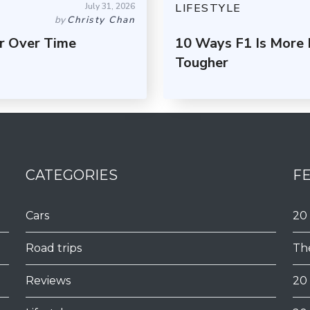
July 31, 2026
LIFESTYLE
by
Christy Chan
r Over Time
10 Ways F1 Is More
Tougher
CATEGORIES
F
Cars
20
Road trips
Th
Reviews
20