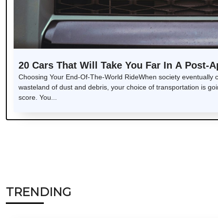
20 Cars That Will Take You Far In A Post-
Choosing Your End-Of-The-World RideWhen society eventually col
wasteland of dust and debris, your choice of transportation is goin
score. You...
TRENDING