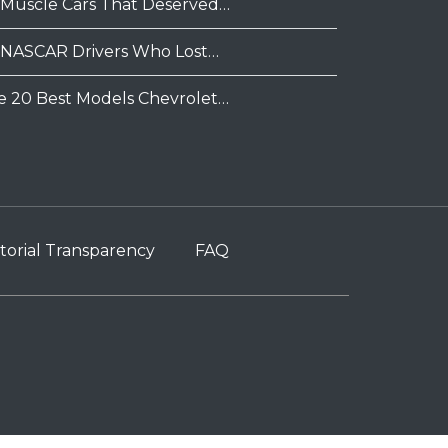
 Muscle Cars That Deserved…
 NASCAR Drivers Who Lost…
e 20 Best Models Chevrolet…
torial Transparency
FAQ