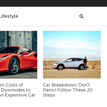
Lifestyle
en Costs of
Car Breakdown: Don’t
5 Downsides to
Panic! Follow These 20
n Expensive Car
Steps