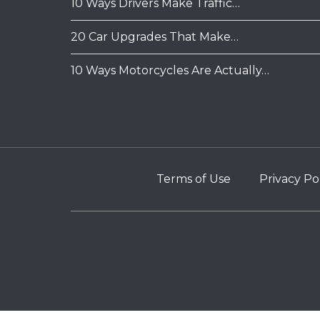
10 Ways Drivers Make Traffic…
20 Car Upgrades That Make…
10 Ways Motorcycles Are Actually…
Terms of Use
Privacy Po