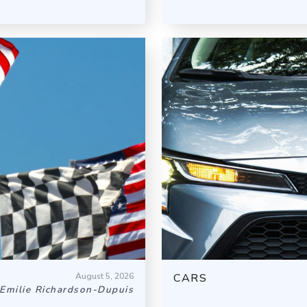
August 5, 2026
CARS
Emilie Richardson-Dupuis