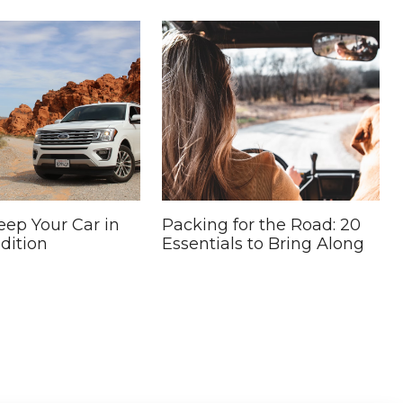
ep Your Car in
Packing for the Road: 20
dition
Essentials to Bring Along