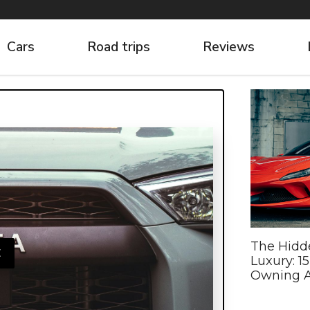
Cars
Road trips
Reviews
The Hidd
E
Luxury: 1
Owning A