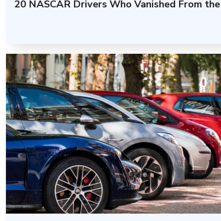
20 NASCAR Drivers Who Vanished From the 