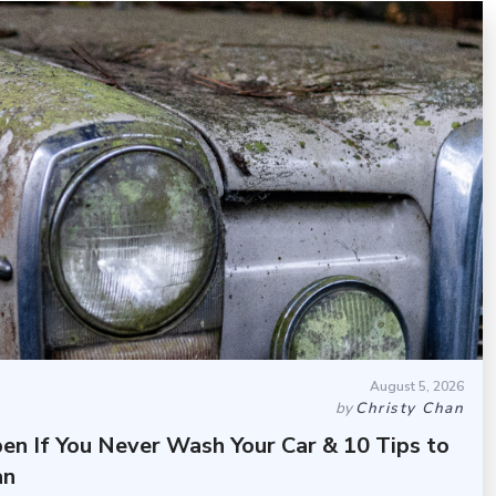
August 5, 2026
by
Christy Chan
en If You Never Wash Your Car & 10 Tips to
an