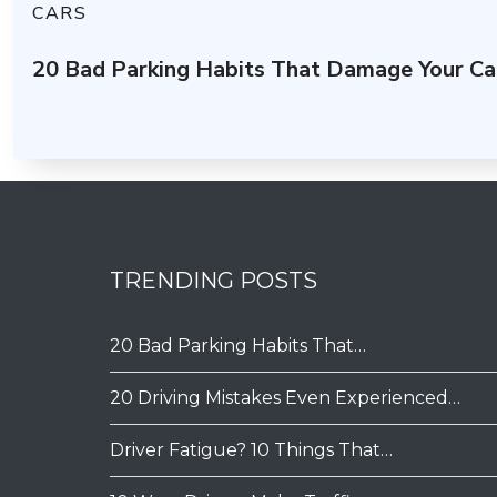
CARS
20 Bad Parking Habits That Damage Your Ca
TRENDING POSTS
20 Bad Parking Habits That…
20 Driving Mistakes Even Experienced…
Driver Fatigue? 10 Things That…