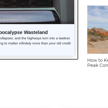
Apocalypse Wasteland
lapses, and the highways turn into a lawless
g to matter infinitely more than your old credit
How to Ke
Peak Con