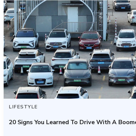
LIFESTYLE
20 Signs You Learned To Drive With A Boom