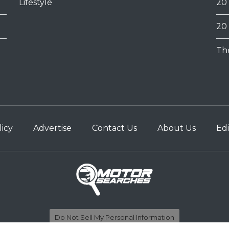
Lifestyle
20
20
Th
licy
Advertise
Contact Us
About Us
Edi
Do Not Sell My Personal Information