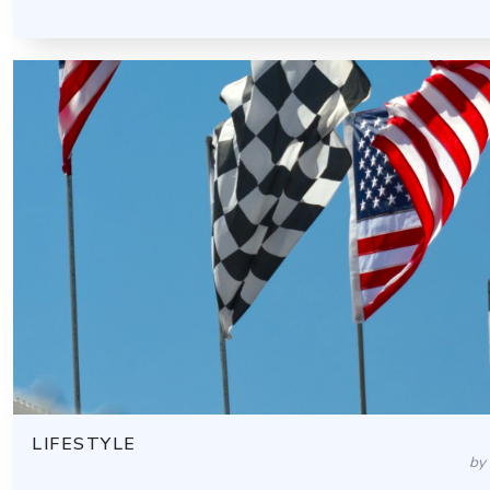
LIFESTYLE
by