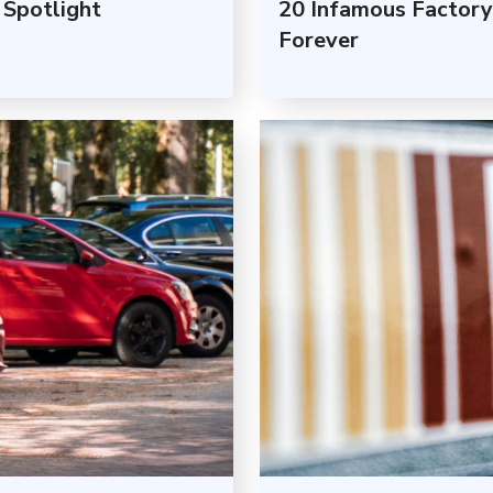
Spotlight
20 Infamous Factory
Forever