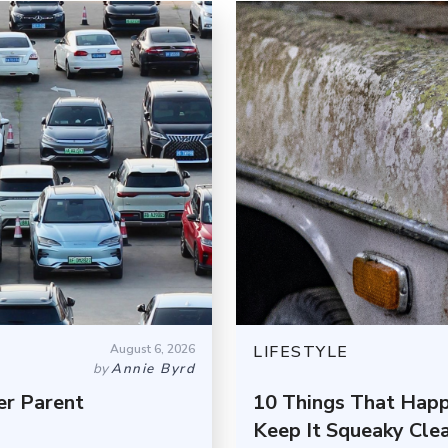
August 6, 2026
LIFESTYLE
by
Annie Byrd
er Parent
10 Things That Happ
Keep It Squeaky Cle