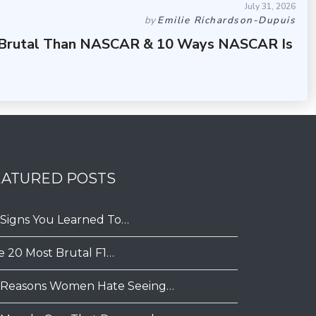
July 31, 2026
by
Emilie Richardson-Dupuis
 Brutal Than NASCAR & 10 Ways NASCAR Is
EATURED POSTS
 Signs You Learned To…
e 20 Most Brutal F1…
 Reasons Women Hate Seeing…