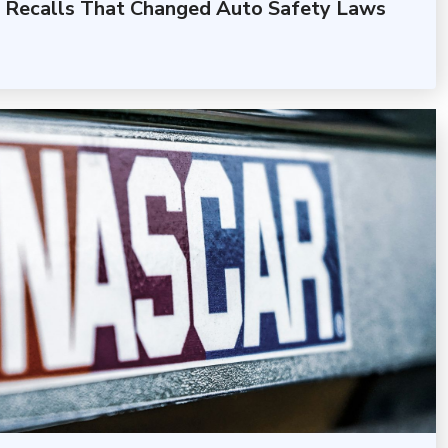
 Recalls That Changed Auto Safety Laws