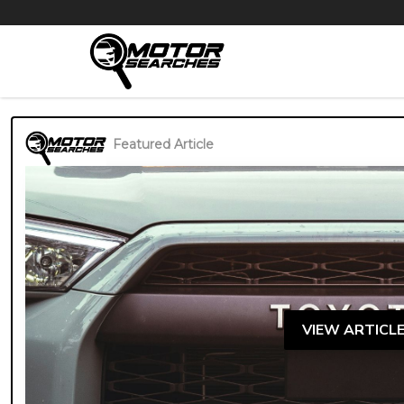
Featured Article
VIEW ARTICL