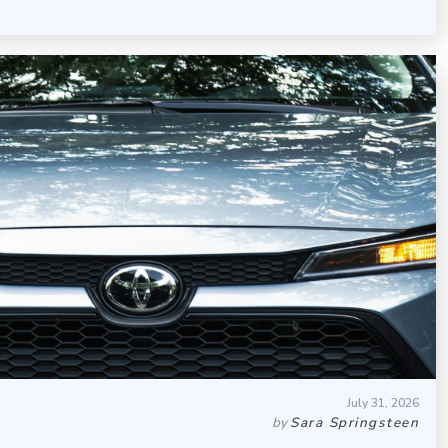
July 31, 2026
by
Sara Springsteen