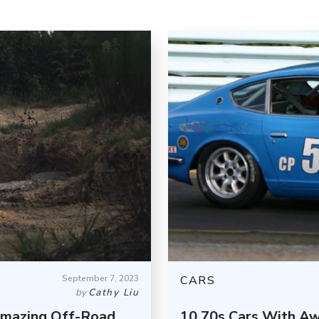
September 7, 2023
CARS
by
Cathy Liu
Amazing Off-Road
10 70s Cars With Aw