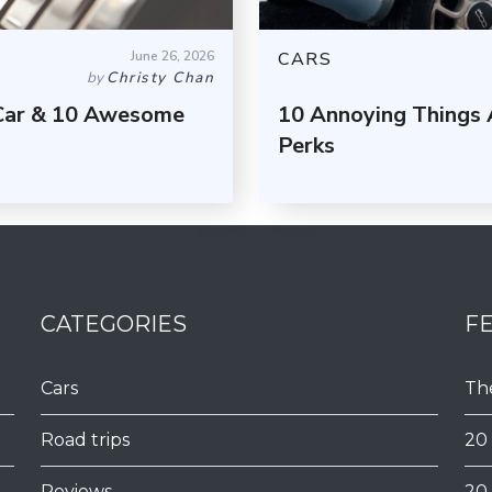
June 26, 2026
CARS
by
Christy Chan
 Car & 10 Awesome
10 Annoying Things 
Perks
CATEGORIES
F
Cars
Th
Road trips
20
Reviews
20