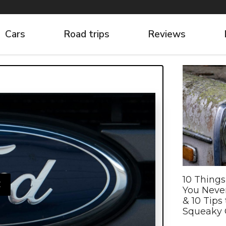
Cars
Road trips
Reviews
10 Things
E
You Neve
& 10 Tips 
Squeaky 