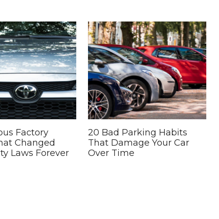
ous Factory
20 Bad Parking Habits
That Changed
That Damage Your Car
ty Laws Forever
Over Time