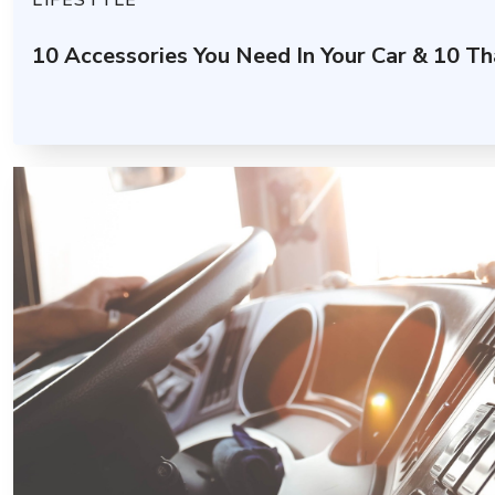
LIFESTYLE
10 Accessories You Need In Your Car & 10 Th