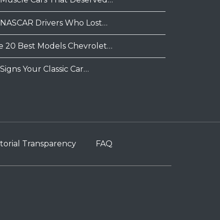
 NASCAR Drivers Who Lost…
e 20 Best Models Chevrolet…
Signs Your Classic Car…
torial Transparency
FAQ