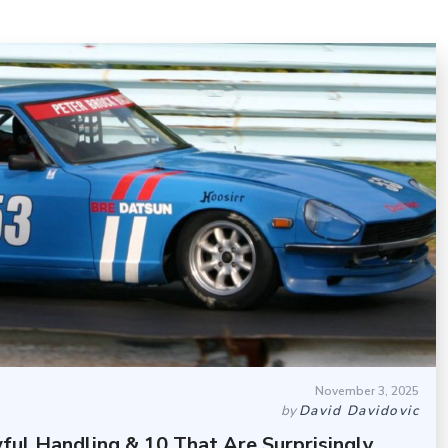
November 3, 2025
by
David Davidovic
ful Handling & 10 That Are Surprisingly