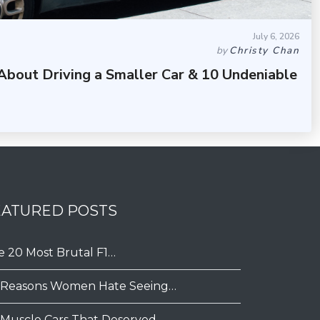
July 6, 2026
by
Christy Chan
About Driving a Smaller Car & 10 Undeniable
EATURED POSTS
e 20 Most Brutal F1…
 Reasons Women Hate Seeing…
 Muscle Cars That Deserved…