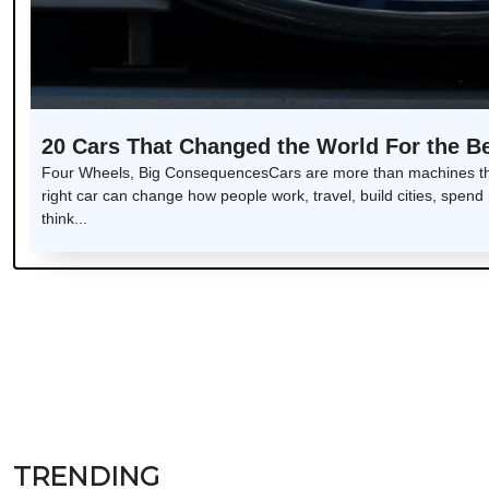
20 Cars That Changed the World For the Be
Four Wheels, Big ConsequencesCars are more than machines tha
right car can change how people work, travel, build cities, sp
think...
TRENDING