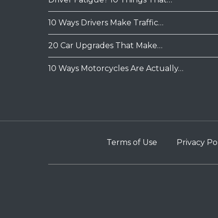
10 Ways Drivers Make Traffic…
20 Car Upgrades That Make…
10 Ways Motorcycles Are Actually…
Terms of Use
Privacy Po