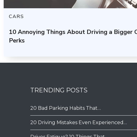
CARS
10 Annoying Things About Driving a Bigger
Perks
TRENDING POSTS
20 Bad Parking Habits That…
20 Driving Mistakes Even Experienced…
Driver Fatigue? 10 Things That…