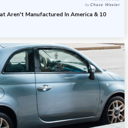
by
Chase Wexler
at Aren't Manufactured In America & 10