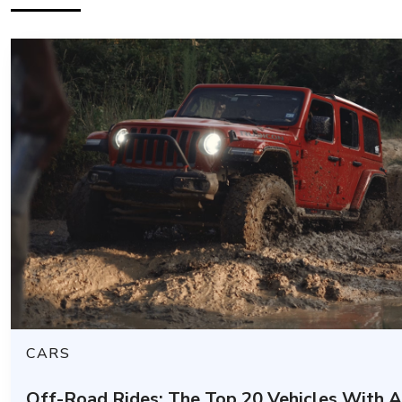
CARS
Off-Road Rides: The Top 20 Vehicles With 