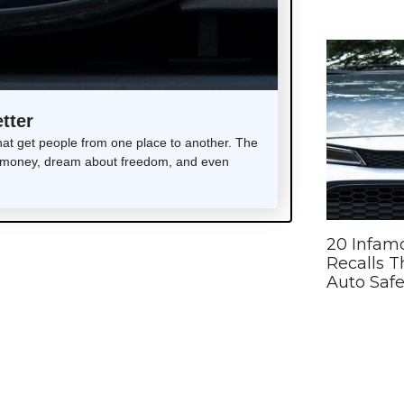
tter
t get people from one place to another. The
end money, dream about freedom, and even
20 Infam
Recalls 
Auto Safe