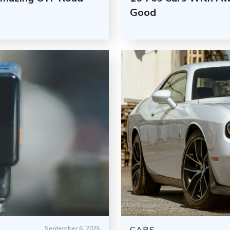
Good
September 6, 2025