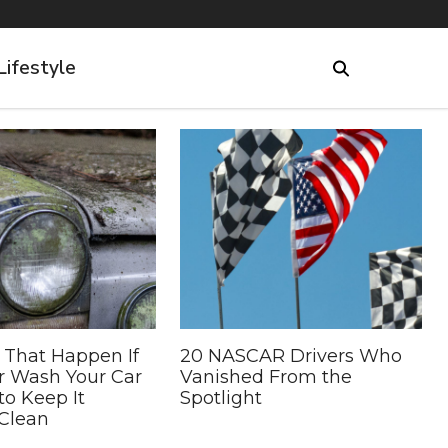
Lifestyle
 That Happen If
20 NASCAR Drivers Who
r Wash Your Car
Vanished From the
to Keep It
Spotlight
Clean