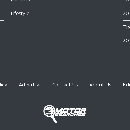
Lifestyle
20
Th
20 
licy
Advertise
Contact Us
About Us
Edi