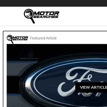
Featured Article
VIEW ARTICL