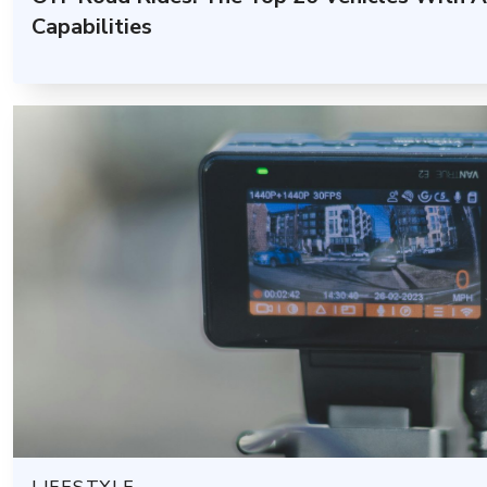
Capabilities