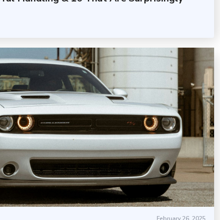
February 26, 2025