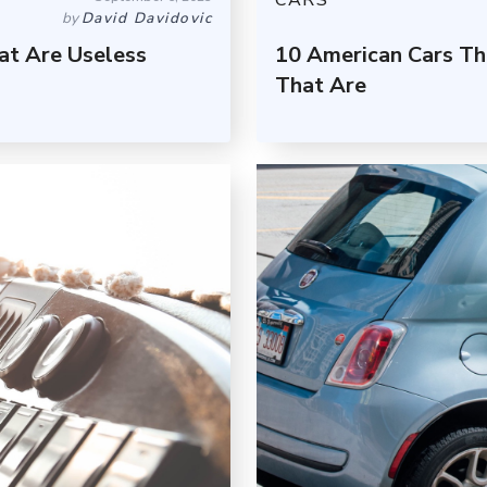
CARS
by
David Davidovic
at Are Useless
10 American Cars Th
That Are