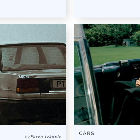
CARS
by
Farva Ivkovic