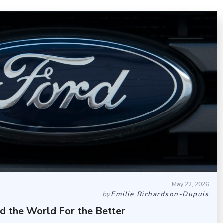
May 22, 2026
by
Emilie Richardson-Dupuis
d the World For the Better