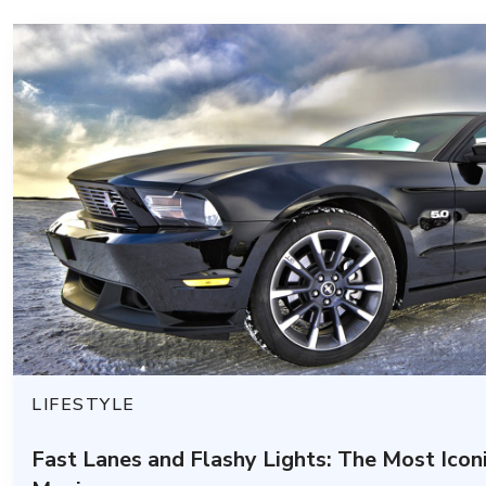
LIFESTYLE
Fast Lanes and Flashy Lights: The Most Icon