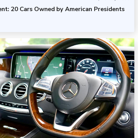
dent: 20 Cars Owned by American Presidents