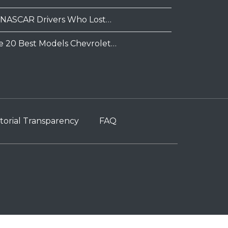
 NASCAR Drivers Who Lost…
e 20 Best Models Chevrolet…
torial Transparency
FAQ