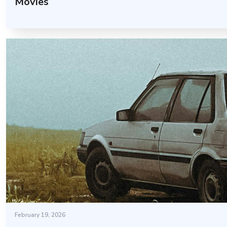
Movies
February 19, 2026