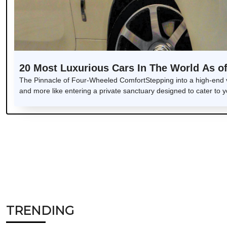
20 Most Luxurious Cars In The World As o
The Pinnacle of Four-Wheeled ComfortStepping into a high-end veh
and more like entering a private sanctuary designed to cater to 
TRENDING