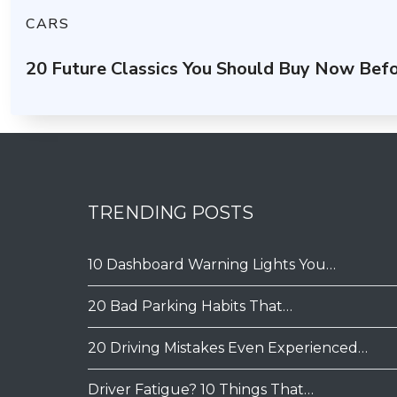
CARS
20 Future Classics You Should Buy Now Befo
TRENDING POSTS
10 Dashboard Warning Lights You…
20 Bad Parking Habits That…
20 Driving Mistakes Even Experienced…
Driver Fatigue? 10 Things That…