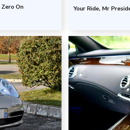
 Zero On
Your Ride, Mr Presi