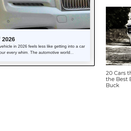
f 2026
icle in 2026 feels less like getting into a car
your every whim. The automotive world...
20 Cars t
the Best 
Buck