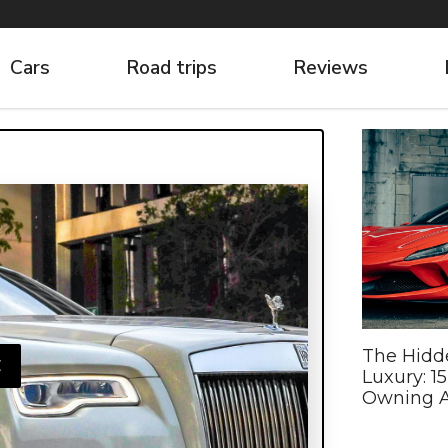
Cars
Road trips
Reviews
The Hidd
E
Luxury: 1
Owning A