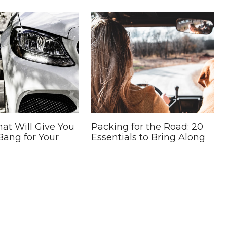
hat Will Give You
Packing for the Road: 20
Bang for Your
Essentials to Bring Along