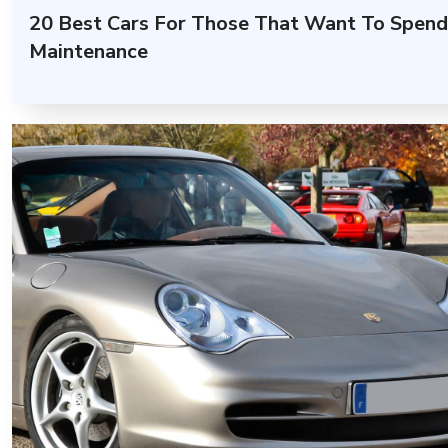
20 Best Cars For Those That Want To Spend
Maintenance