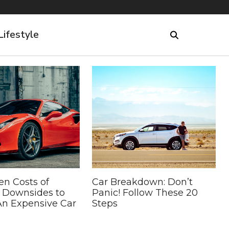
Lifestyle
en Costs of
Car Breakdown: Don’t
5 Downsides to
Panic! Follow These 20
n Expensive Car
Steps