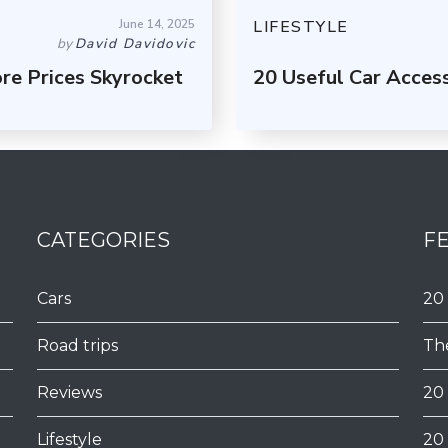
June 14, 2025
LIFESTYLE
by
David Davidovic
re Prices Skyrocket
20 Useful Car Acces
CATEGORIES
F
Cars
20
Road trips
Th
Reviews
20
Lifestyle
20