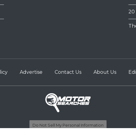
20
Th
licy
Advertise
Contact Us
About Us
Edi
Do Not Sell My Personal Information