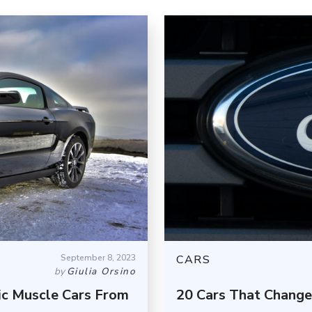
September 8, 2023
CARS
by
Giulia Orsino
ic Muscle Cars From
20 Cars That Change