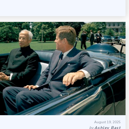
August 19, 2025
by
Ashley Bast