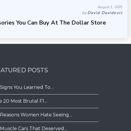
August 1, 2025
by
David Davidovic
sories You Can Buy At The Dollar Store
EATURED POSTS
 Signs You Learned To…
e 20 Most Brutal F1…
 Reasons Women Hate Seeing…
 Muscle Cars That Deserved…