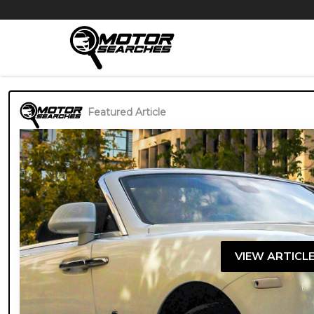
Featured Article
VIEW ARTICL