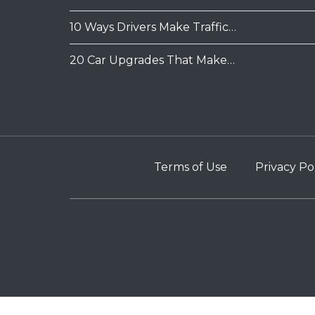
10 Ways Drivers Make Traffic…
20 Car Upgrades That Make…
Terms of Use
Privacy Po