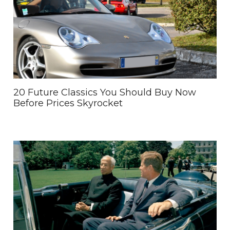
20 Future Classics You Should Buy Now
Before Prices Skyrocket