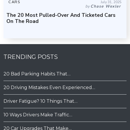
CARS
July 31, 2025
by
Chase Wexler
The 20 Most Pulled-Over And Ticketed Cars
On The Road
TRENDING POSTS
20 Bad Parking Habits That…
20 Driving Mistakes Even Experienced…
Driver Fatigue? 10 Things That…
10 Ways Drivers Make Traffic…
20 Car Upgrades That Make…