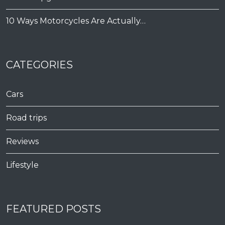
10 Ways Motorcycles Are Actually…
CATEGORIES
Cars
Road trips
Reviews
Lifestyle
FEATURED POSTS