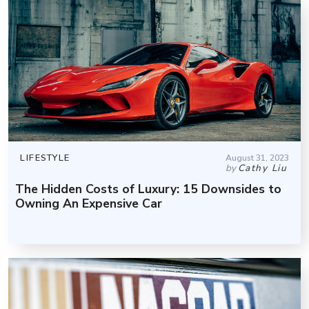
LIFESTYLE
August 31, 2023
by
Cathy Liu
The Hidden Costs of Luxury: 15 Downsides to
Owning An Expensive Car