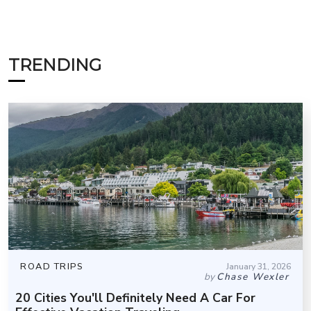
TRENDING
ROAD TRIPS
January 31, 2026
by
Chase Wexler
20 Cities You'll Definitely Need A Car For