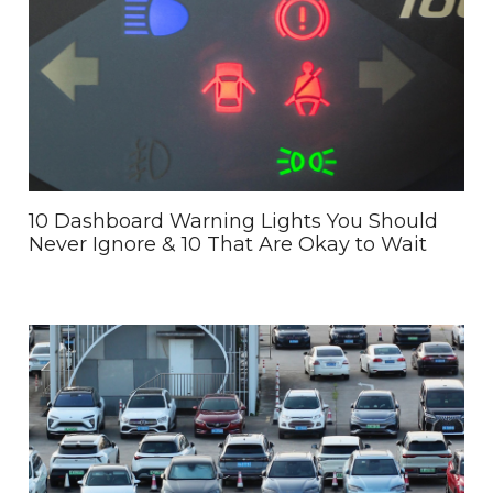
10 Dashboard Warning Lights You Should
Never Ignore & 10 That Are Okay to Wait