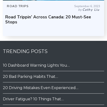
ROAD TRIPS
September 6, 2023
by
Cathy Liu
Road Trippin’ Across Canada: 20 Must-See
Stops
TRENDING POSTS
10 Dashboard Warning Lights You…
20 Bad Parking Habits That…
20 Driving Mistakes Even Experienced…
Driver Fatigue? 10 Things That…