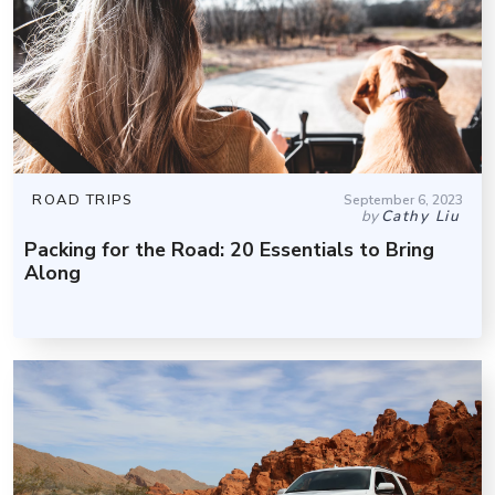
ROAD TRIPS
September 6, 2023
by
Cathy Liu
Packing for the Road: 20 Essentials to Bring
Along