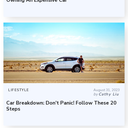
LIFESTYLE
August 31, 2023
by
Cathy Liu
Car Breakdown: Don’t Panic! Follow These 20
Steps