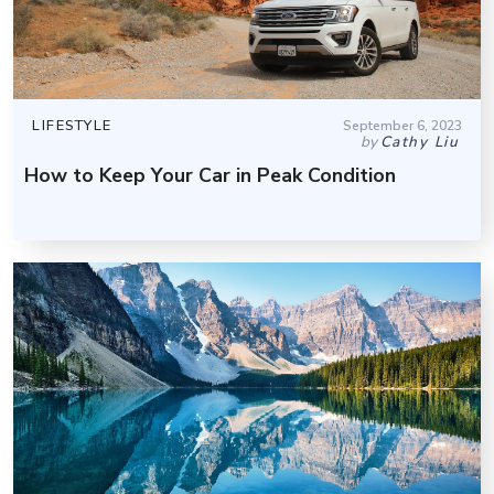
LIFESTYLE
September 6, 2023
by
Cathy Liu
How to Keep Your Car in Peak Condition