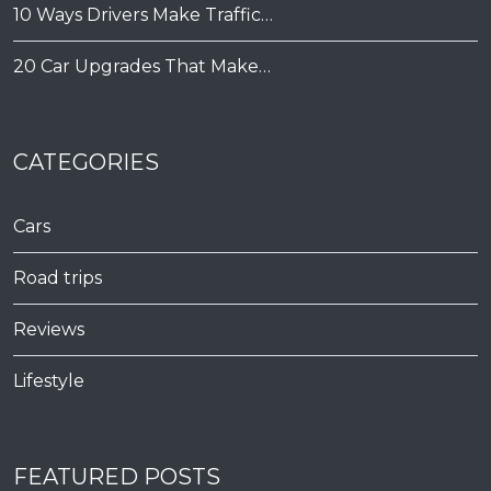
10 Ways Drivers Make Traffic…
20 Car Upgrades That Make…
CATEGORIES
Cars
Road trips
Reviews
Lifestyle
FEATURED POSTS