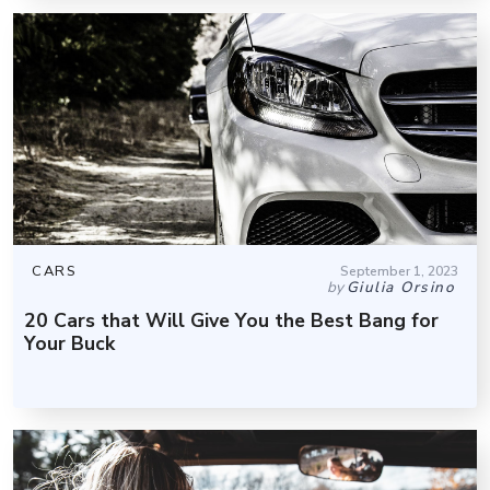
CARS
September 1, 2023
by
Giulia Orsino
20 Cars that Will Give You the Best Bang for
Your Buck