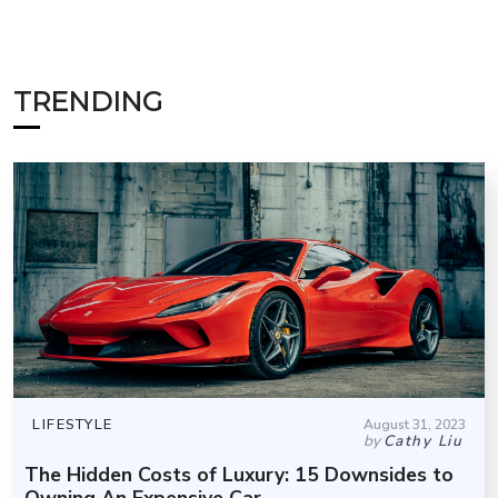
TRENDING
LIFESTYLE
August 31, 2023
by
Cathy Liu
The Hidden Costs of Luxury: 15 Downsides to
Owning An Expensive Car