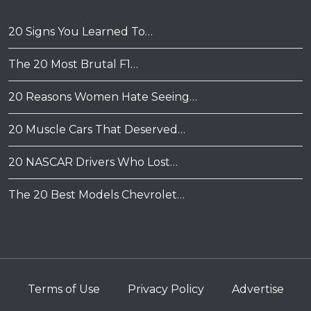
20 Signs You Learned To…
The 20 Most Brutal F1…
20 Reasons Women Hate Seeing…
20 Muscle Cars That Deserved…
20 NASCAR Drivers Who Lost…
The 20 Best Models Chevrolet…
Terms of Use
Privacy Policy
Advertise