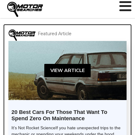
Featured Article
VIEW ARTICLE
20 Best Cars For Those That Want To
Spend Zero On Maintenance
It's Not Rocket ScienceIf you hate unexpected trips to the
mechanic or spending your weekends under the hood,