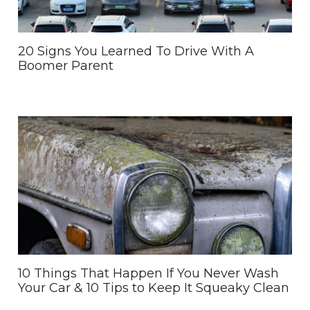
20 Signs You Learned To Drive With A
Boomer Parent
10 Things That Happen If You Never Wash
Your Car & 10 Tips to Keep It Squeaky Clean