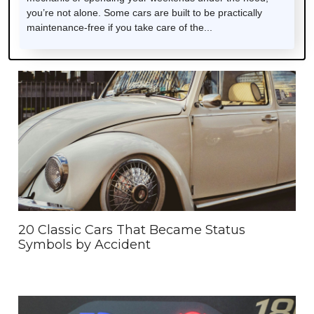
you’re not alone. Some cars are built to be practically
maintenance-free if you take care of the...
20 Classic Cars That Became Status
Symbols by Accident