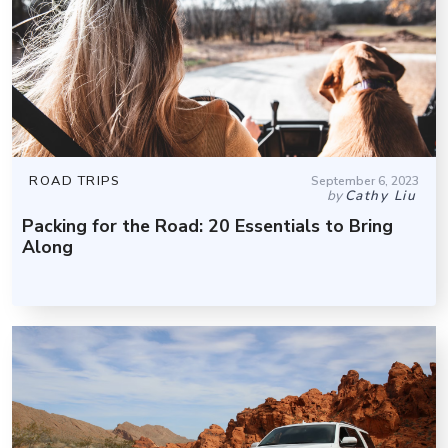
ROAD TRIPS
September 6, 2023
by
Cathy Liu
Packing for the Road: 20 Essentials to Bring
Along