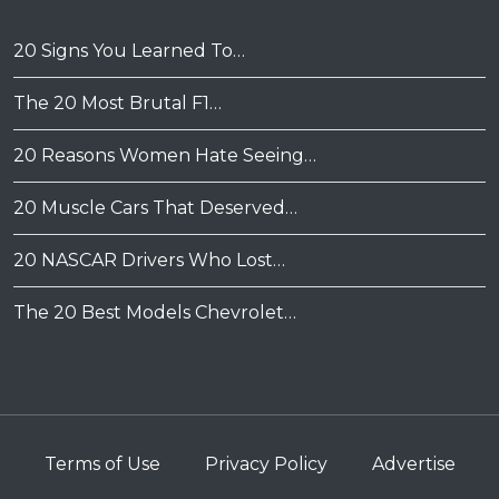
20 Signs You Learned To…
The 20 Most Brutal F1…
20 Reasons Women Hate Seeing…
20 Muscle Cars That Deserved…
20 NASCAR Drivers Who Lost…
The 20 Best Models Chevrolet…
Terms of Use
Privacy Policy
Advertise