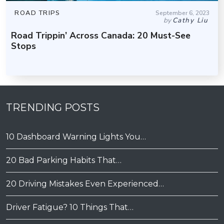
ROAD TRIPS
September 6, 2023
by
Cathy Liu
Road Trippin’ Across Canada: 20 Must-See
Stops
TRENDING POSTS
10 Dashboard Warning Lights You…
20 Bad Parking Habits That…
20 Driving Mistakes Even Experienced…
Driver Fatigue? 10 Things That…