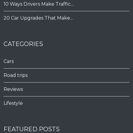
10 Ways Drivers Make Traffic…
20 Car Upgrades That Make…
CATEGORIES
Cars
Road trips
Reviews
Lifestyle
FEATURED POSTS