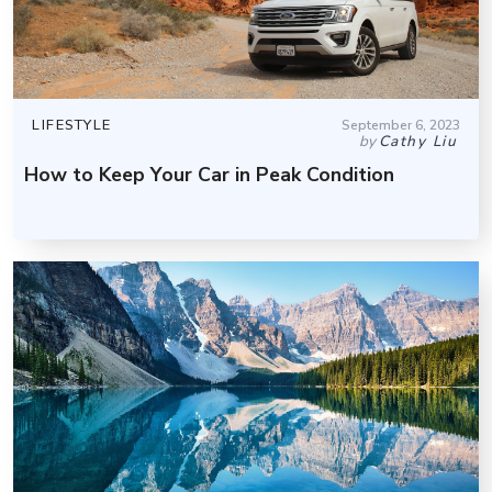
LIFESTYLE
September 6, 2023
by
Cathy Liu
How to Keep Your Car in Peak Condition