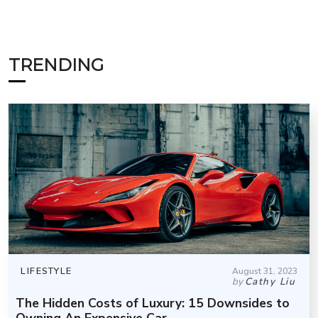
TRENDING
LIFESTYLE
August 31, 2023
by
Cathy Liu
The Hidden Costs of Luxury: 15 Downsides to
Owning An Expensive Car