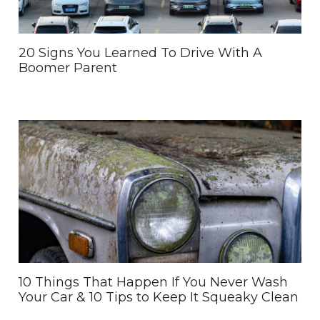
20 Signs You Learned To Drive With A
Boomer Parent
10 Things That Happen If You Never Wash
Your Car & 10 Tips to Keep It Squeaky Clean