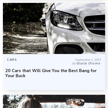
CARS
September 1, 2023
by
Giulia Orsino
20 Cars that Will Give You the Best Bang for
Your Buck