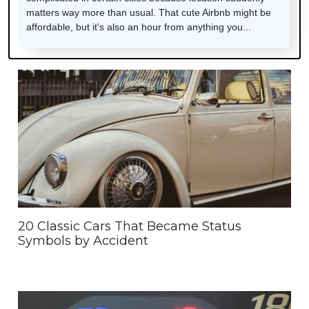
matters way more than usual. That cute Airbnb might be
affordable, but it's also an hour from anything you...
20 Classic Cars That Became Status
Symbols by Accident