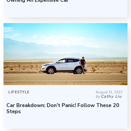
LIFESTYLE
August 31, 2023
by
Cathy Liu
Car Breakdown: Don’t Panic! Follow These 20
Steps