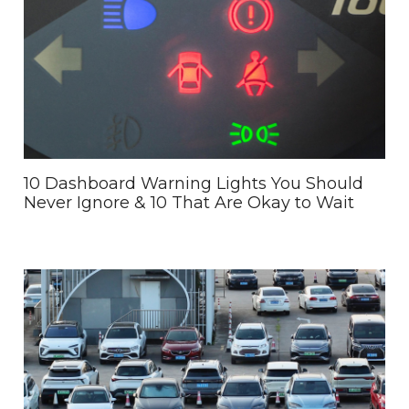
10 Dashboard Warning Lights You Should
Never Ignore & 10 That Are Okay to Wait