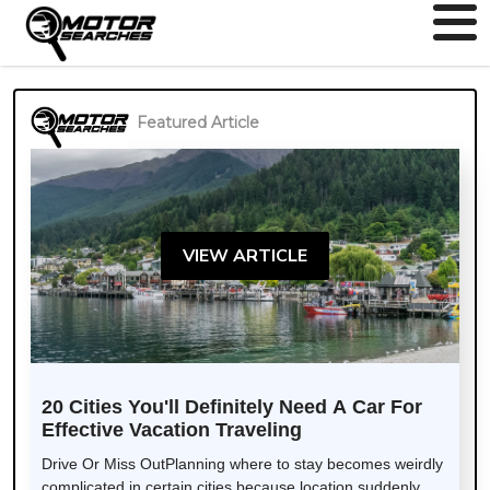
Featured Article
VIEW ARTICLE
20 Cities You'll Definitely Need A Car For
Effective Vacation Traveling
Drive Or Miss OutPlanning where to stay becomes weirdly
complicated in certain cities because location suddenly