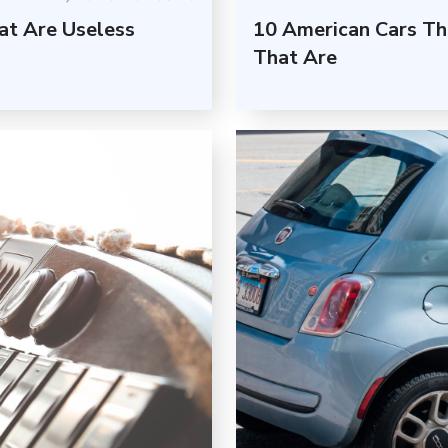
at Are Useless
10 American Cars Th
That Are