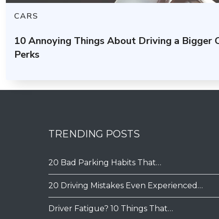
CARS
10 Annoying Things About Driving a Bigger
Perks
TRENDING POSTS
20 Bad Parking Habits That…
20 Driving Mistakes Even Experienced…
Driver Fatigue? 10 Things That…