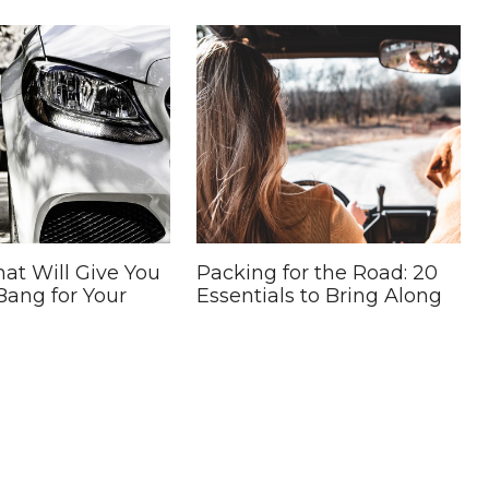
hat Will Give You
Packing for the Road: 20
Bang for Your
Essentials to Bring Along