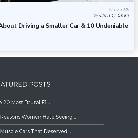
July 6, 2026
by
Christy Chan
About Driving a Smaller Car & 10 Undeniable
EATURED POSTS
e 20 Most Brutal F1…
 Reasons Women Hate Seeing…
 Muscle Cars That Deserved…