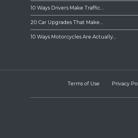
10 Ways Drivers Make Traffic…
20 Car Upgrades That Make…
10 Ways Motorcycles Are Actually…
Terms of Use
Privacy Po