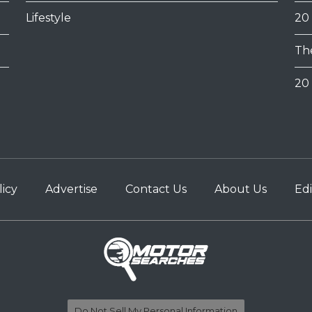
Lifestyle
20
Th
20 
licy
Advertise
Contact Us
About Us
Edi
Do Not Sell My Personal Information