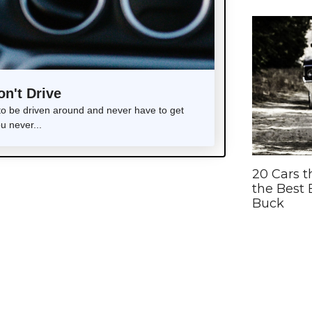
on't Drive
 to be driven around and never have to get
ou never...
20 Cars t
the Best 
Buck