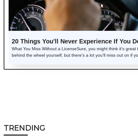
20 Things You'll Never Experience If You D
What You Miss Without a LicenseSure, you might think it's great
behind the wheel yourself, but there's a lot you'll miss out on if y
TRENDING