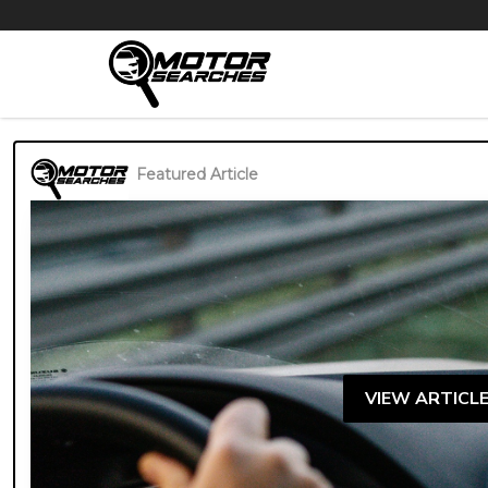
Featured Article
VIEW ARTICL