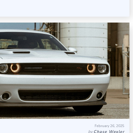
February 26, 2025
by
Chase Wexler