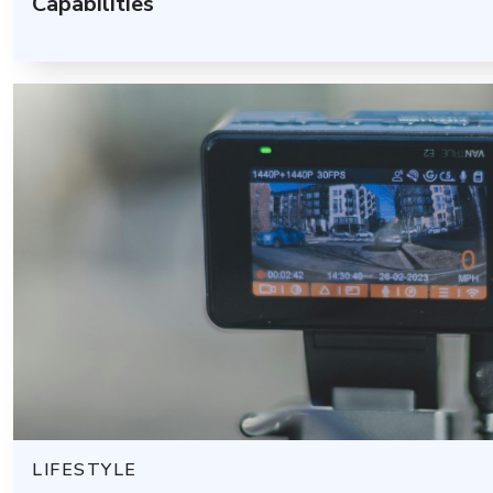
Capabilities
LIFESTYLE