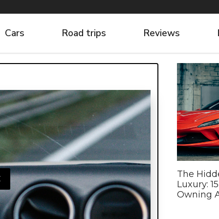
Cars
Road trips
Reviews
The Hidd
E
Luxury: 1
Owning A