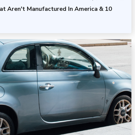
at Aren't Manufactured In America & 10