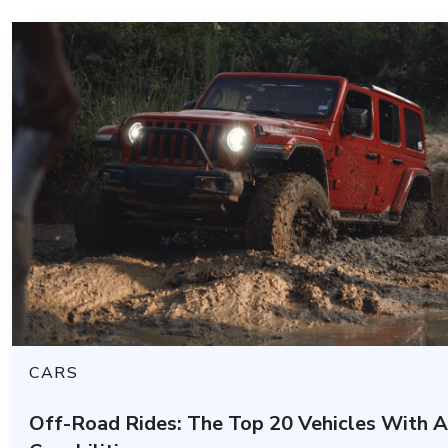
CARS
Off-Road Rides: The Top 20 Vehicles With 