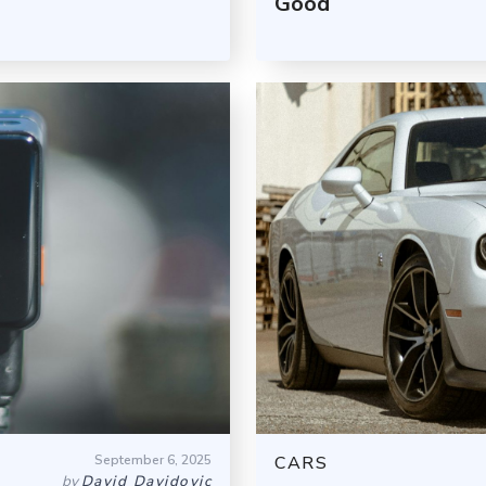
Good
September 6, 2025
CARS
by
David Davidovic