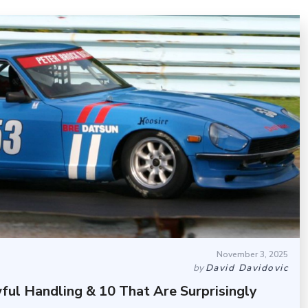
November 3, 2025
by
David Davidovic
ful Handling & 10 That Are Surprisingly