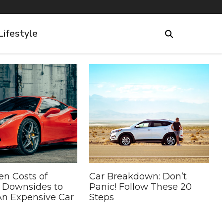
Lifestyle
en Costs of
Car Breakdown: Don’t
5 Downsides to
Panic! Follow These 20
n Expensive Car
Steps