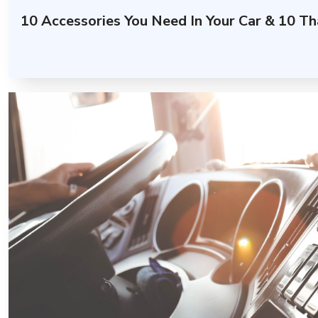
10 Accessories You Need In Your Car & 10 Th