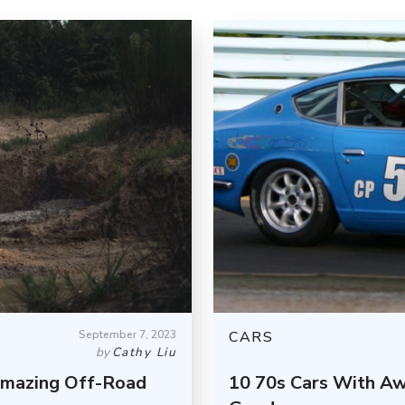
September 7, 2023
CARS
by
Cathy Liu
Amazing Off-Road
10 70s Cars With Aw