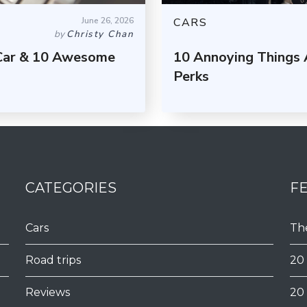
June 26, 2026
CARS
by
Christy Chan
 Car & 10 Awesome
10 Annoying Things 
Perks
CATEGORIES
F
Cars
Th
Road trips
20
Reviews
20