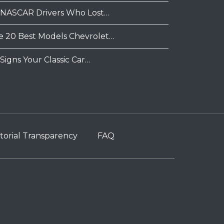
 NASCAR Drivers Who Lost…
e 20 Best Models Chevrolet…
Signs Your Classic Car…
torial Transparency
FAQ