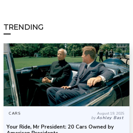
TRENDING
CARS
August 19, 2025
by
Ashley Bast
Your Ride, Mr President: 20 Cars Owned by
American Presidents