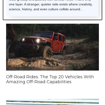
one layer. A stranger, quieter side exists where creativity,
science, history, and even culture collide around...
Off-Road Rides: The Top 20 Vehicles With
Amazing Off-Road Capabilities