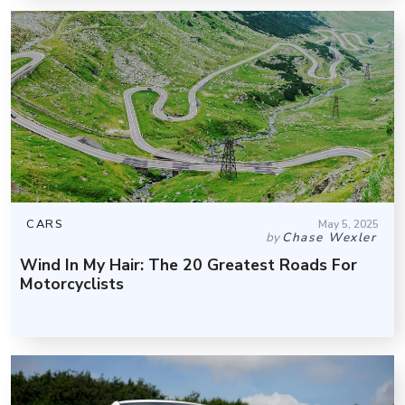
CARS
May 5, 2025
by
Chase Wexler
Wind In My Hair: The 20 Greatest Roads For
Motorcyclists