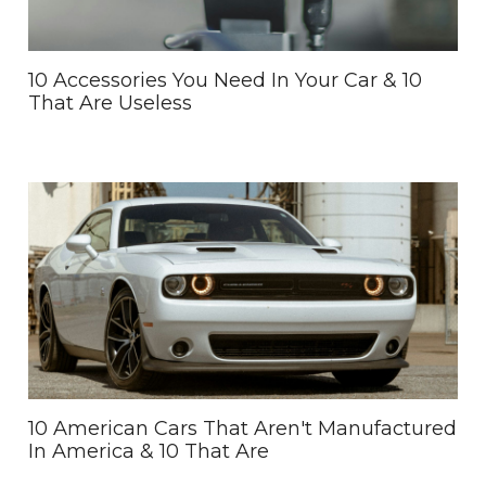
10 Accessories You Need In Your Car & 10
That Are Useless
10 American Cars That Aren't Manufactured
In America & 10 That Are