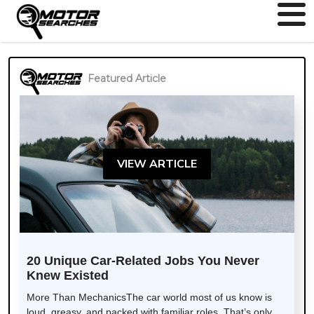
Featured Article
VIEW ARTICLE
20 Unique Car-Related Jobs You Never
Knew Existed
More Than MechanicsThe car world most of us know is
loud, greasy, and packed with familiar roles. That’s only