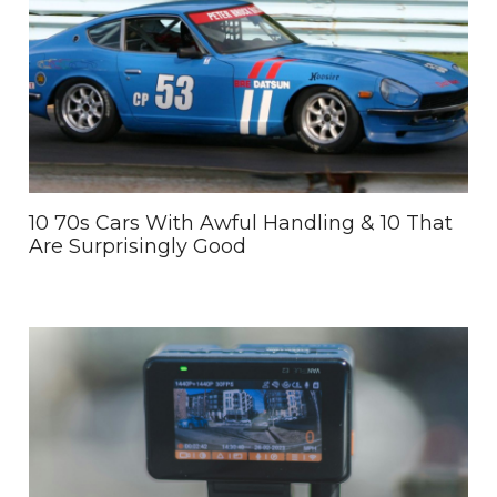
10 70s Cars With Awful Handling & 10 That
Are Surprisingly Good