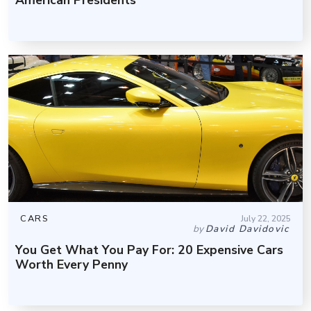
CARS
July 22, 2025
by
David Davidovic
You Get What You Pay For: 20 Expensive Cars
Worth Every Penny