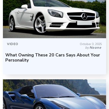
VIDEO
October 3, 2025
by
Noone
What Owning These 20 Cars Says About Your
Personality