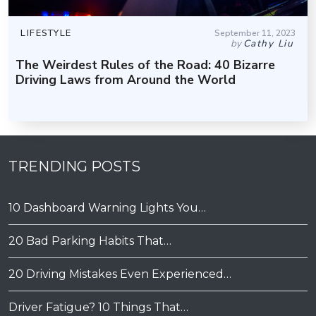
LIFESTYLE
September 11, 2023
by
Cathy Liu
The Weirdest Rules of the Road: 40 Bizarre
Driving Laws from Around the World
TRENDING POSTS
10 Dashboard Warning Lights You…
20 Bad Parking Habits That…
20 Driving Mistakes Even Experienced…
Driver Fatigue? 10 Things That…