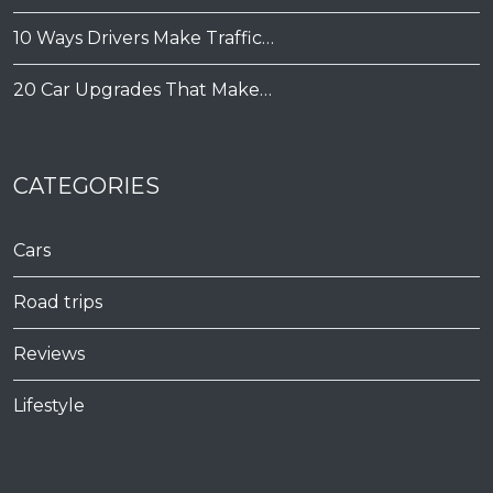
10 Ways Drivers Make Traffic…
20 Car Upgrades That Make…
CATEGORIES
Cars
Road trips
Reviews
Lifestyle