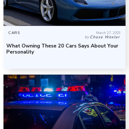
CARS
March 27, 2025
by
Chase Wexler
What Owning These 20 Cars Says About Your
Personality