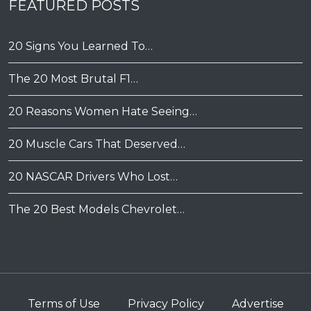
FEATURED POSTS
20 Signs You Learned To…
The 20 Most Brutal F1…
20 Reasons Women Hate Seeing…
20 Muscle Cars That Deserved…
20 NASCAR Drivers Who Lost…
The 20 Best Models Chevrolet…
Terms of Use
Privacy Policy
Advertise