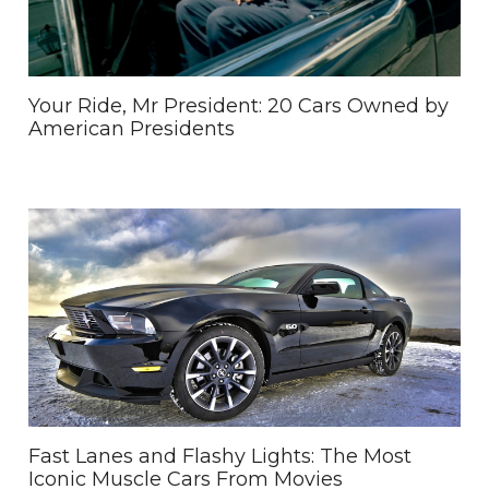
Your Ride, Mr President: 20 Cars Owned by
American Presidents
Fast Lanes and Flashy Lights: The Most
Iconic Muscle Cars From Movies