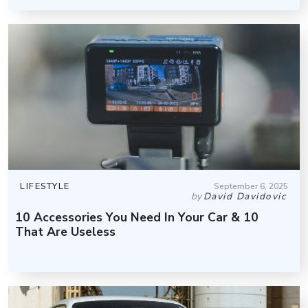
LIFESTYLE
September 6, 2025
by
David Davidovic
10 Accessories You Need In Your Car & 10
That Are Useless