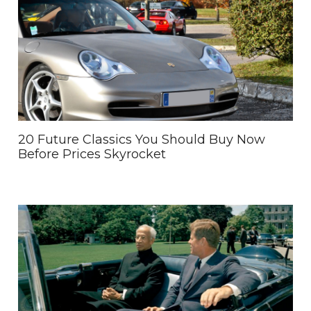
20 Future Classics You Should Buy Now
Before Prices Skyrocket