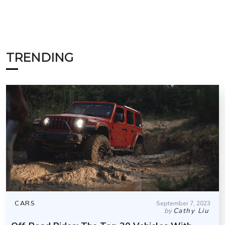
TRENDING
CARS
September 7, 2023
by
Cathy Liu