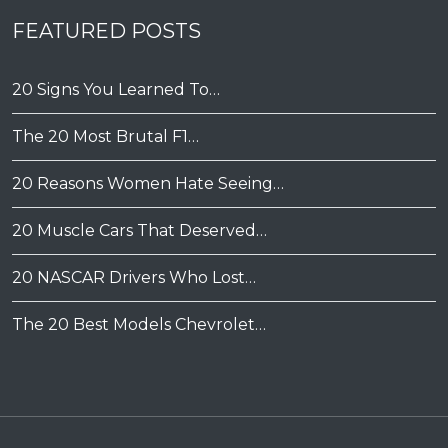
FEATURED POSTS
20 Signs You Learned To…
The 20 Most Brutal F1…
20 Reasons Women Hate Seeing…
20 Muscle Cars That Deserved…
20 NASCAR Drivers Who Lost…
The 20 Best Models Chevrolet…