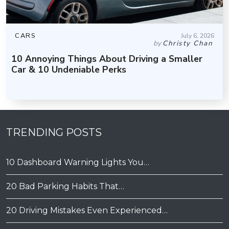
CARS
July 6, 2026
by
Christy Chan
10 Annoying Things About Driving a Smaller
Car & 10 Undeniable Perks
TRENDING POSTS
10 Dashboard Warning Lights You…
20 Bad Parking Habits That…
20 Driving Mistakes Even Experienced…