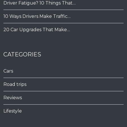
Driver Fatigue? 10 Things That…
10 Ways Drivers Make Traffic…
20 Car Upgrades That Make…
CATEGORIES
Cars
Road trips
Reviews
Lifestyle