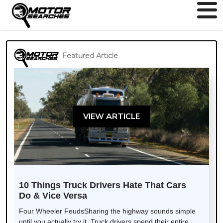
Featured Article
VIEW ARTICLE
10 Things Truck Drivers Hate That Cars
Do & Vice Versa
Four Wheeler FeudsSharing the highway sounds simple
until you actually try it. Truck drivers spend their entire