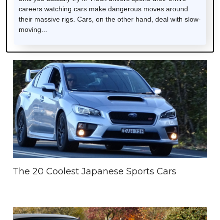
careers watching cars make dangerous moves around
their massive rigs. Cars, on the other hand, deal with slow-
moving...
The 20 Coolest Japanese Sports Cars