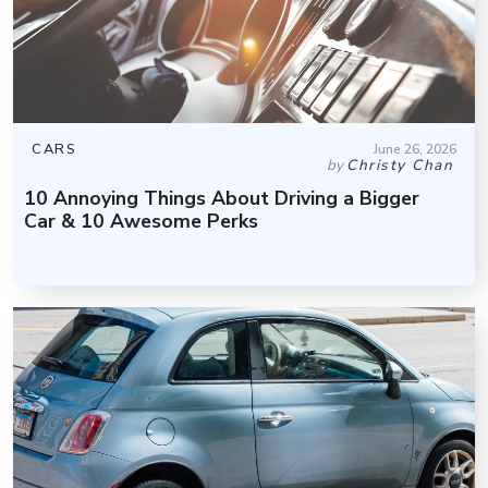
CARS
June 26, 2026
by
Christy Chan
10 Annoying Things About Driving a Bigger
Car & 10 Awesome Perks