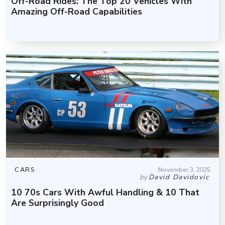
Off-Road Rides: The Top 20 Vehicles With
Amazing Off-Road Capabilities
CARS
November 3, 2025
by
David Davidovic
10 70s Cars With Awful Handling & 10 That
Are Surprisingly Good