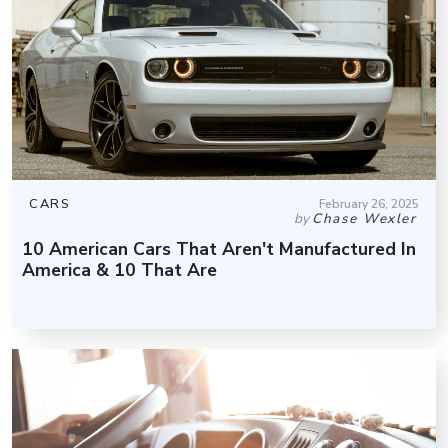
CARS
February 26, 2025
by
Chase Wexler
10 American Cars That Aren't Manufactured In
America & 10 That Are