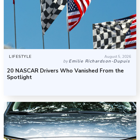
LIFESTYLE
August 5, 2026
by
Emilie Richardson-Dupuis
20 NASCAR Drivers Who Vanished From the
Spotlight