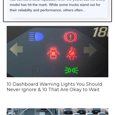
model has hit the mark. While some trucks stand out for
their reliability and performance, others often...
10 Dashboard Warning Lights You Should
Never Ignore & 10 That Are Okay to Wait