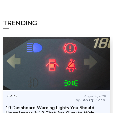
TRENDING
CARS
August 6, 2026
by
Christy Chan
10 Dashboard Warning Lights You Should
Never Ignore & 10 That Are Okay to Wait