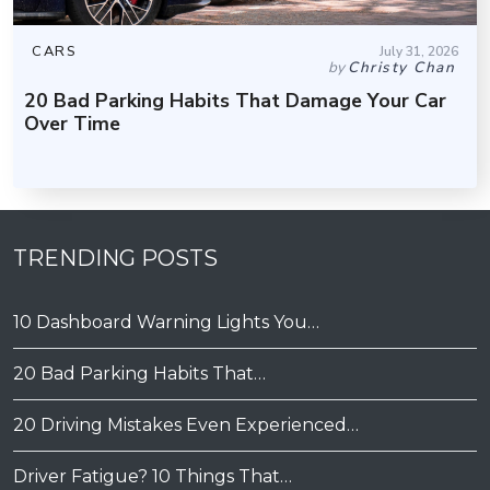
CARS
July 31, 2026
by
Christy Chan
20 Bad Parking Habits That Damage Your Car
Over Time
TRENDING POSTS
10 Dashboard Warning Lights You…
20 Bad Parking Habits That…
20 Driving Mistakes Even Experienced…
Driver Fatigue? 10 Things That…