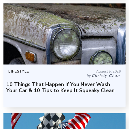
LIFESTYLE
August 5, 2026
by
Christy Chan
10 Things That Happen If You Never Wash
Your Car & 10 Tips to Keep It Squeaky Clean