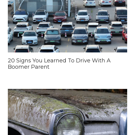
20 Signs You Learned To Drive With A
Boomer Parent