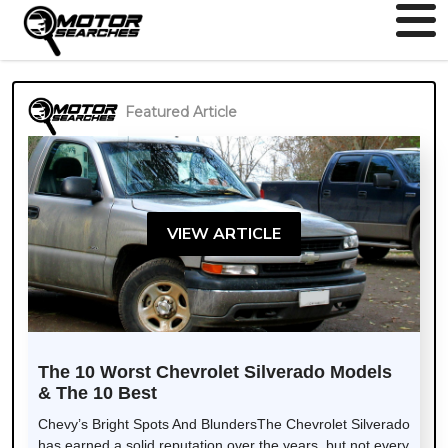
Featured Article
VIEW ARTICLE
The 10 Worst Chevrolet Silverado Models
& The 10 Best
Chevy’s Bright Spots And BlundersThe Chevrolet Silverado
has earned a solid reputation over the years, but not every