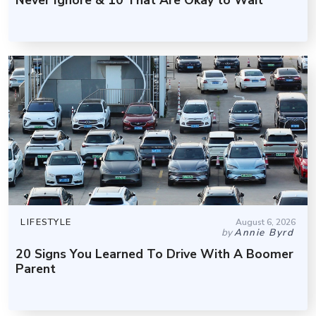
LIFESTYLE
August 6, 2026
by
Annie Byrd
20 Signs You Learned To Drive With A Boomer
Parent