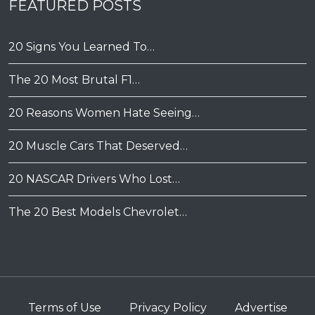
FEATURED POSTS
20 Signs You Learned To…
The 20 Most Brutal F1…
20 Reasons Women Hate Seeing…
20 Muscle Cars That Deserved…
20 NASCAR Drivers Who Lost…
The 20 Best Models Chevrolet…
Terms of Use
Privacy Policy
Advertise