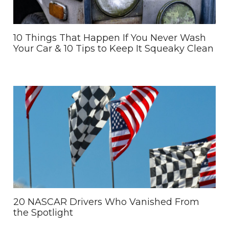
10 Things That Happen If You Never Wash
Your Car & 10 Tips to Keep It Squeaky Clean
20 NASCAR Drivers Who Vanished From
the Spotlight