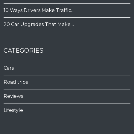
10 Ways Drivers Make Traffic…
20 Car Upgrades That Make…
CATEGORIES
Cars
Road trips
Reviews
Lifestyle