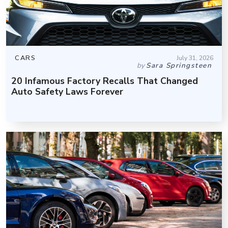
CARS
July 31, 2026
by
Sara Springsteen
20 Infamous Factory Recalls That Changed
Auto Safety Laws Forever