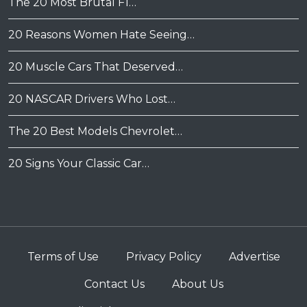
The 20 Most Brutal F1…
20 Reasons Women Hate Seeing…
20 Muscle Cars That Deserved…
20 NASCAR Drivers Who Lost…
The 20 Best Models Chevrolet…
20 Signs Your Classic Car…
Terms of Use
Privacy Policy
Advertise
Contact Us
About Us