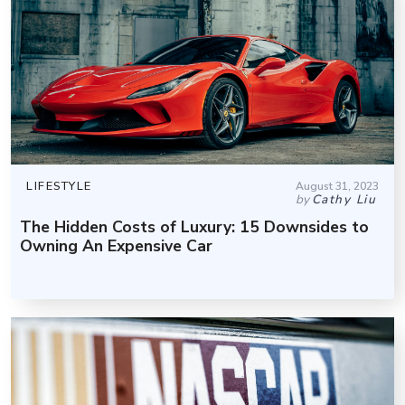
LIFESTYLE
August 31, 2023
by
Cathy Liu
The Hidden Costs of Luxury: 15 Downsides to
Owning An Expensive Car