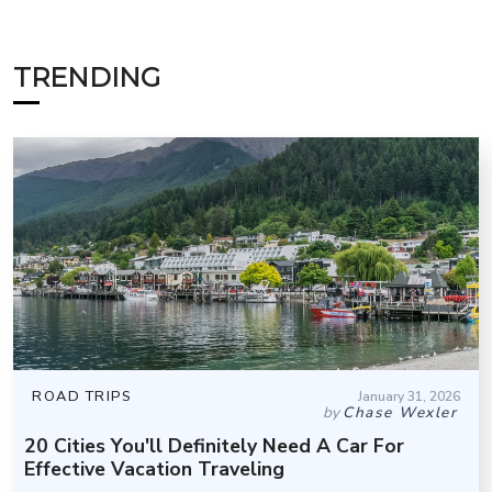
TRENDING
ROAD TRIPS
January 31, 2026
by
Chase Wexler
20 Cities You'll Definitely Need A Car For
Effective Vacation Traveling