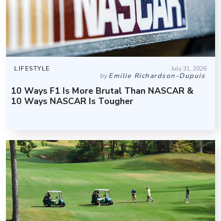
LIFESTYLE
July 31, 2026
by
Emilie Richardson-Dupuis
10 Ways F1 Is More Brutal Than NASCAR &
10 Ways NASCAR Is Tougher