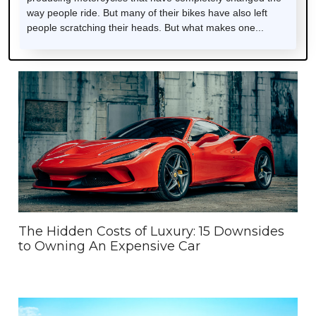
way people ride. But many of their bikes have also left
people scratching their heads. But what makes one...
The Hidden Costs of Luxury: 15 Downsides
to Owning An Expensive Car