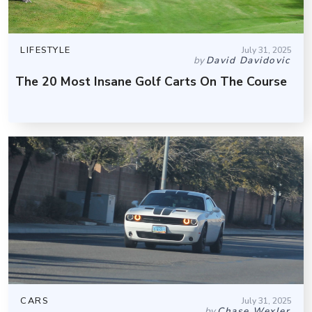
LIFESTYLE
July 31, 2025
by
David Davidovic
The 20 Most Insane Golf Carts On The Course
CARS
July 31, 2025
by
Chase Wexler