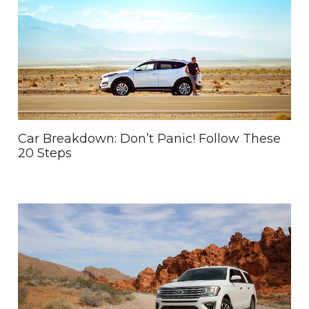
Car Breakdown: Don’t Panic! Follow These
20 Steps