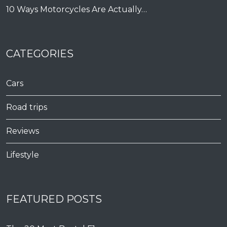
10 Ways Motorcycles Are Actually…
CATEGORIES
Cars
Road trips
Reviews
Lifestyle
FEATURED POSTS