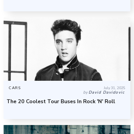
CARS
July 31, 2025
by
David Davidovic
The 20 Coolest Tour Buses In Rock 'N' Roll