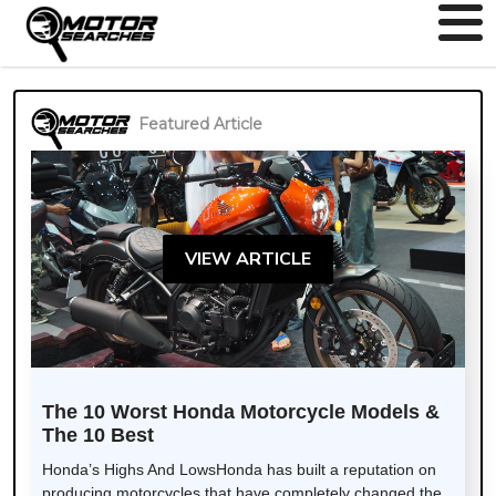
Featured Article
VIEW ARTICLE
The 10 Worst Honda Motorcycle Models &
The 10 Best
Honda’s Highs And LowsHonda has built a reputation on
producing motorcycles that have completely changed the