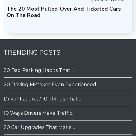
The 20 Most Pulled-Over And Ticketed Cars
On The Road
TRENDING POSTS
20 Bad Parking Habits That…
20 Driving Mistakes Even Experienced…
Driver Fatigue? 10 Things That…
10 Ways Drivers Make Traffic…
20 Car Upgrades That Make…