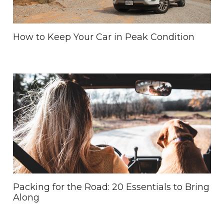
How to Keep Your Car in Peak Condition
Packing for the Road: 20 Essentials to Bring
Along