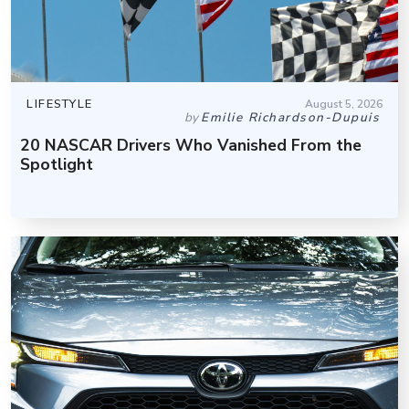
LIFESTYLE
August 5, 2026
by
Emilie Richardson-Dupuis
20 NASCAR Drivers Who Vanished From the
Spotlight