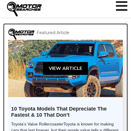
Featured Article
VIEW ARTICLE
10 Toyota Models That Depreciate The
Fastest & 10 That Don’t
Toyota’s Value RollercoasterToyota is known for making
cars that last forever, but their resale value tells a different