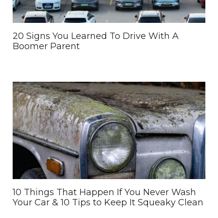
20 Signs You Learned To Drive With A
Boomer Parent
10 Things That Happen If You Never Wash
Your Car & 10 Tips to Keep It Squeaky Clean