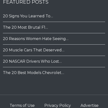
FEATURED POSTS
20 Signs You Learned To…
The 20 Most Brutal F1…
20 Reasons Women Hate Seeing…
20 Muscle Cars That Deserved…
20 NASCAR Drivers Who Lost…
The 20 Best Models Chevrolet…
Terms of Use
Privacy Policy
Advertise