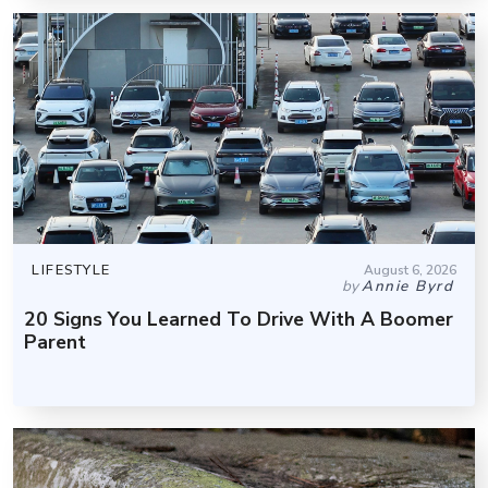
LIFESTYLE
August 6, 2026
by
Annie Byrd
20 Signs You Learned To Drive With A Boomer
Parent