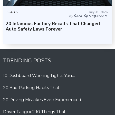
CARS
July 31, 2026
by
Sara Springsteen
20 Infamous Factory Recalls That Changed
Auto Safety Laws Forever
TRENDING POSTS
10 Dashboard Warning Lights You…
20 Bad Parking Habits That…
20 Driving Mistakes Even Experienced…
Driver Fatigue? 10 Things That…