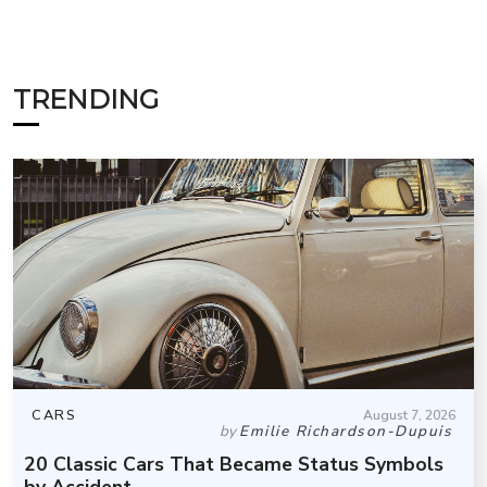
TRENDING
CARS
August 7, 2026
by
Emilie Richardson-Dupuis
20 Classic Cars That Became Status Symbols
by Accident