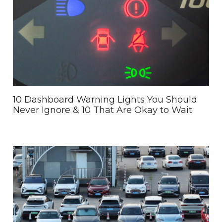
10 Dashboard Warning Lights You Should
Never Ignore & 10 That Are Okay to Wait