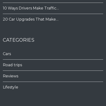
10 Ways Drivers Make Traffic…
20 Car Upgrades That Make…
CATEGORIES
Cars
Road trips
Reviews
Lifestyle