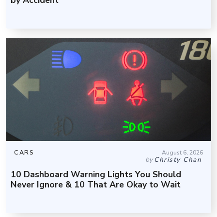
CARS
August 6, 2026
by
Christy Chan
10 Dashboard Warning Lights You Should
Never Ignore & 10 That Are Okay to Wait