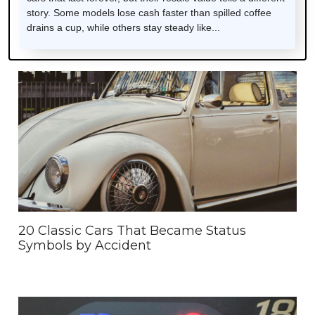
story. Some models lose cash faster than spilled coffee
drains a cup, while others stay steady like...
20 Classic Cars That Became Status
Symbols by Accident