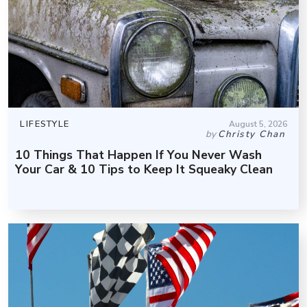
LIFESTYLE
August 5, 2026
by
Christy Chan
10 Things That Happen If You Never Wash
Your Car & 10 Tips to Keep It Squeaky Clean