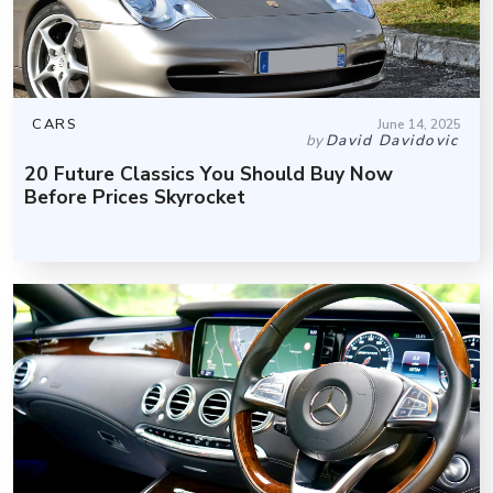
CARS
June 14, 2025
by
David Davidovic
20 Future Classics You Should Buy Now
Before Prices Skyrocket