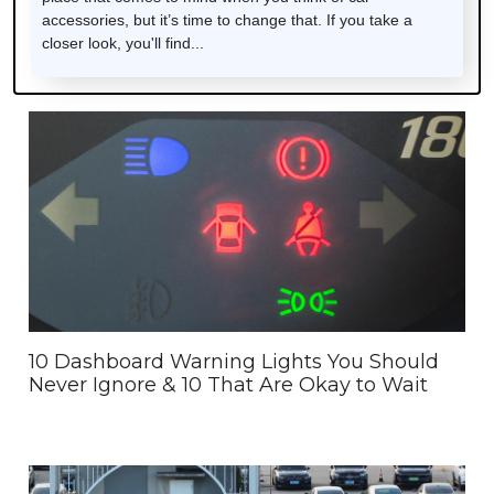
accessories, but it’s time to change that. If you take a
closer look, you'll find...
10 Dashboard Warning Lights You Should
Never Ignore & 10 That Are Okay to Wait