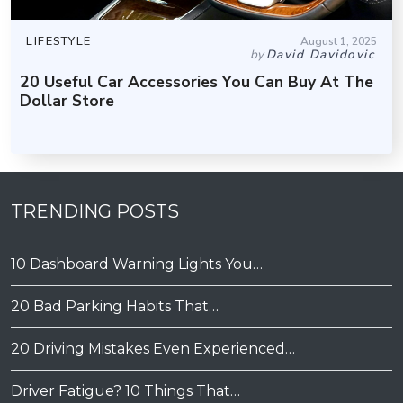
LIFESTYLE
August 1, 2025
by
David Davidovic
20 Useful Car Accessories You Can Buy At The
Dollar Store
TRENDING POSTS
10 Dashboard Warning Lights You…
20 Bad Parking Habits That…
20 Driving Mistakes Even Experienced…
Driver Fatigue? 10 Things That…