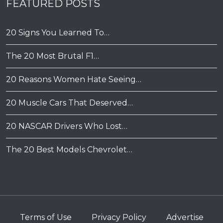
FEATURED POSTS
20 Signs You Learned To…
The 20 Most Brutal F1…
20 Reasons Women Hate Seeing…
20 Muscle Cars That Deserved…
20 NASCAR Drivers Who Lost…
The 20 Best Models Chevrolet…
Terms of Use
Privacy Policy
Advertise