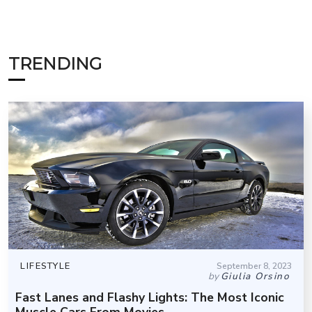
TRENDING
LIFESTYLE
September 8, 2023
by
Giulia Orsino
Fast Lanes and Flashy Lights: The Most Iconic
Muscle Cars From Movies