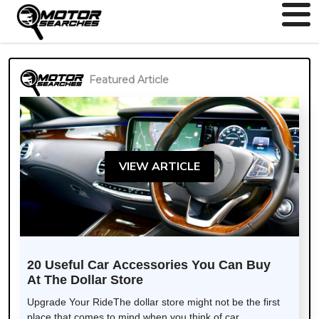
Featured Article
VIEW ARTICLE
20 Useful Car Accessories You Can Buy
At The Dollar Store
Upgrade Your RideThe dollar store might not be the first
place that comes to mind when you think of car