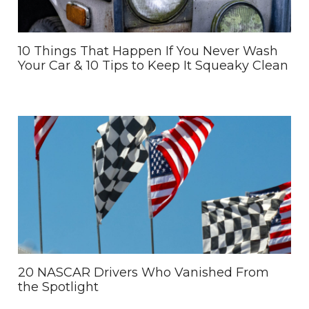
10 Things That Happen If You Never Wash
Your Car & 10 Tips to Keep It Squeaky Clean
20 NASCAR Drivers Who Vanished From
the Spotlight