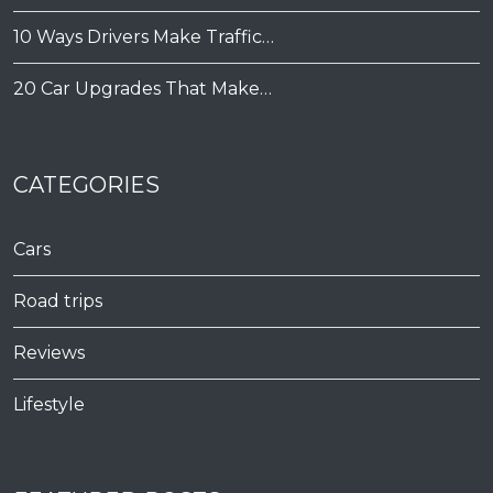
10 Ways Drivers Make Traffic…
20 Car Upgrades That Make…
CATEGORIES
Cars
Road trips
Reviews
Lifestyle