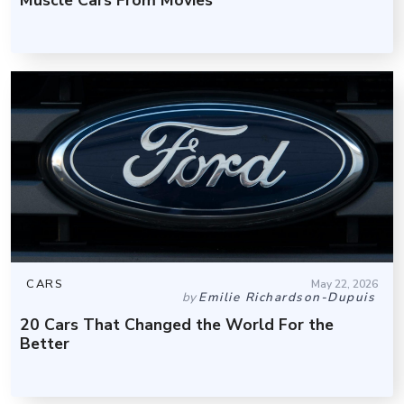
CARS
May 22, 2026
by
Emilie Richardson-Dupuis
20 Cars That Changed the World For the
Better