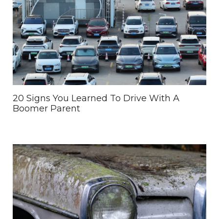
20 Signs You Learned To Drive With A
Boomer Parent