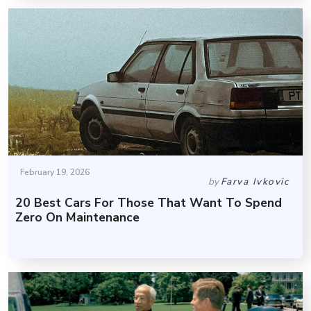
February 19, 2026
by
Farva Ivkovic
20 Best Cars For Those That Want To Spend
Zero On Maintenance