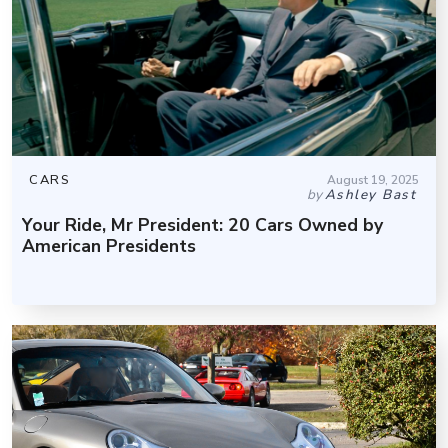
CARS
August 19, 2025
by
Ashley Bast
Your Ride, Mr President: 20 Cars Owned by
American Presidents