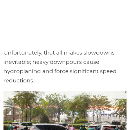
Unfortunately, that all makes slowdowns
inevitable; heavy downpours cause
hydroplaning and force significant speed
reductions.