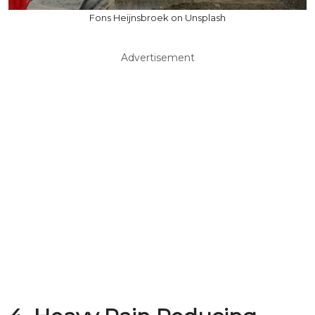
Fons Heijnsbroek on Unsplash
Advertisement