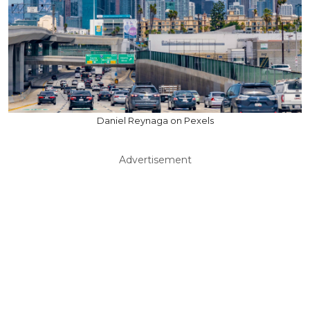
Daniel Reynaga on Pexels
Advertisement