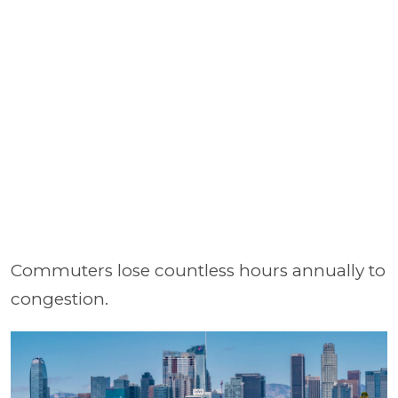
Commuters lose countless hours annually to
congestion.