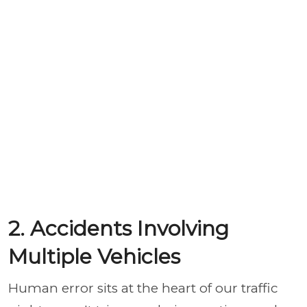
2. Accidents Involving
Multiple Vehicles
Human error sits at the heart of our traffic