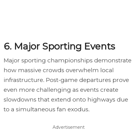
6. Major Sporting Events
Major sporting championships demonstrate
how massive crowds overwhelm local
infrastructure. Post-game departures prove
even more challenging as events create
slowdowns that extend onto highways due
to a simultaneous fan exodus.
Advertisement