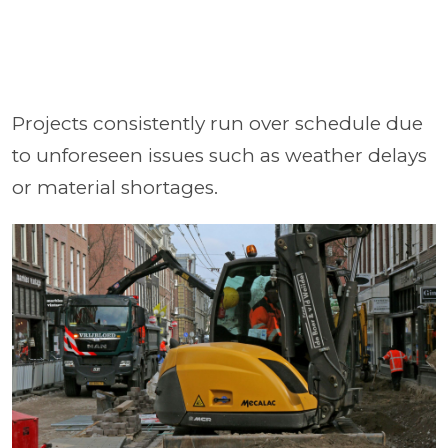
Projects consistently run over schedule due
to unforeseen issues such as weather delays
or material shortages.