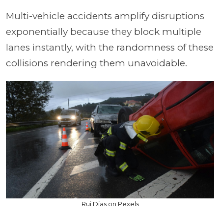
Multi-vehicle accidents amplify disruptions
exponentially because they block multiple
lanes instantly, with the randomness of these
collisions rendering them unavoidable.
Rui Dias on Pexels