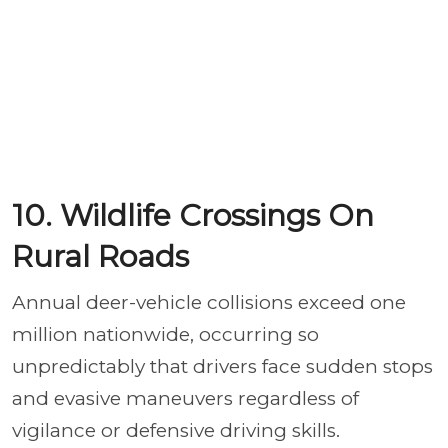
10. Wildlife Crossings On
Rural Roads
Annual deer-vehicle collisions exceed one
million nationwide, occurring so
unpredictably that drivers face sudden stops
and evasive maneuvers regardless of
vigilance or defensive driving skills.