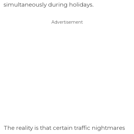
simultaneously during holidays.
Advertisement
The reality is that certain traffic nightmares