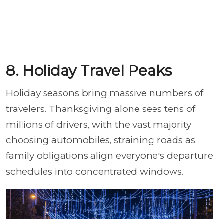
8. Holiday Travel Peaks
Holiday seasons bring massive numbers of
travelers. Thanksgiving alone sees tens of
millions of drivers, with the vast majority
choosing automobiles, straining roads as
family obligations align everyone's departure
schedules into concentrated windows.