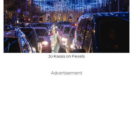
Jo Kassis on Pexels
Advertisement