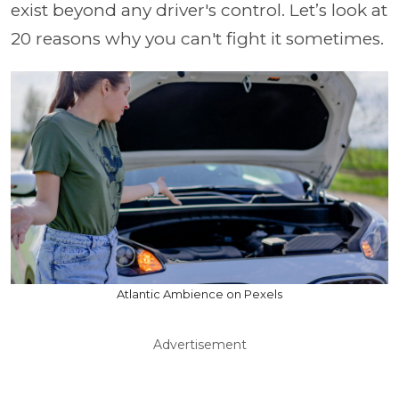
exist beyond any driver's control. Let’s look at
20 reasons why you can't fight it sometimes.
Atlantic Ambience on Pexels
Advertisement