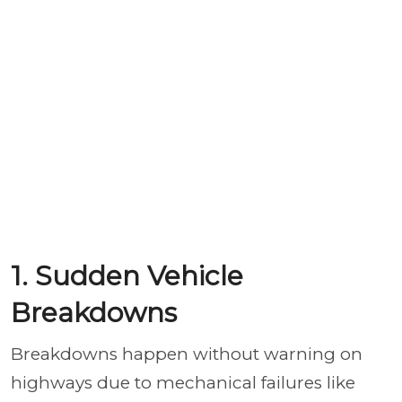
1. Sudden Vehicle
Breakdowns
Breakdowns happen without warning on
highways due to mechanical failures like