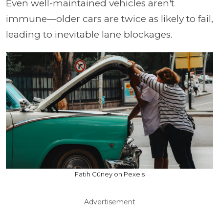
Even well-maintained vehicles aren't
immune—older cars are twice as likely to fail,
leading to inevitable lane blockages.
Fatih Güney on Pexels
Advertisement