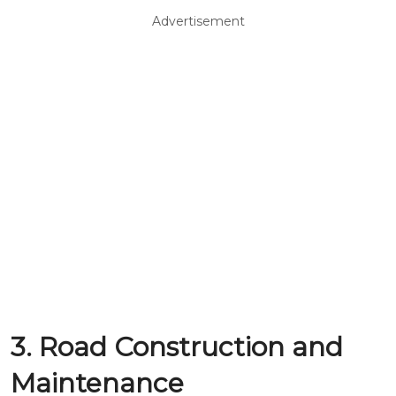
Advertisement
3. Road Construction and
Maintenance