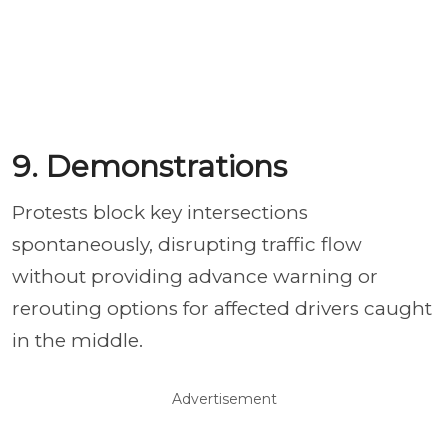
9. Demonstrations
Protests block key intersections
spontaneously, disrupting traffic flow
without providing advance warning or
rerouting options for affected drivers caught
in the middle.
Advertisement