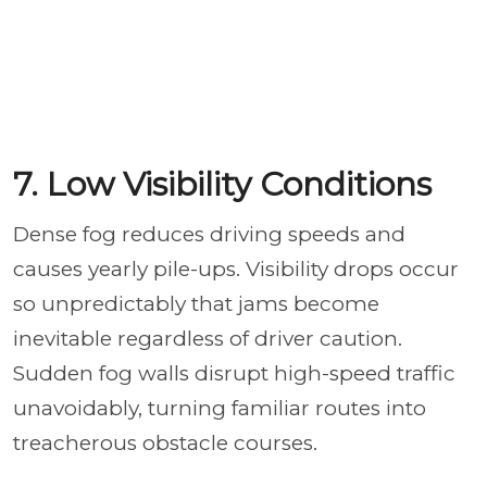
7. Low Visibility Conditions
Dense fog reduces driving speeds and
causes yearly pile-ups. Visibility drops occur
so unpredictably that jams become
inevitable regardless of driver caution.
Sudden fog walls disrupt high-speed traffic
unavoidably, turning familiar routes into
treacherous obstacle courses.