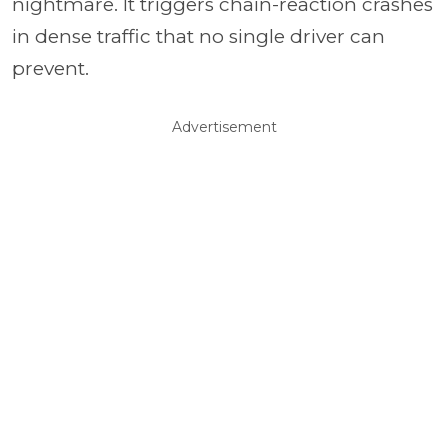
nightmare. It triggers chain-reaction crashes
in dense traffic that no single driver can
prevent.
Advertisement