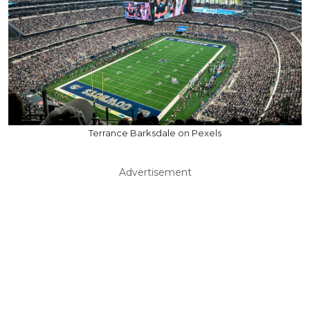
Terrance Barksdale on Pexels
Advertisement