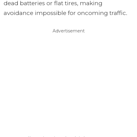
dead batteries or flat tires, making
avoidance impossible for oncoming traffic.
Advertisement