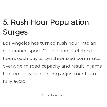
5. Rush Hour Population
Surges
Los Angeles has turned rush hour into an
endurance sport. Congestion stretches for
hours each day as synchronized commutes
overwhelm road capacity and result in jams
that no individual timing adjustment can
fully avoid.
Advertisement