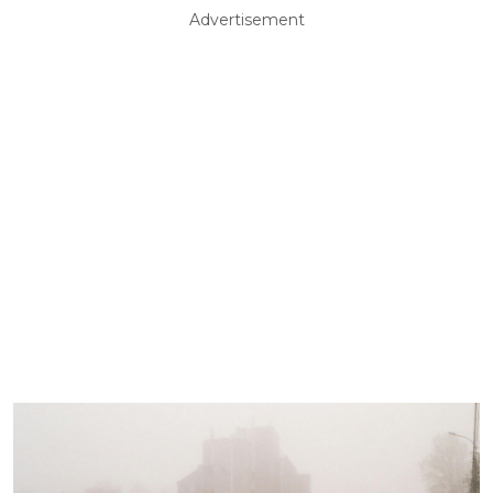
Advertisement