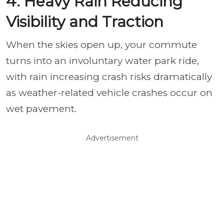
4. Heavy Rain Reducing
Visibility and Traction
When the skies open up, your commute
turns into an involuntary water park ride,
with rain increasing crash risks dramatically
as weather-related vehicle crashes occur on
wet pavement.
Advertisement