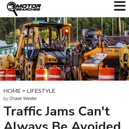
HOME
>
LIFESTYLE
by
Chase Wexler
Traffic Jams Can't
Always Be Avoided