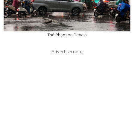
Thể Phạm on Pexels
Advertisement