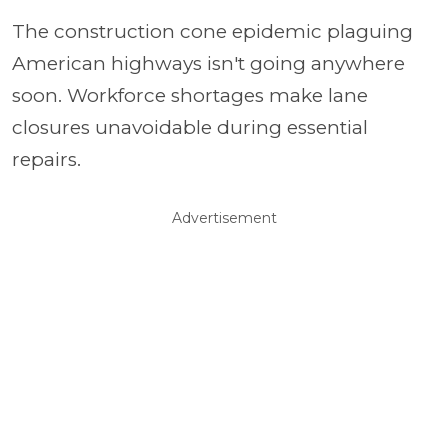
The construction cone epidemic plaguing
American highways isn't going anywhere
soon. Workforce shortages make lane
closures unavoidable during essential
repairs.
Advertisement