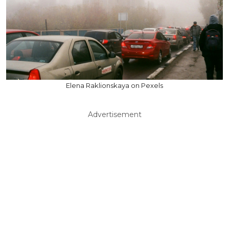
Elena Raklionskaya on Pexels
Advertisement