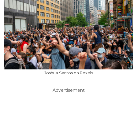
Joshua Santos on Pexels
Advertisement