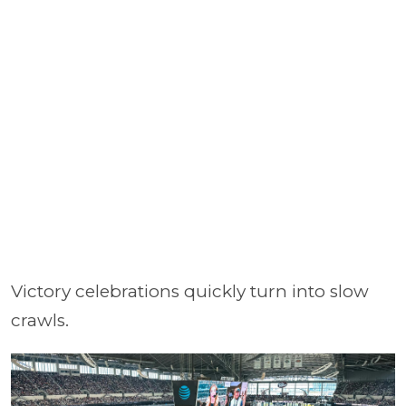
Victory celebrations quickly turn into slow
crawls.