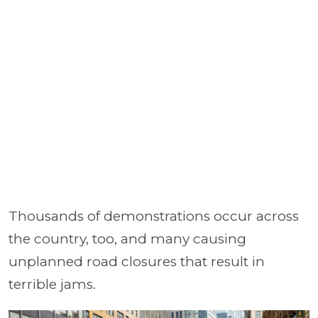
Thousands of demonstrations occur across
the country, too, and many causing
unplanned road closures that result in
terrible jams.