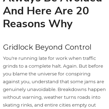
And Here Are 20
Reasons Why
Gridlock Beyond Control
You're running late for work when traffic
grinds to a complete halt. Again. But before
you blame the universe for conspiring
against you, understand that some jams are
genuinely unavoidable. Breakdowns happen
without warning, weather turns roads into
skating rinks, and entire cities empty out