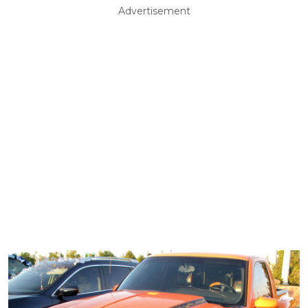
Advertisement