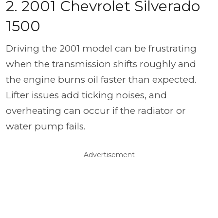
2. 2001 Chevrolet Silverado
1500
Driving the 2001 model can be frustrating
when the transmission shifts roughly and
the engine burns oil faster than expected.
Lifter issues add ticking noises, and
overheating can occur if the radiator or
water pump fails.
Advertisement