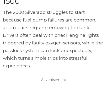
1500
The 2000 Silverado struggles to start
because fuel pump failures are common,
and repairs require removing the tank.
Drivers often deal with check engine lights
triggered by faulty oxygen sensors, while the
passlock system can lock unexpectedly,
which turns simple trips into stressful
experiences.
Advertisement