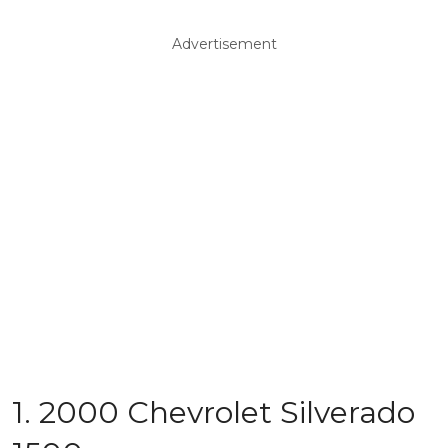
Advertisement
1. 2000 Chevrolet Silverado