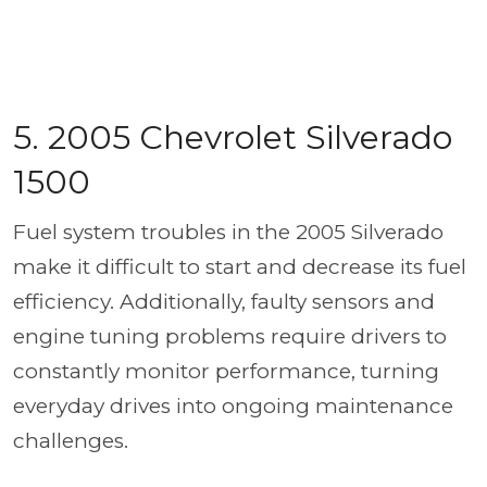
5. 2005 Chevrolet Silverado
1500
Fuel system troubles in the 2005 Silverado
make it difficult to start and decrease its fuel
efficiency. Additionally, faulty sensors and
engine tuning problems require drivers to
constantly monitor performance, turning
everyday drives into ongoing maintenance
challenges.