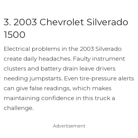
3. 2003 Chevrolet Silverado
1500
Electrical problems in the 2003 Silverado
create daily headaches. Faulty instrument
clusters and battery drain leave drivers
needing jumpstarts. Even tire-pressure alerts
can give false readings, which makes
maintaining confidence in this truck a
challenge.
Advertisement