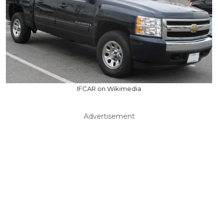
IFCAR on Wikimedia
Advertisement