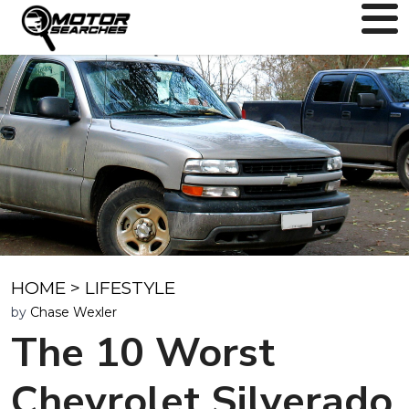
HOME
>
LIFESTYLE
by
Chase Wexler
The 10 Worst
Chevrolet Silverado