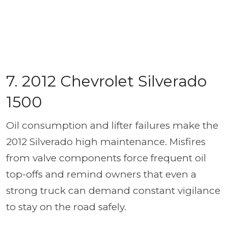
7. 2012 Chevrolet Silverado
1500
Oil consumption and lifter failures make the
2012 Silverado high maintenance. Misfires
from valve components force frequent oil
top-offs and remind owners that even a
strong truck can demand constant vigilance
to stay on the road safely.