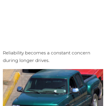
Reliability becomes a constant concern
during longer drives.