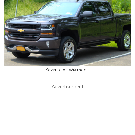
Kevauto on Wikimedia
Advertisement