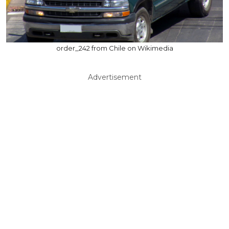
order_242 from Chile on Wikimedia
Advertisement