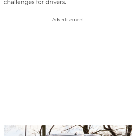
challenges for drivers.
Advertisement