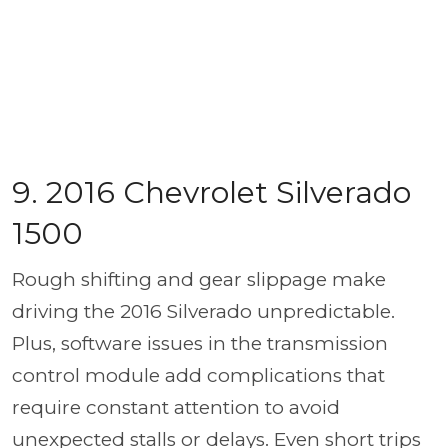
9. 2016 Chevrolet Silverado
1500
Rough shifting and gear slippage make
driving the 2016 Silverado unpredictable.
Plus, software issues in the transmission
control module add complications that
require constant attention to avoid
unexpected stalls or delays. Even short trips