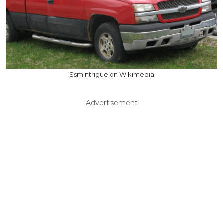
SsmIntrigue on Wikimedia
Advertisement