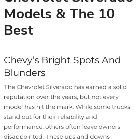
Models & The 10
Best
Chevy’s Bright Spots And
Blunders
The Chevrolet Silverado has earned a solid
reputation over the years, but not every
model has hit the mark. While some trucks
stand out for their reliability and
performance, others often leave owners
disappointed. These ups and downs