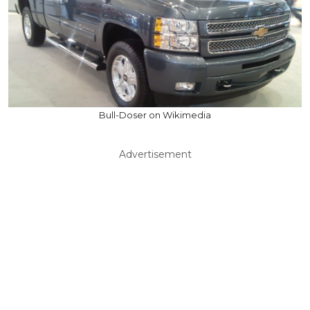
Bull-Doser on Wikimedia
Advertisement