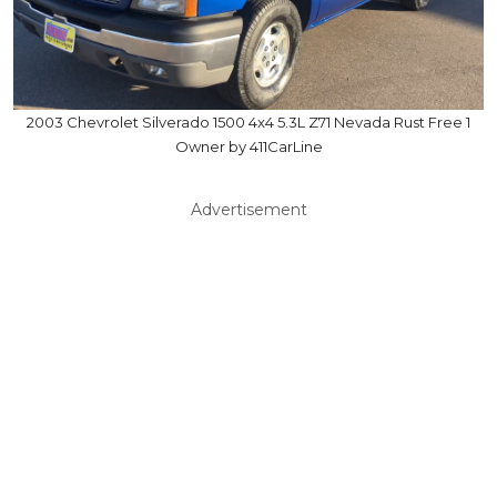
2003 Chevrolet Silverado 1500 4x4 5.3L Z71 Nevada Rust Free 1
Owner by 411CarLine
Advertisement