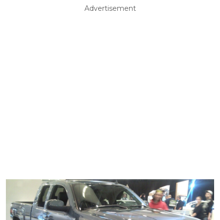
Advertisement