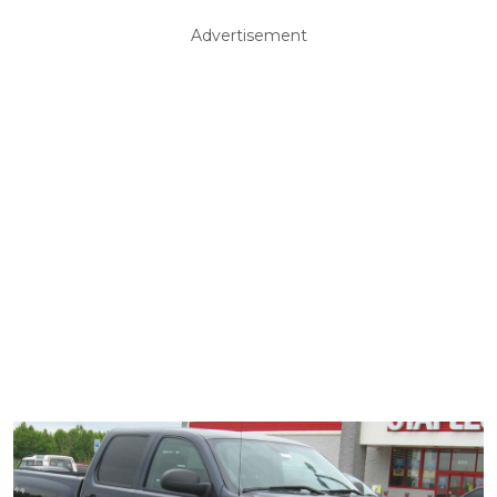
Advertisement