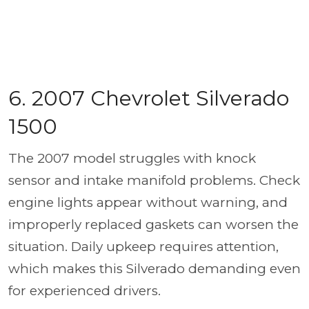
6. 2007 Chevrolet Silverado
1500
The 2007 model struggles with knock
sensor and intake manifold problems. Check
engine lights appear without warning, and
improperly replaced gaskets can worsen the
situation. Daily upkeep requires attention,
which makes this Silverado demanding even
for experienced drivers.