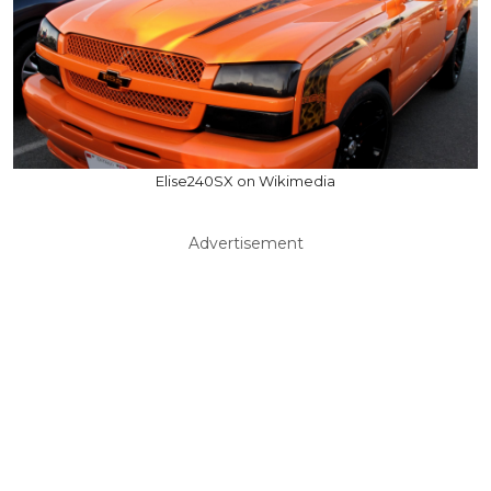
Elise240SX on Wikimedia
Advertisement