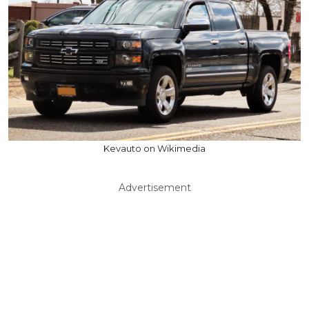
Kevauto on Wikimedia
Advertisement