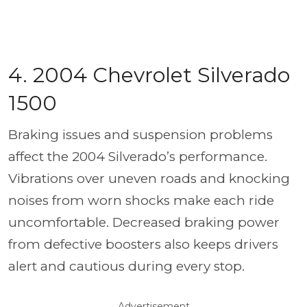
4. 2004 Chevrolet Silverado
1500
Braking issues and suspension problems
affect the 2004 Silverado’s performance.
Vibrations over uneven roads and knocking
noises from worn shocks make each ride
uncomfortable. Decreased braking power
from defective boosters also keeps drivers
alert and cautious during every stop.
Advertisement