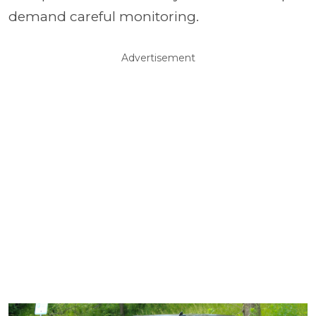
demand careful monitoring.
Advertisement