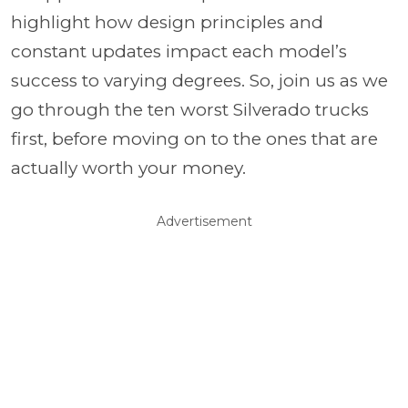
highlight how design principles and
constant updates impact each model’s
success to varying degrees. So, join us as we
go through the ten worst Silverado trucks
first, before moving on to the ones that are
actually worth your money.
Advertisement