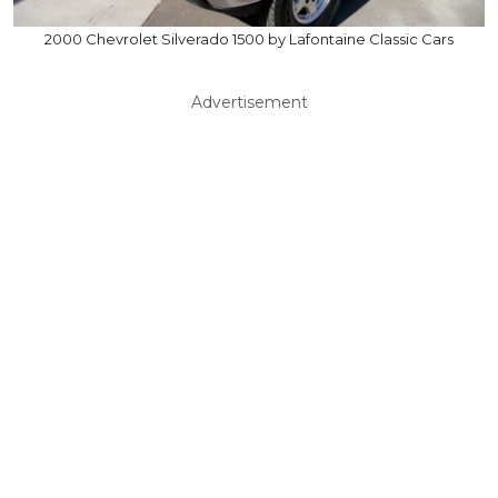
2000 Chevrolet Silverado 1500 by Lafontaine Classic Cars
Advertisement