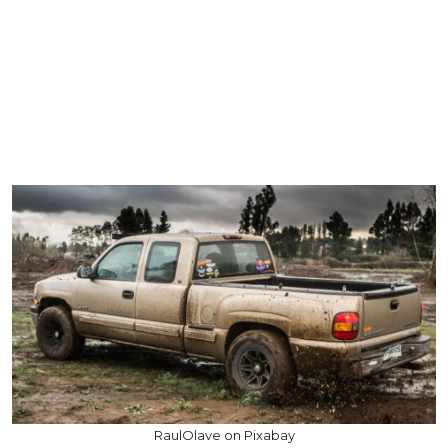
RaulOlave on Pixabay