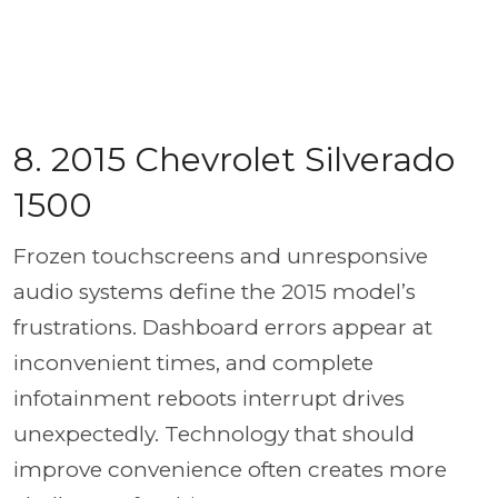
8. 2015 Chevrolet Silverado
1500
Frozen touchscreens and unresponsive
audio systems define the 2015 model’s
frustrations. Dashboard errors appear at
inconvenient times, and complete
infotainment reboots interrupt drives
unexpectedly. Technology that should
improve convenience often creates more