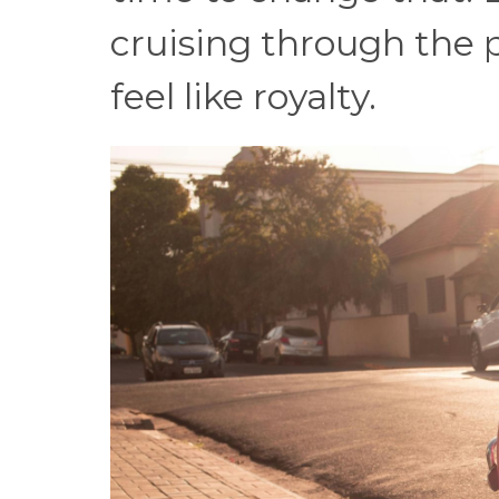
cruising through the 
feel like royalty.