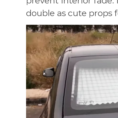
prevent interior fade.
double as cute props fo