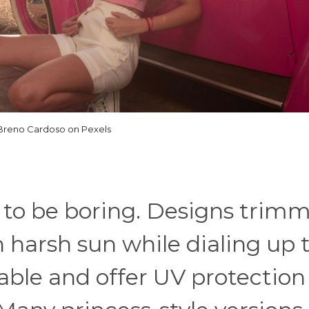
Breno Cardoso on Pexels
 to be boring. Designs trim
en harsh sun while dialing up 
able and offer UV protection