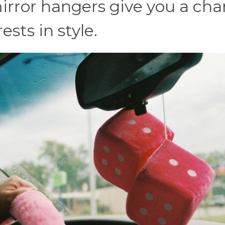
irror hangers give you a ch
sts in style.