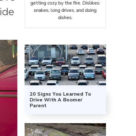
getting cozy by the fire. Dislikes:
ide
snakes, long drives, and doing
dishes.
20 Signs You Learned To
Drive With A Boomer
Parent