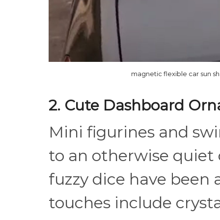
magnetic flexible car sun s
2. Cute Dashboard Or
Mini figurines and sw
to an otherwise quiet
fuzzy dice have been
touches include cryst