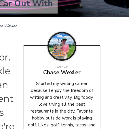
 Car Out With
e Wexler
or.
AUTHOR
kle
Chase Wexler
an
Started my writing career
because I enjoy the freedom of
ment
writing and creativity. Big foody,
love trying all the best
s
restaurants in the city. Favorite
hobby outside work is playing
e're
golf. Likes: golf, tennis, tacos, and