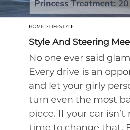
Princess Treatment: 20
HOME
>
LIFESTYLE
Style And Steering Mee
No one ever said glam 
Every drive is an oppo
and let your girly per
turn even the most bas
piece. If your car isn’
time to change that. 