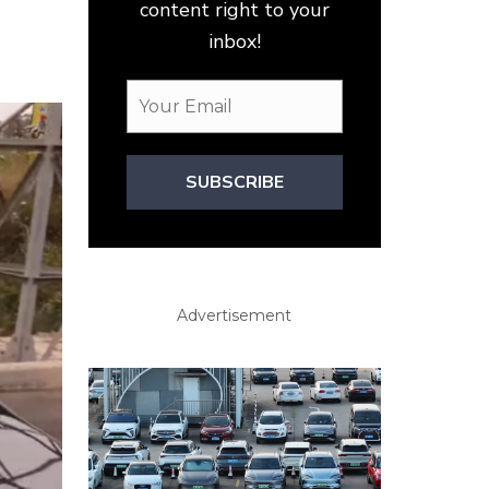
content right to your
inbox!
SUBSCRIBE
Advertisement