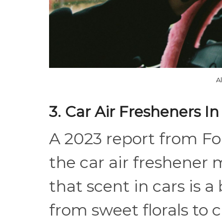
A
3. Car Air Fresheners In
A 2023 report from Fo
the car air freshener 
that scent in cars is a
from sweet florals to 