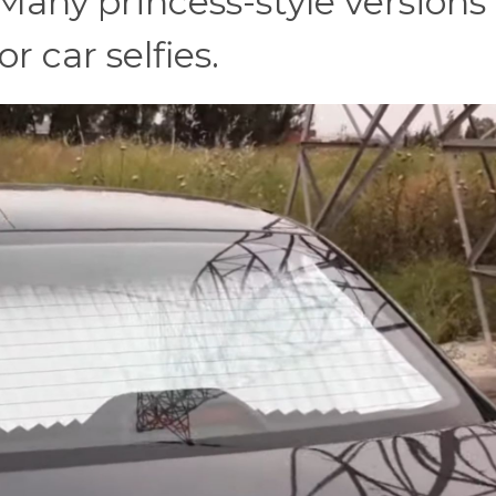
 Many princess-style versions
r car selfies.