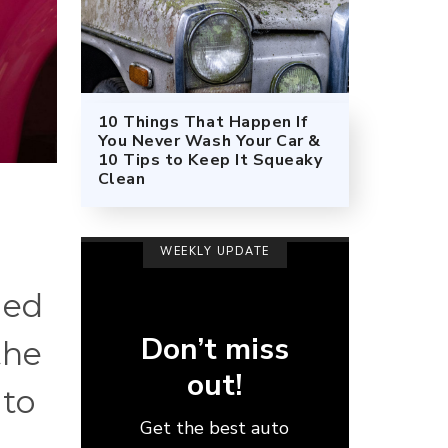
10 Things That Happen If
You Never Wash Your Car &
10 Tips to Keep It Squeaky
Clean
WEEKLY UPDATE
med
Don’t miss
the
out!
 to
Get the best auto