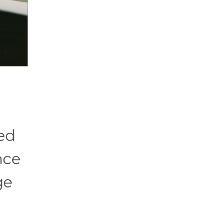
ed
nce
ge