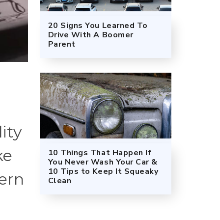
20 Signs You Learned To
Drive With A Boomer
Parent
ity
ke
10 Things That Happen If
You Never Wash Your Car &
10 Tips to Keep It Squeaky
ern
Clean