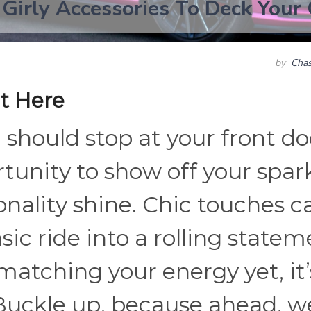
 Girly Accessories To Deck Your
by
Chas
t Here
should stop at your front do
rtunity to show off your spar
sonality shine. Chic touches c
ic ride into a rolling state
t matching your energy yet, it’
Buckle up, because ahead, w