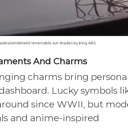
hades/windshield retractable sun shades by King ABS
naments And Charms
inging charms bring personal
 dashboard. Lucky symbols li
 around since WWII, but mod
als and anime-inspired