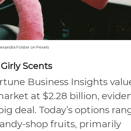
lexandra Folster on Pexels
 Girly Scents
rtune Business Insights valu
market at $2.28 billion, evide
 big deal. Today’s options ran
candy-shop fruits, primarily