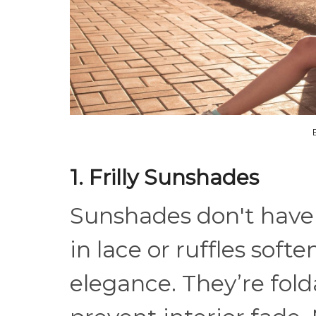
1. Frilly Sunshades
Sunshades don't have
in lace or ruffles soft
elegance. They’re fold