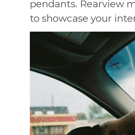
pendants. Rearview m
to showcase your intere