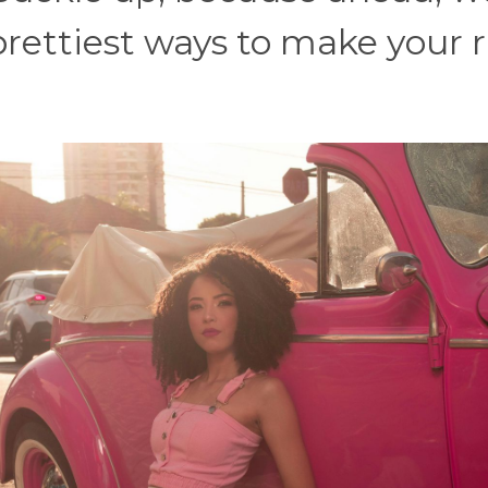
prettiest ways to make your r