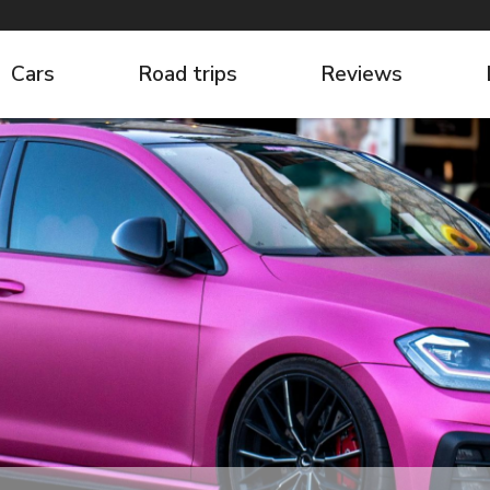
Cars
Road trips
Reviews