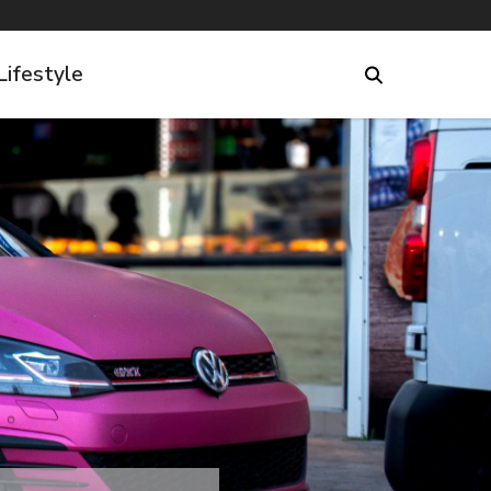
Lifestyle