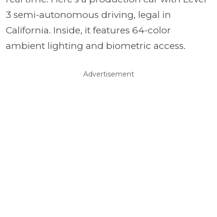
3 semi-autonomous driving, legal in
California. Inside, it features 64-color
ambient lighting and biometric access.
Advertisement