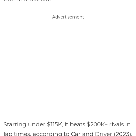
Advertisement
Starting under $115K, it beats $200K+ rivals in
lap times, according to Car and Driver (2023).