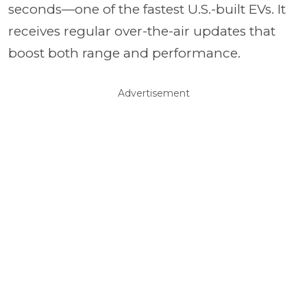
seconds—one of the fastest U.S.-built EVs. It
receives regular over-the-air updates that
boost both range and performance.
Advertisement