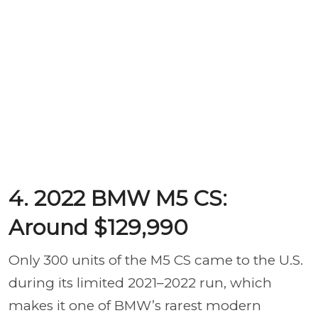
4. 2022 BMW M5 CS:
Around $129,990
Only 300 units of the M5 CS came to the U.S.
during its limited 2021–2022 run, which
makes it one of BMW’s rarest modern