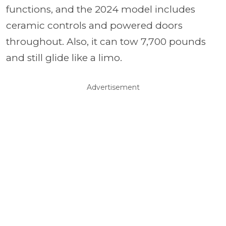
functions, and the 2024 model includes
ceramic controls and powered doors
throughout. Also, it can tow 7,700 pounds
and still glide like a limo.
Advertisement