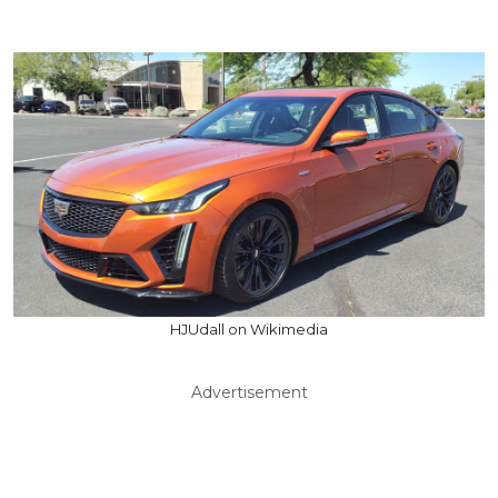
HJUdall on Wikimedia
Advertisement