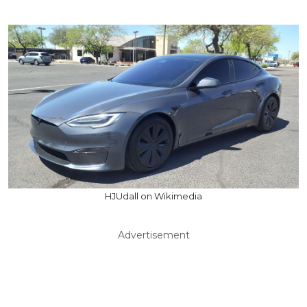
HJUdall on Wikimedia
Advertisement