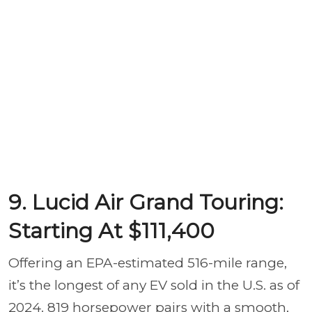
9. Lucid Air Grand Touring:
Starting At $111,400
Offering an EPA-estimated 516-mile range,
it’s the longest of any EV sold in the U.S. as of
2024. 819 horsepower pairs with a smooth,