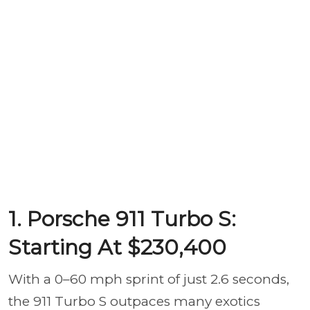
1. Porsche 911 Turbo S:
Starting At $230,400
With a 0–60 mph sprint of just 2.6 seconds,
the 911 Turbo S outpaces many exotics