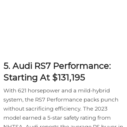
5. Audi RS7 Performance:
Starting At $131,195
With 621 horsepower and a mild-hybrid
system, the RS7 Performance packs punch
without sacrificing efficiency. The 2023
model earned a 5-star safety rating from
NHTSA. Audi reports the average RS buyer in