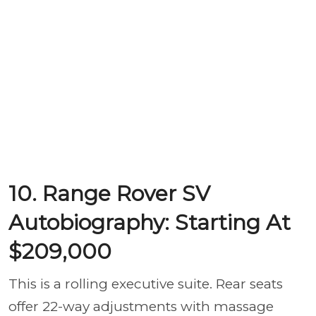
10. Range Rover SV
Autobiography: Starting At
$209,000
This is a rolling executive suite. Rear seats
offer 22-way adjustments with massage