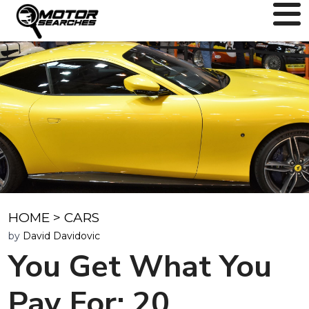
HOME
>
CARS
by
David Davidovic
You Get What You
Pay For: 20