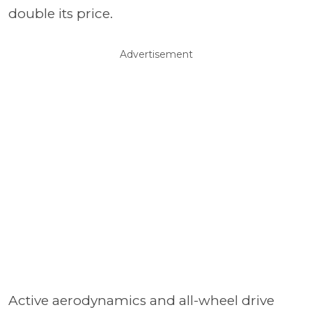
double its price.
Advertisement
Active aerodynamics and all-wheel drive