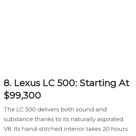
8. Lexus LC 500: Starting At
$99,300
The LC 500 delivers both sound and
substance thanks to its naturally aspirated
V8. Its hand-stitched interior takes 20 hours