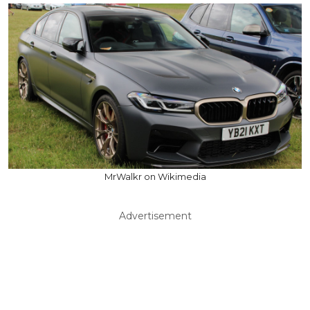
MrWalkr on Wikimedia
Advertisement