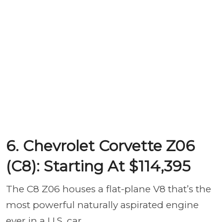
6. Chevrolet Corvette Z06
(C8): Starting At $114,395
The C8 Z06 houses a flat-plane V8 that’s the
most powerful naturally aspirated engine
ever in a U.S. car.