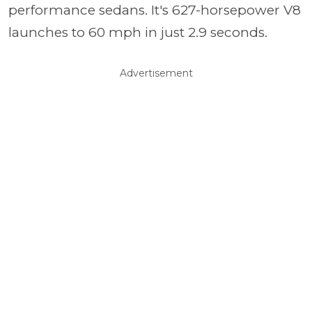
performance sedans. It's 627-horsepower V8
launches to 60 mph in just 2.9 seconds.
Advertisement