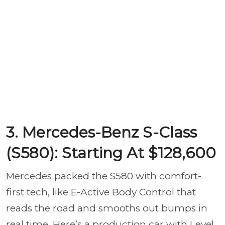
3. Mercedes-Benz S-Class
(S580): Starting At $128,600
Mercedes packed the S580 with comfort-
first tech, like E-Active Body Control that
reads the road and smooths out bumps in
real time. Here’s a production car with Level