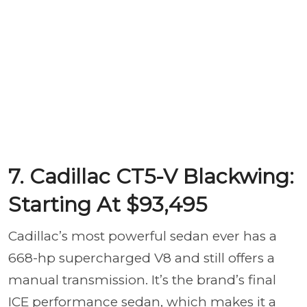
7. Cadillac CT5-V Blackwing:
Starting At $93,495
Cadillac’s most powerful sedan ever has a
668-hp supercharged V8 and still offers a
manual transmission. It’s the brand’s final
ICE performance sedan, which makes it a