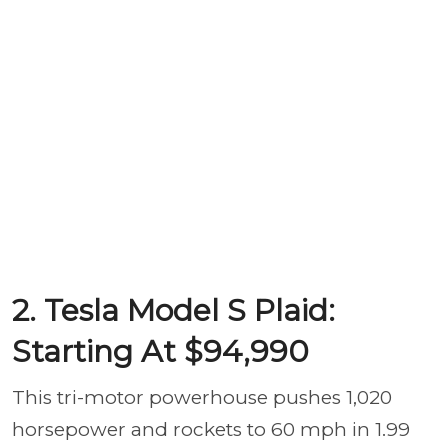
2. Tesla Model S Plaid:
Starting At $94,990
This tri-motor powerhouse pushes 1,020
horsepower and rockets to 60 mph in 1.99