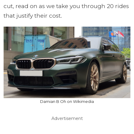
cut, read on as we take you through 20 rides
that justify their cost.
Damian B Oh on Wikimedia
Advertisement