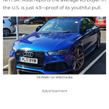
the U.S. is just 43—proof of its youthful pull.
MrWalkr on Wikimedia
Advertisement