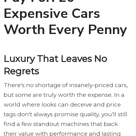
Expensive Cars
Worth Every Penny
Luxury That Leaves No
Regrets
There's no shortage of insanely-priced cars,
but some are truly worth the expense. In a
world where looks can deceive and price
tags don't always promise quality, you'll still
find a few standout machines that back
their value with performance and lasting