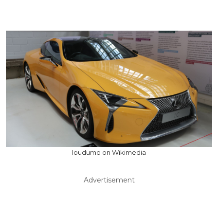
loudumo on Wikimedia
Advertisement