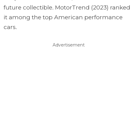
future collectible. MotorTrend (2023) ranked
it among the top American performance
cars.
Advertisement