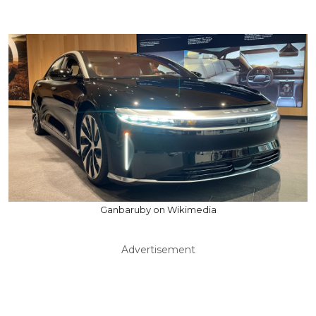
Ganbaruby on Wikimedia
Advertisement