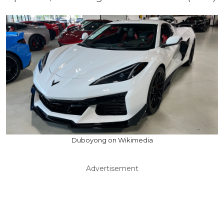
Duboyong on Wikimedia
Advertisement