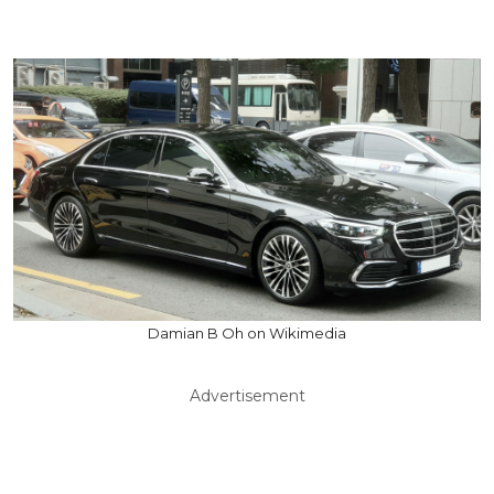
Damian B Oh on Wikimedia
Advertisement