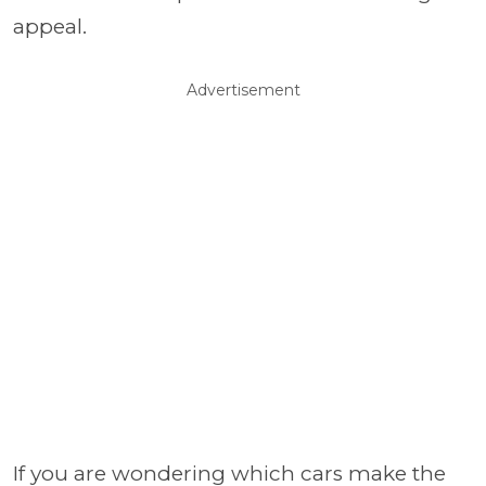
appeal.
Advertisement
If you are wondering which cars make the