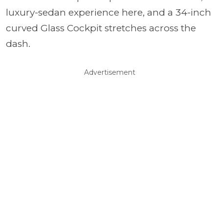
luxury-sedan experience here, and a 34-inch
curved Glass Cockpit stretches across the
dash.
Advertisement