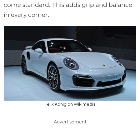
come standard. This adds grip and balance
in every corner.
Felix König on Wikimedia
Advertisement