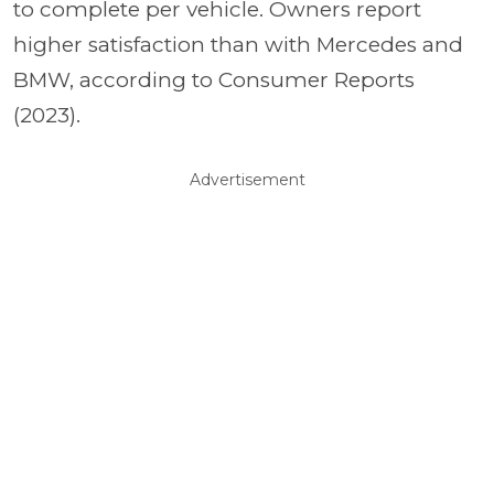
to complete per vehicle. Owners report
higher satisfaction than with Mercedes and
BMW, according to Consumer Reports
(2023).
Advertisement