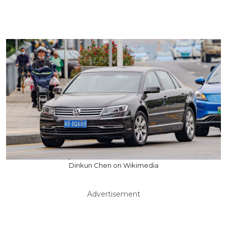
Dinkun Chen on Wikimedia
Advertisement