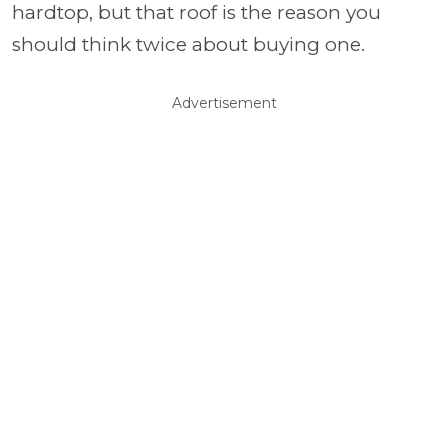
hardtop, but that roof is the reason you
should think twice about buying one.
Advertisement