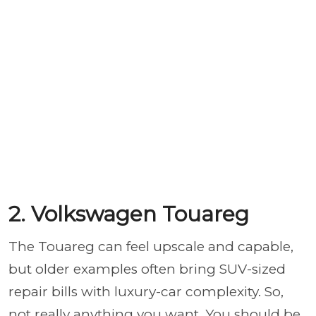
2. Volkswagen Touareg
The Touareg can feel upscale and capable,
but older examples often bring SUV-sized
repair bills with luxury-car complexity. So,
not really anything you want. You should be