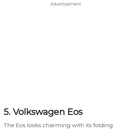
Advertisement
5. Volkswagen Eos
The Eos looks charming with its folding