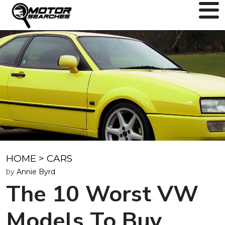
HOME
>
CARS
by
Annie Byrd
The 10 Worst VW
Models To Buy