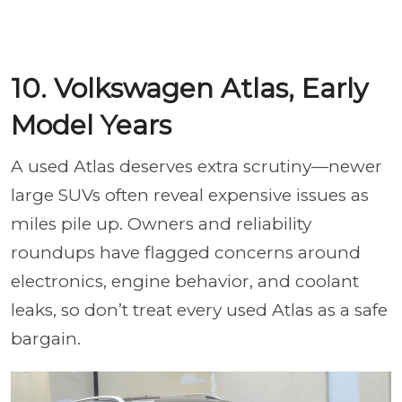
10. Volkswagen Atlas, Early
Model Years
A used Atlas deserves extra scrutiny—newer
large SUVs often reveal expensive issues as
miles pile up. Owners and reliability
roundups have flagged concerns around
electronics, engine behavior, and coolant
leaks, so don’t treat every used Atlas as a safe
bargain.