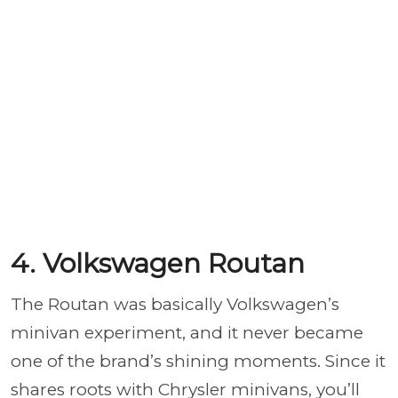
4. Volkswagen Routan
The Routan was basically Volkswagen’s
minivan experiment, and it never became
one of the brand’s shining moments. Since it
shares roots with Chrysler minivans, you’ll