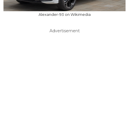
Alexander-93 on Wikimedia
Advertisement