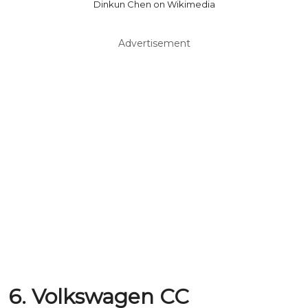
Dinkun Chen on Wikimedia
Advertisement
6. Volkswagen CC