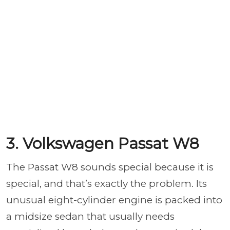
3. Volkswagen Passat W8
The Passat W8 sounds special because it is
special, and that’s exactly the problem. Its
unusual eight-cylinder engine is packed into
a midsize sedan that usually needs