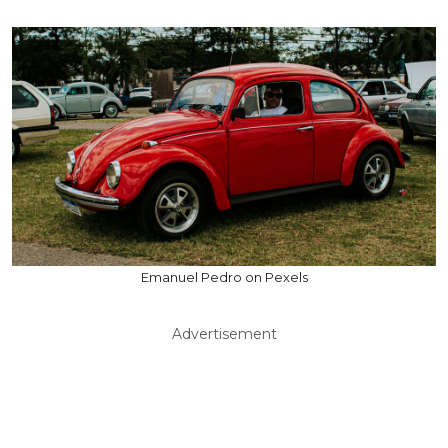
Emanuel Pedro on Pexels
Advertisement