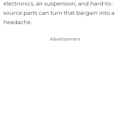
electronics, air suspension, and hard-to-
source parts can turn that bargain into a
headache.
Advertisement