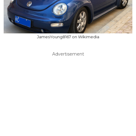
JamesYoung8167 on Wikimedia
Advertisement