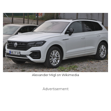
Alexander Migl on Wikimedia
Advertisement