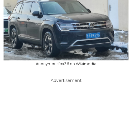
Anonymousfox36 on Wikimedia
Advertisement