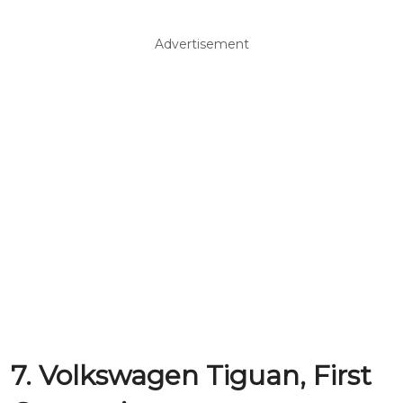
Advertisement
7. Volkswagen Tiguan, First