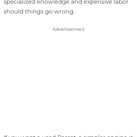
specialized knowledge and expensive labor
should things go wrong.
Advertisement