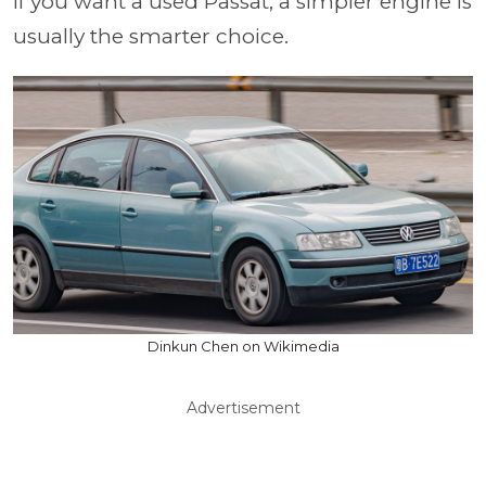
If you want a used Passat, a simpler engine is
usually the smarter choice.
Dinkun Chen on Wikimedia
Advertisement