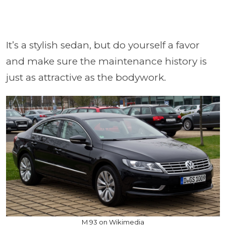
It’s a stylish sedan, but do yourself a favor
and make sure the maintenance history is
just as attractive as the bodywork.
M 93 on Wikimedia