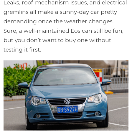
Leaks, roof-mechanism issues, and electrical
gremlins all make a sunny-day car pretty
demanding once the weather changes.
Sure, a well-maintained Eos can still be fun,
but you don’t want to buy one without
testing it first.