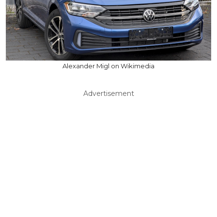
Alexander Migl on Wikimedia
Advertisement