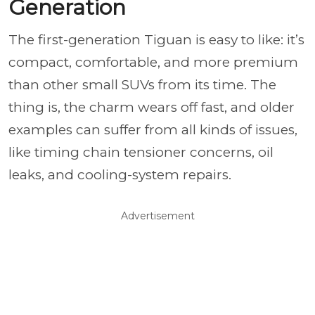
Generation
The first-generation Tiguan is easy to like: it’s
compact, comfortable, and more premium
than other small SUVs from its time. The
thing is, the charm wears off fast, and older
examples can suffer from all kinds of issues,
like timing chain tensioner concerns, oil
leaks, and cooling-system repairs.
Advertisement