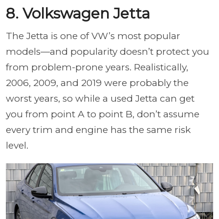
8. Volkswagen Jetta
The Jetta is one of VW’s most popular
models—and popularity doesn’t protect you
from problem-prone years. Realistically,
2006, 2009, and 2019 were probably the
worst years, so while a used Jetta can get
you from point A to point B, don’t assume
every trim and engine has the same risk
level.