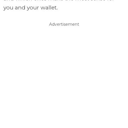
you and your wallet.
Advertisement