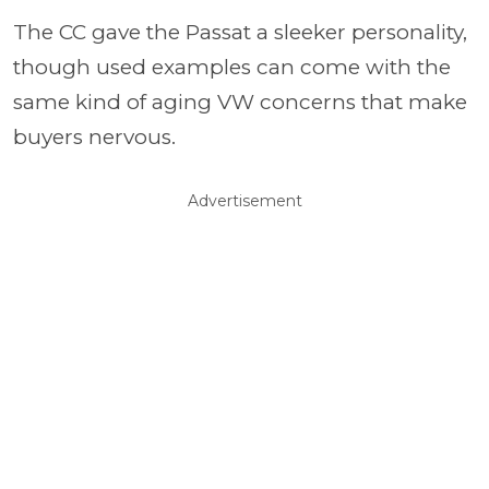
The CC gave the Passat a sleeker personality,
though used examples can come with the
same kind of aging VW concerns that make
buyers nervous.
Advertisement