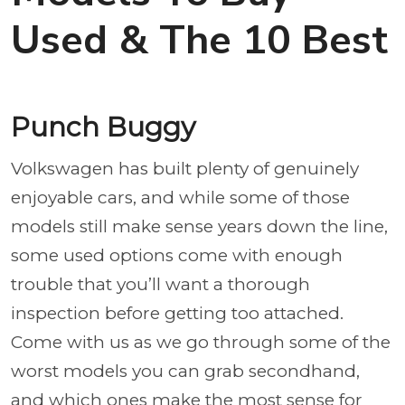
Used & The 10 Best
Punch Buggy
Volkswagen has built plenty of genuinely
enjoyable cars, and while some of those
models still make sense years down the line,
some used options come with enough
trouble that you’ll want a thorough
inspection before getting too attached.
Come with us as we go through some of the
worst models you can grab secondhand,
and which ones make the most sense for