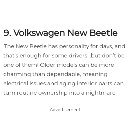
9. Volkswagen New Beetle
The New Beetle has personality for days, and
that’s enough for some drivers…but don’t be
one of them! Older models can be more
charming than dependable, meaning
electrical issues and aging interior parts can
turn routine ownership into a nightmare.
Advertisement