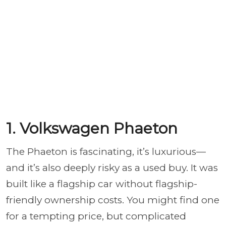
1. Volkswagen Phaeton
The Phaeton is fascinating, it’s luxurious—
and it’s also deeply risky as a used buy. It was
built like a flagship car without flagship-
friendly ownership costs. You might find one
for a tempting price, but complicated