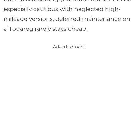
especially cautious with neglected high-
mileage versions; deferred maintenance on
a Touareg rarely stays cheap.
Advertisement