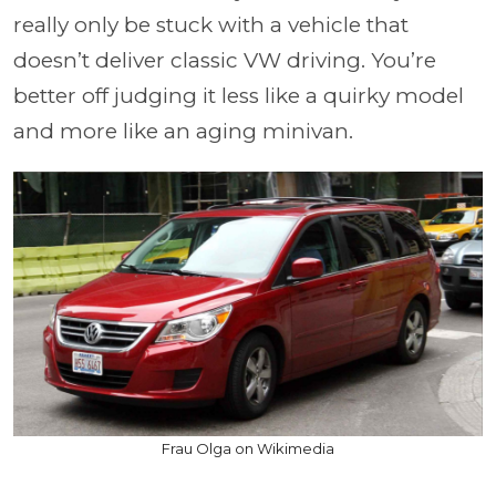
really only be stuck with a vehicle that
doesn’t deliver classic VW driving. You’re
better off judging it less like a quirky model
and more like an aging minivan.
Frau Olga on Wikimedia