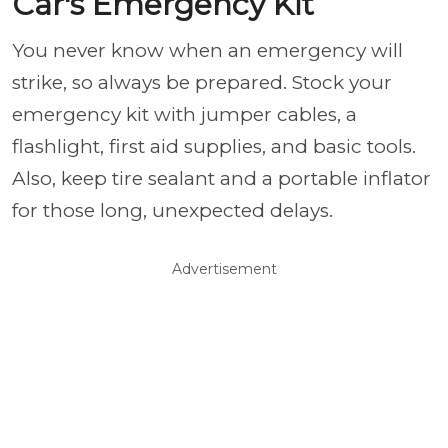
Car's Emergency Kit
You never know when an emergency will
strike, so always be prepared. Stock your
emergency kit with jumper cables, a
flashlight, first aid supplies, and basic tools.
Also, keep tire sealant and a portable inflator
for those long, unexpected delays.
Advertisement