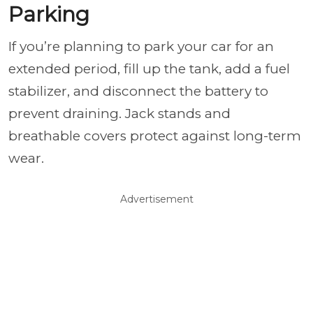
Parking
If you’re planning to park your car for an
extended period, fill up the tank, add a fuel
stabilizer, and disconnect the battery to
prevent draining. Jack stands and
breathable covers protect against long-term
wear.
Advertisement