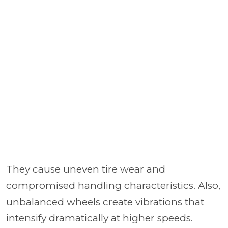
They cause uneven tire wear and
compromised handling characteristics. Also,
unbalanced wheels create vibrations that
intensify dramatically at higher speeds.