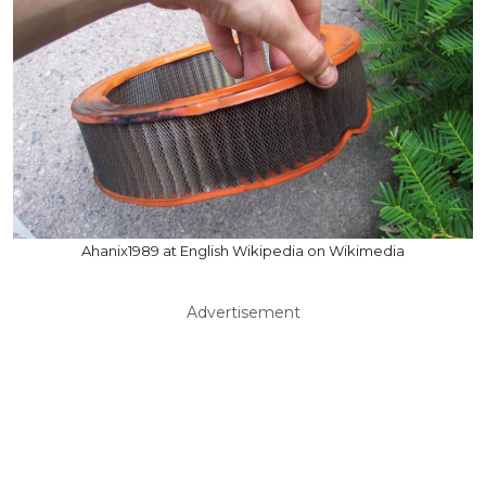
Ahanix1989 at English Wikipedia on Wikimedia
Advertisement