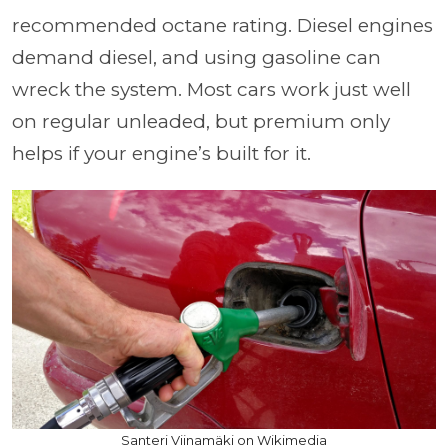
recommended octane rating. Diesel engines
demand diesel, and using gasoline can
wreck the system. Most cars work just well
on regular unleaded, but premium only
helps if your engine’s built for it.
Santeri Viinamäki on Wikimedia