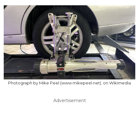
Photograph by Mike Peel (www.mikepeel.net). on Wikimedia
Advertisement