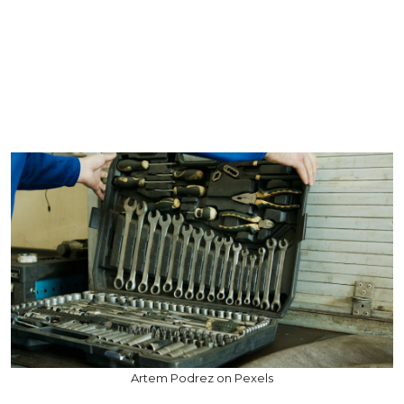
Artem Podrez on Pexels