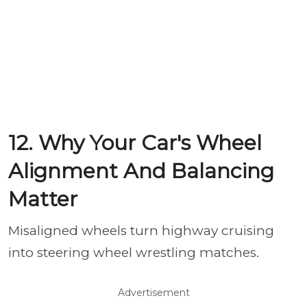
12. Why Your Car's Wheel
Alignment And Balancing
Matter
Misaligned wheels turn highway cruising
into steering wheel wrestling matches.
Advertisement