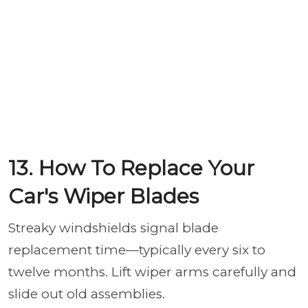
13. How To Replace Your
Car's Wiper Blades
Streaky windshields signal blade
replacement time—typically every six to
twelve months. Lift wiper arms carefully and
slide out old assemblies.