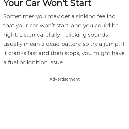
Your Car Won't Start
Sometimes you may get a sinking feeling
that your car won’t start, and you could be
right. Listen carefully—clicking sounds
usually mean a dead battery, so try a jump. If
it cranks fast and then stops, you might have
a fuel or ignition issue.
Advertisement