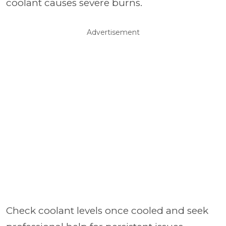
coolant causes severe burns.
Advertisement
Check coolant levels once cooled and seek