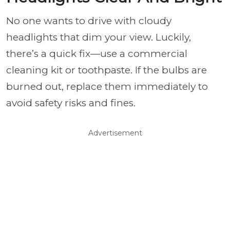
No one wants to drive with cloudy
headlights that dim your view. Luckily,
there’s a quick fix—use a commercial
cleaning kit or toothpaste. If the bulbs are
burned out, replace them immediately to
avoid safety risks and fines.
Advertisement