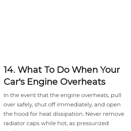
14. What To Do When Your
Car's Engine Overheats
In the event that the engine overheats, pull
over safely, shut off immediately, and open
the hood for heat dissipation. Never remove
radiator caps while hot, as pressurized