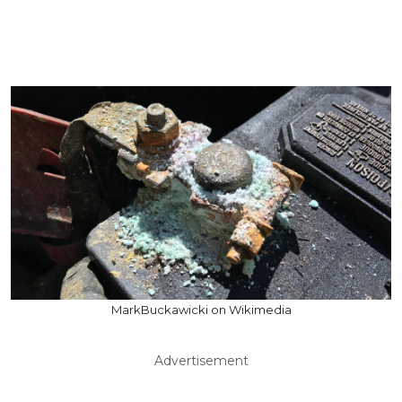
MarkBuckawicki on Wikimedia
Advertisement