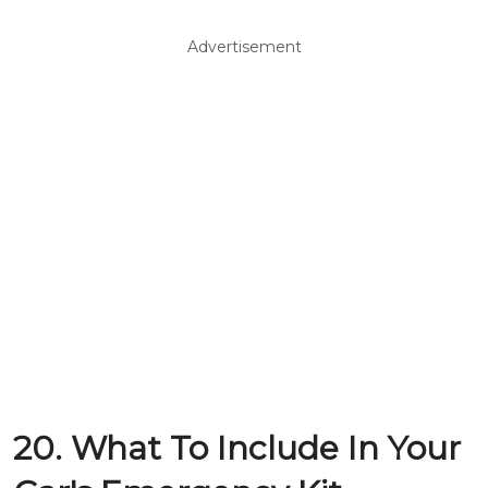
Advertisement
20. What To Include In Your