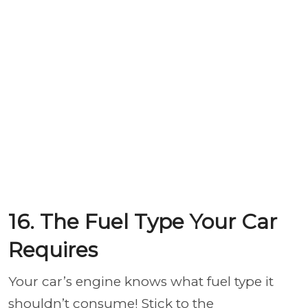
16. The Fuel Type Your Car
Requires
Your car’s engine knows what fuel type it
shouldn’t consume! Stick to the