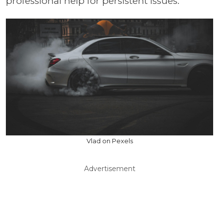
professional help for persistent issues.
Vlad on Pexels
Advertisement