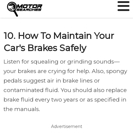
10. How To Maintain Your
Car's Brakes Safely
Listen for squealing or grinding sounds—
your brakes are crying for help. Also, spongy
pedals suggest air in brake lines or
contaminated fluid. You should also replace
brake fluid every two years or as specified in
the manuals.
Advertisement