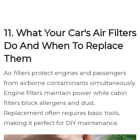
11. What Your Car's Air Filters
Do And When To Replace
Them
Air filters protect engines and passengers
from airborne contaminants simultaneously.
Engine filters maintain power while cabin
filters block allergens and dust.
Replacement often requires basic tools,
making it perfect for DIY maintenance.