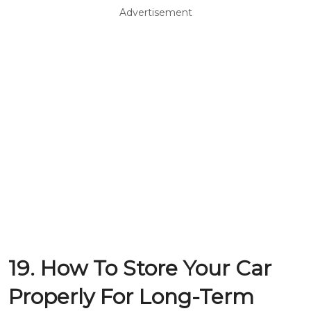
Advertisement
19. How To Store Your Car
Properly For Long-Term