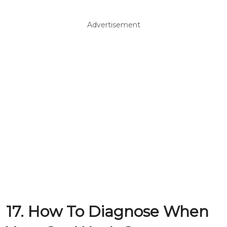
Advertisement
17. How To Diagnose When