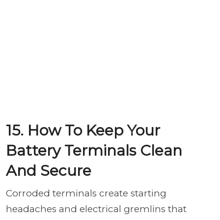
15. How To Keep Your
Battery Terminals Clean
And Secure
Corroded terminals create starting
headaches and electrical gremlins that