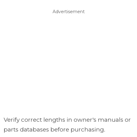
Advertisement
Verify correct lengths in owner's manuals or
parts databases before purchasing.