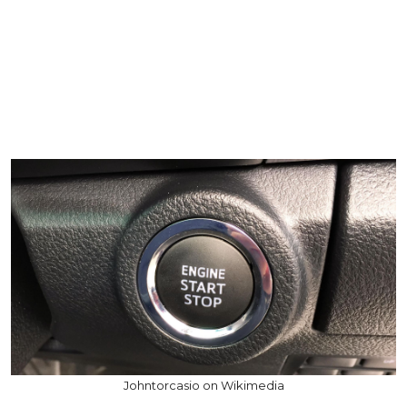
Johntorcasio on Wikimedia