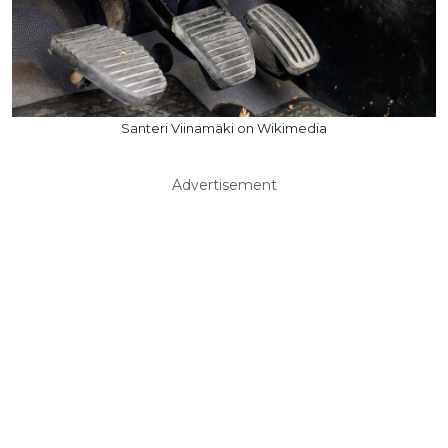
Santeri Viinamäki on Wikimedia
Advertisement