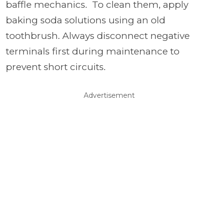
baffle mechanics. To clean them, apply
baking soda solutions using an old
toothbrush. Always disconnect negative
terminals first during maintenance to
prevent short circuits.
Advertisement