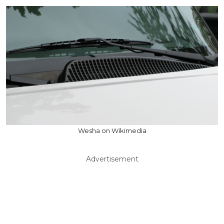
Wesha on Wikimedia
Advertisement