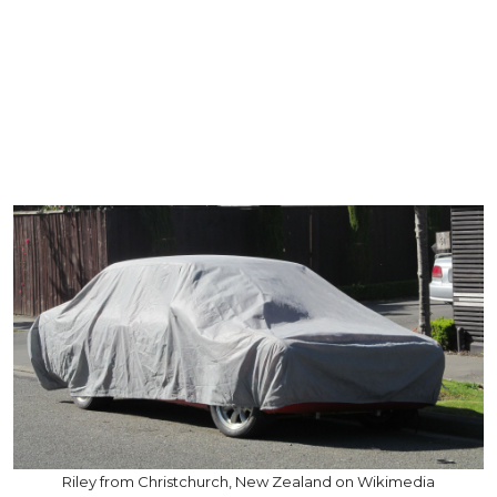
Riley from Christchurch, New Zealand on Wikimedia