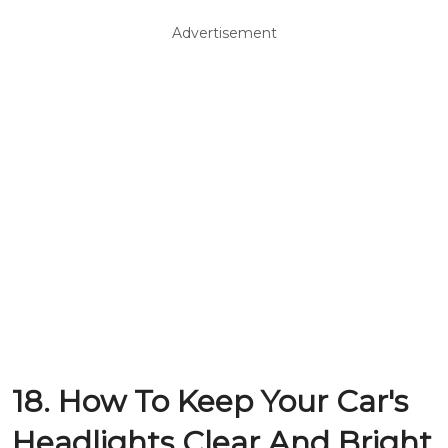
Advertisement
18. How To Keep Your Car's
Headlights Clear And Bright