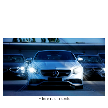
Mike Bird on Pexels