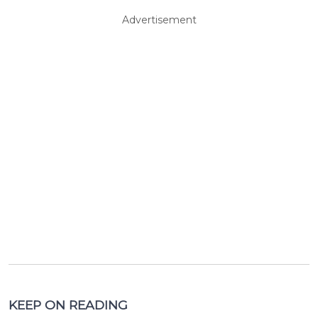
Advertisement
KEEP ON READING