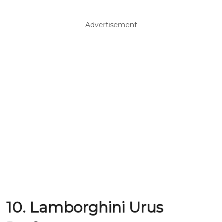
Advertisement
10. Lamborghini Urus