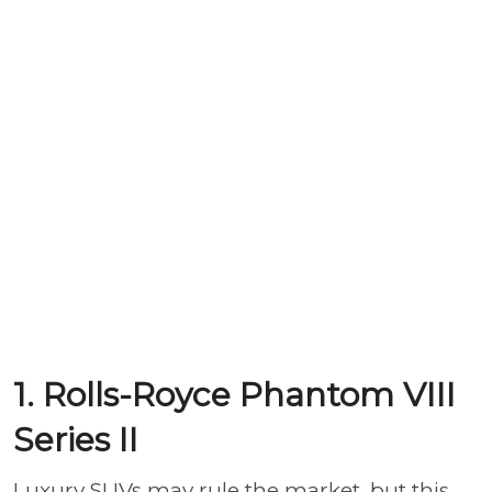
1. Rolls-Royce Phantom VIII
Series II
Luxury SUVs may rule the market, but this