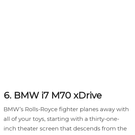
6. BMW i7 M70 xDrive
BMW’s Rolls-Royce fighter planes away with
all of your toys, starting with a thirty-one-
inch theater screen that descends from the