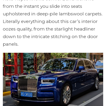
from the instant you slide into seats
upholstered in deep-pile lambswool carpets.
Literally everything about this car’s interior
oozes quality, from the starlight headliner
down to the intricate stitching on the door
panels.