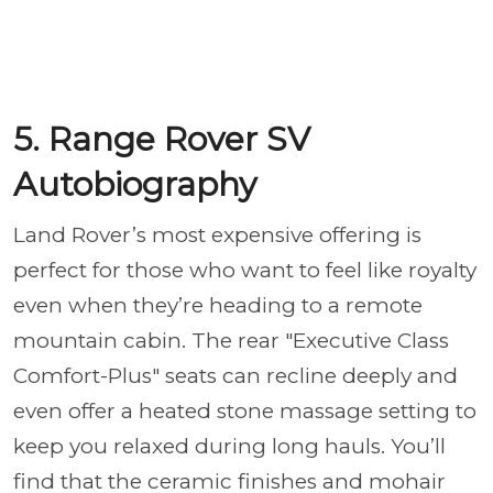
5. Range Rover SV
Autobiography
Land Rover’s most expensive offering is
perfect for those who want to feel like royalty
even when they’re heading to a remote
mountain cabin. The rear "Executive Class
Comfort-Plus" seats can recline deeply and
even offer a heated stone massage setting to
keep you relaxed during long hauls. You’ll
find that the ceramic finishes and mohair