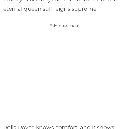
eternal queen still reigns supreme.
Advertisement
Rolls-Royce knows comfort, and it shows