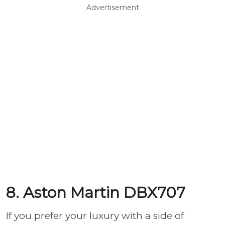
Advertisement
8. Aston Martin DBX707
If you prefer your luxury with a side of