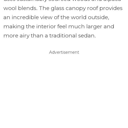
wool blends. The glass canopy roof provides
an incredible view of the world outside,
making the interior feel much larger and
more airy than a traditional sedan.
Advertisement