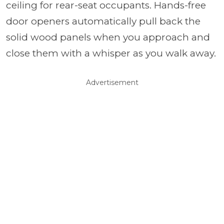
ceiling for rear-seat occupants. Hands-free
door openers automatically pull back the
solid wood panels when you approach and
close them with a whisper as you walk away.
Advertisement