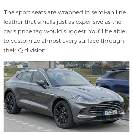
The sport seats are wrapped in semi-aniline
leather that smells just as expensive as the
car's price tag would suggest. You’ll be able
to customize almost every surface through
their Q division.