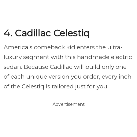
4. Cadillac Celestiq
America’s comeback kid enters the ultra-
luxury segment with this handmade electric
sedan. Because Cadillac will build only one
of each unique version you order, every inch
of the Celestiq is tailored just for you.
Advertisement