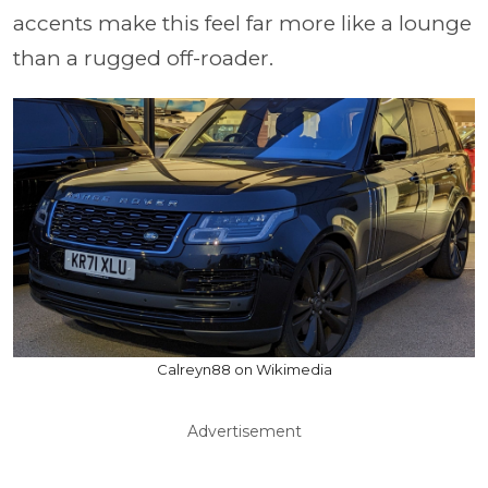
accents make this feel far more like a lounge
than a rugged off-roader.
Calreyn88 on Wikimedia
Advertisement