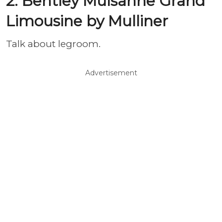
2. Bentley Mulsanne Grand
Limousine by Mulliner
Talk about legroom.
Advertisement