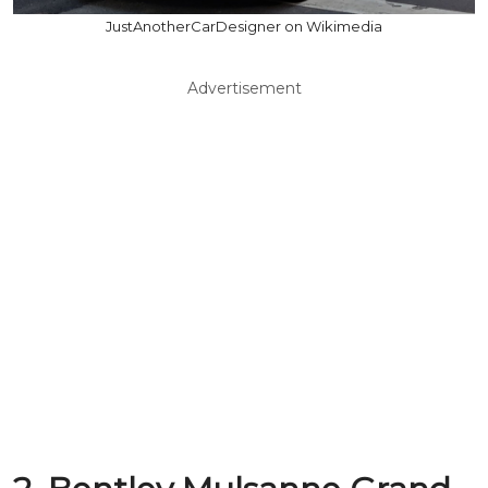
JustAnotherCarDesigner on Wikimedia
Advertisement