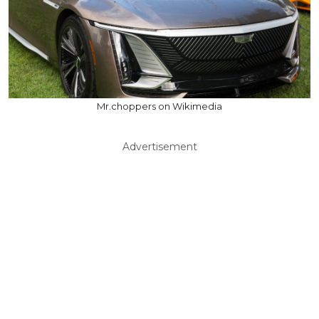
Mr.choppers on Wikimedia
Advertisement