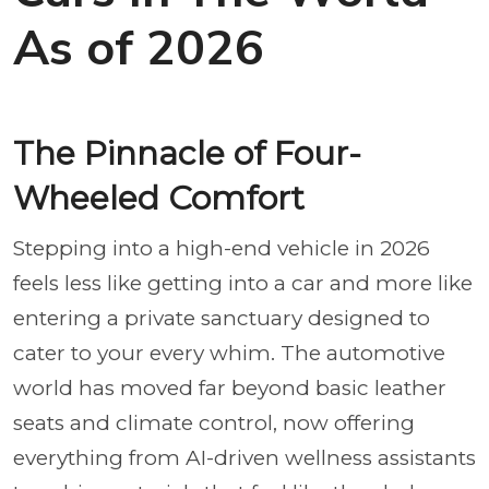
As of 2026
The Pinnacle of Four-
Wheeled Comfort
Stepping into a high-end vehicle in 2026
feels less like getting into a car and more like
entering a private sanctuary designed to
cater to your every whim. The automotive
world has moved far beyond basic leather
seats and climate control, now offering
everything from AI-driven wellness assistants