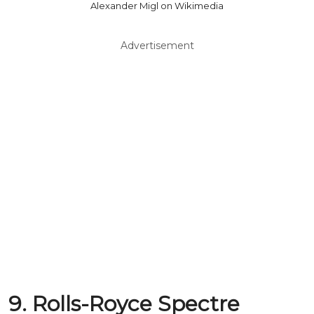
Alexander Migl on Wikimedia
Advertisement
9. Rolls-Royce Spectre