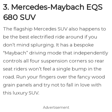
3. Mercedes-Maybach EQS
680 SUV
The flagship Mercedes SUV also happens to
be the best electrified ride around if you
don’t mind splurging. It has a bespoke
“Maybach” driving mode that independently
controls all four suspension corners so rear
seat riders won’t feel a single bump in the
road. Run your fingers over the fancy wood
grain panels and try not to fall in love with
this luxury SUV.
Advertisement