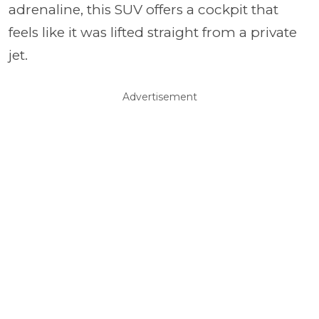
adrenaline, this SUV offers a cockpit that
feels like it was lifted straight from a private
jet.
Advertisement