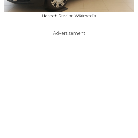
Haseeb Rizvi on Wikimedia
Advertisement