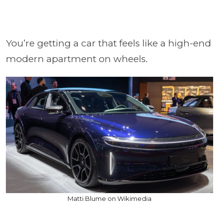
You’re getting a car that feels like a high-end
modern apartment on wheels.
Matti Blume on Wikimedia