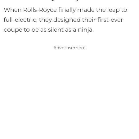
When Rolls-Royce finally made the leap to
full-electric, they designed their first-ever
coupe to be as silent as a ninja.
Advertisement