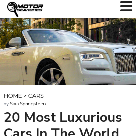
HOME
>
CARS
by
Sara Springsteen
20 Most Luxurious
Cars In The World