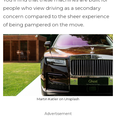
people who view driving as a secondary
concern compared to the sheer experience
of being pampered on the move.
Martin Katler on Unsplash
Advertisement