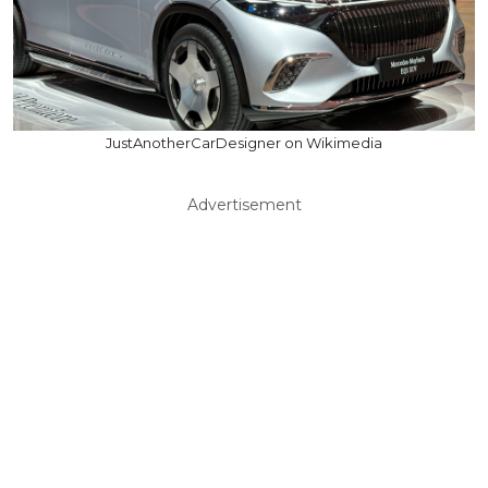
JustAnotherCarDesigner on Wikimedia
Advertisement