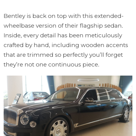
Bentley is back on top with this extended-
wheelbase version of their flagship sedan.
Inside, every detail has been meticulously
crafted by hand, including wooden accents
that are trimmed so perfectly you’ll forget
they’re not one continuous piece.