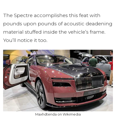
The Spectre accomplishes this feat with
pounds upon pounds of acoustic deadening
material stuffed inside the vehicle’s frame.
You’ll notice it too.
Maxhdtenda on Wikimedia