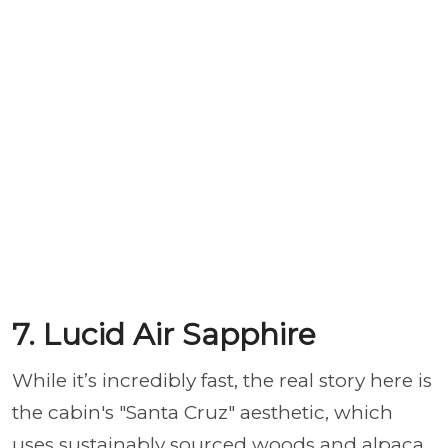
7. Lucid Air Sapphire
While it’s incredibly fast, the real story here is
the cabin's "Santa Cruz" aesthetic, which
uses sustainably sourced woods and alpaca