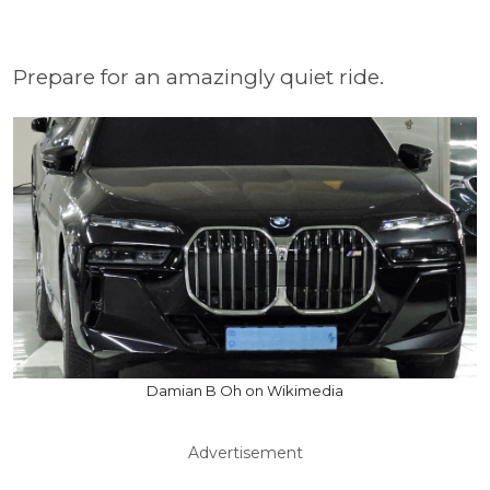
Prepare for an amazingly quiet ride.
Damian B Oh on Wikimedia
Advertisement