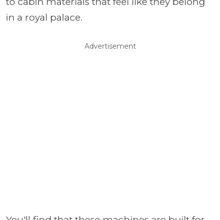
to cabin materials that feel like they belong
in a royal palace.
Advertisement
You'll find that these machines are built for