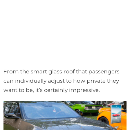
From the smart glass roof that passengers
can individually adjust to how private they
want to be, it’s certainly impressive.