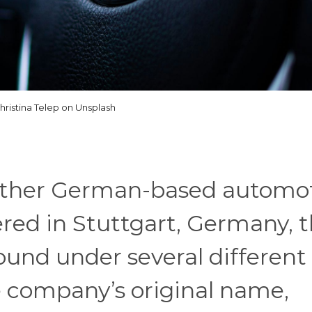
hristina Telep on Unsplash
other German-based automo
ed in Stuttgart, Germany, 
und under several different
 company’s original name,