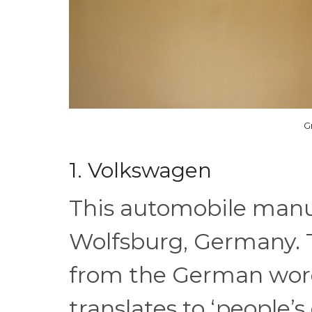
G
1. Volkswagen
This automobile manu
Wolfsburg, Germany.
from the German wo
translates to ‘people’s 