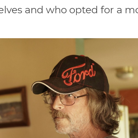
lves and who opted for a m