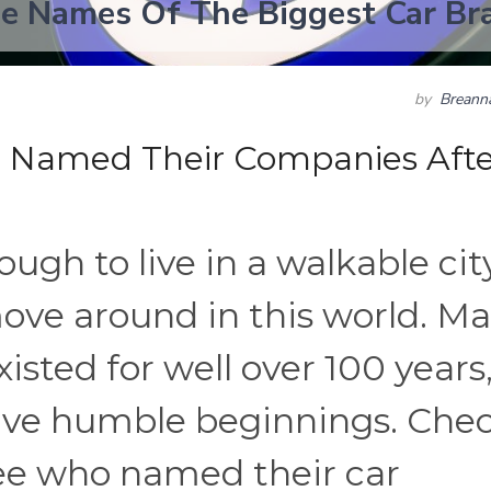
e Names Of The Biggest Car Br
by
Breann
o Named Their Companies Afte
ugh to live in a walkable city
ove around in this world. M
sted for well over 100 years
ave humble beginnings. Che
 see who named their car