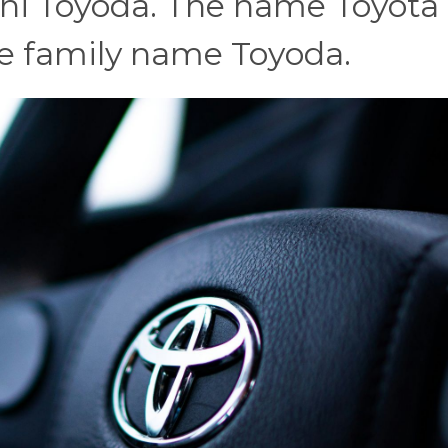
ichi Toyoda. The name Toyota i
he family name Toyoda.