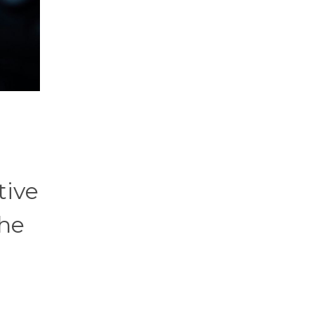
tive
the