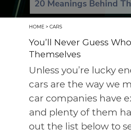
20 Meanings Behind Th
HOME
>
CARS
You’ll Never Guess Wh
Themselves
Unless you’re lucky eno
cars are the way we m
car companies have exi
and plenty of them h
out the list below to