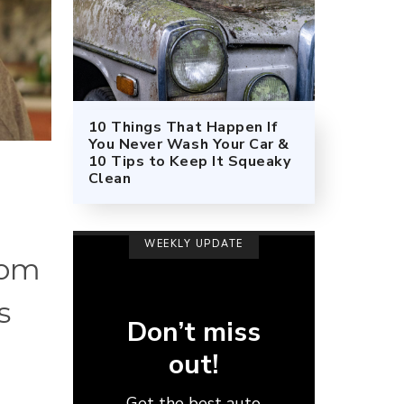
10 Things That Happen If
You Never Wash Your Car &
10 Tips to Keep It Squeaky
Clean
WEEKLY UPDATE
rom
s
Don’t miss
out!
Get the best auto