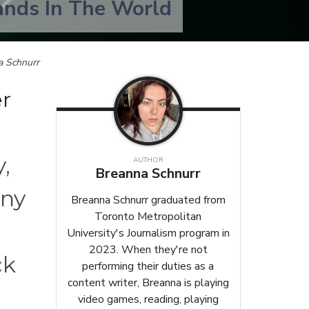
ands In The World
a Schnurr
r
,
AUTHOR
Breanna Schnurr
any
Breanna Schnurr graduated from
Toronto Metropolitan
,
University's Journalism program in
2023. When they're not
ck
performing their duties as a
content writer, Breanna is playing
video games, reading, playing