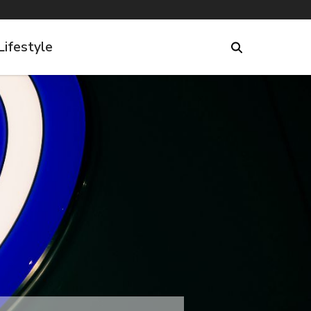
Lifestyle