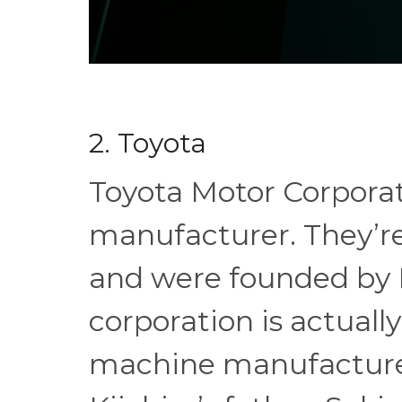
2. Toyota
Toyota Motor Corporat
manufacturer. They’re
and were founded by K
corporation is actually
machine manufacture