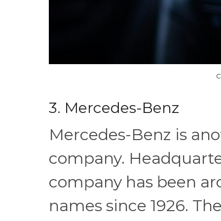
C
3. Mercedes-Benz
Mercedes-Benz is an
company. Headquarter
company has been aro
names since 1926. The