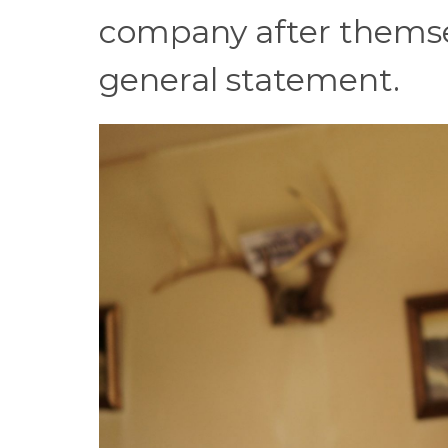
company after themse
general statement.