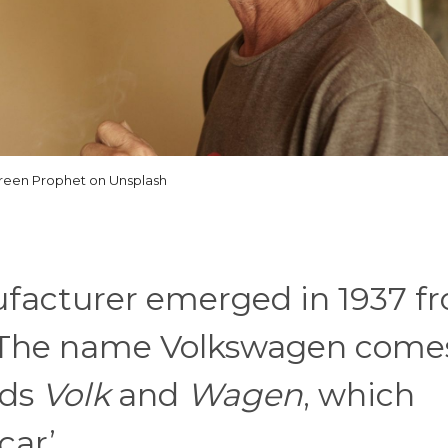
reen Prophet on Unsplash
facturer emerged in 1937 f
 The name Volkswagen come
rds
Volk
and
Wagen
, which
car’.