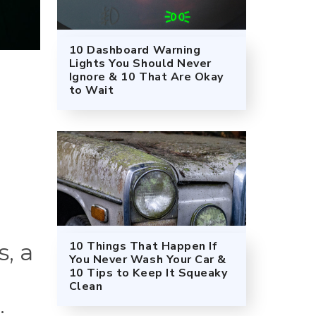
10 Dashboard Warning
Lights You Should Never
Ignore & 10 That Are Okay
to Wait
10 Things That Happen If
s, a
You Never Wash Your Car &
10 Tips to Keep It Squeaky
Clean