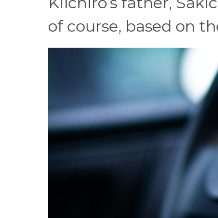
Kiichiro’s father, Sak
of course, based on t