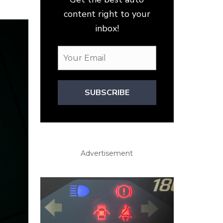
content right to your
inbox!
SUBSCRIBE
Advertisement