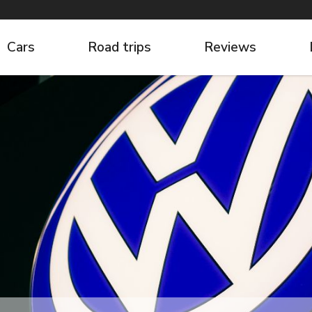
Cars
Road trips
Reviews