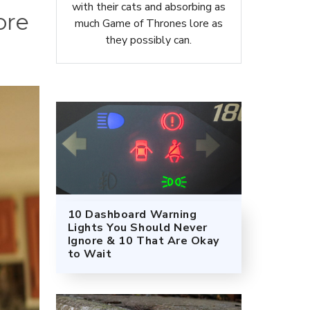
with their cats and absorbing as
ore
much Game of Thrones lore as
they possibly can.
10 Dashboard Warning
Lights You Should Never
Ignore & 10 That Are Okay
to Wait