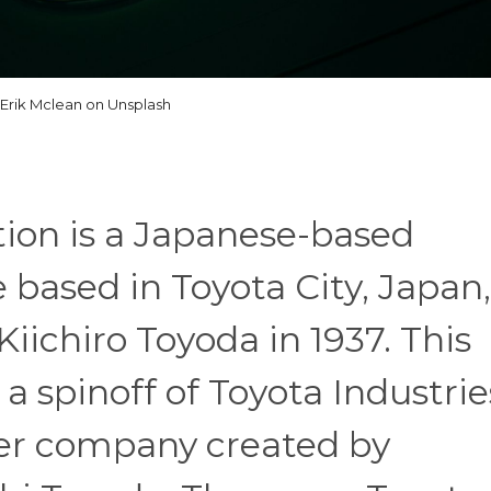
Erik Mclean on Unsplash
ion is a Japanese-based
 based in Toyota City, Japan,
iichiro Toyoda in 1937. This
 a spinoff of Toyota Industrie
r company created by