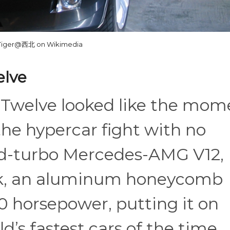
Tiger@西北 on Wikimedia
elve
-Twelve looked like the mom
the hypercar fight with no
uad-turbo Mercedes-AMG V12,
rk, an aluminum honeycomb
0 horsepower, putting it on
d’s fastest cars of the time.