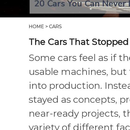
20 Cars You Can Never 
HOME
>
CARS
The Cars That Stopped
Some cars feel as if t
usable machines, but t
into production. Inst
stayed as concepts, pro
near-ready projects, 
variety of different fa