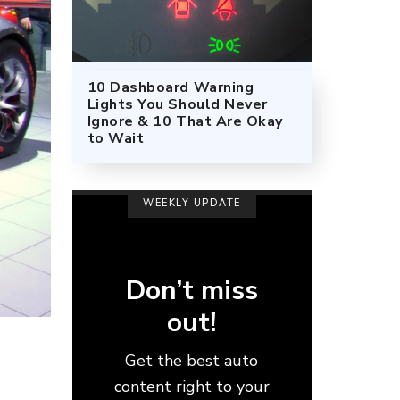
10 Dashboard Warning
Lights You Should Never
Ignore & 10 That Are Okay
to Wait
WEEKLY UPDATE
Don’t miss
out!
Get the best auto
content right to your