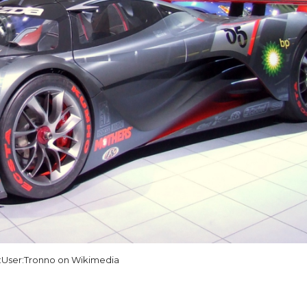
:User:Tronno on Wikimedia