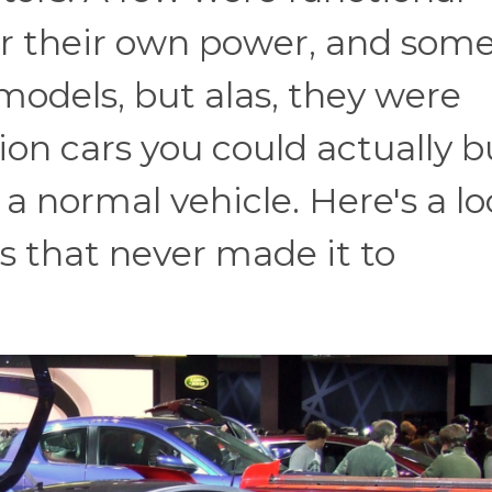
 their own power, and som
models, but alas, they were
ion cars you could actually b
e a normal vehicle. Here's a l
s that never made it to