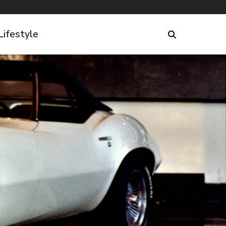
Lifestyle