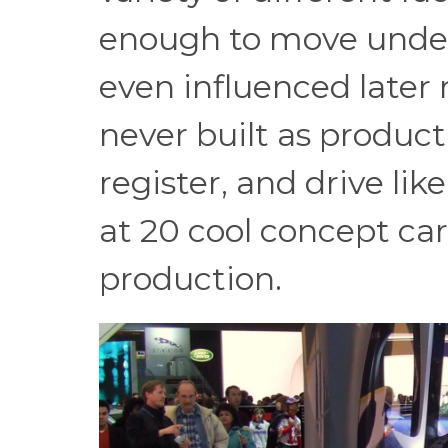
enough to move under
even influenced later 
never built as product
register, and drive lik
at 20 cool concept car
production.