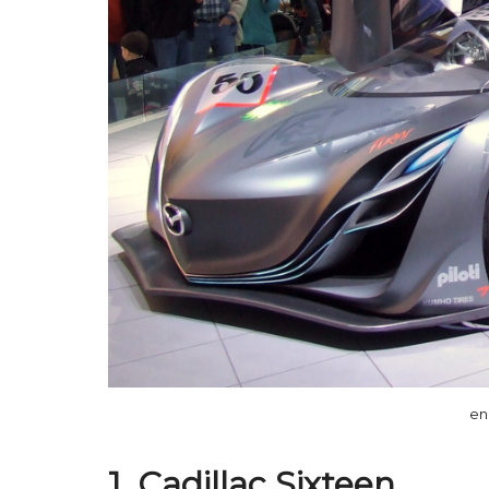
en
1. Cadillac Sixteen