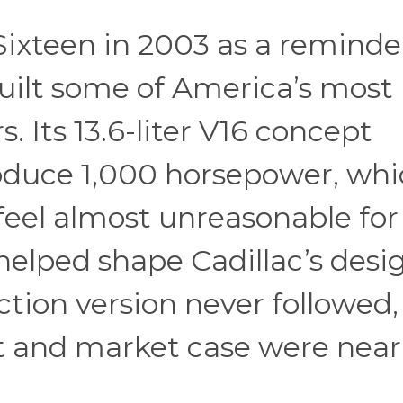
Sixteen in 2003 as a reminde
uilt some of America’s most
. Its 13.6-liter V16 concept
roduce 1,000 horsepower, wh
eel almost unreasonable for
helped shape Cadillac’s desi
ction version never followed,
st and market case were near