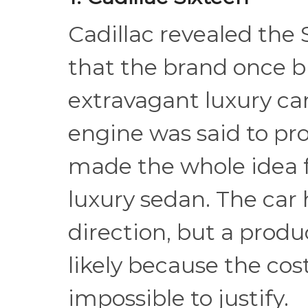
Cadillac revealed the 
that the brand once b
extravagant luxury cars
engine was said to p
made the whole idea f
luxury sedan. The car 
direction, but a produ
likely because the co
impossible to justify.