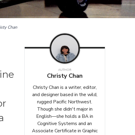
isty Chan
AUTHOR
line
Christy Chan
Christy Chan is a writer, editor,
and designer based in the wild,
or
rugged Pacific Northwest.
Though she didn't major in
a
English—she holds a BA in
Cognitive Systems and an
Associate Certificate in Graphic