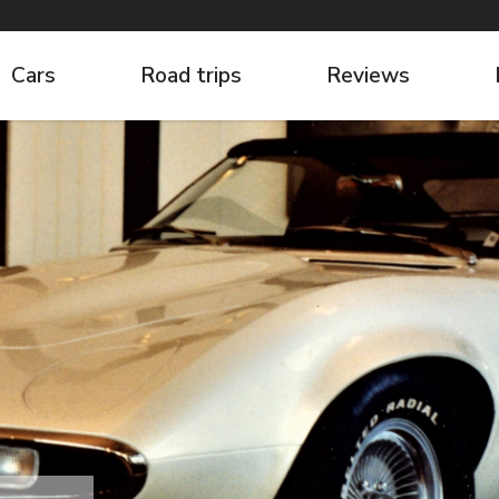
Cars
Road trips
Reviews