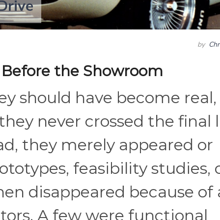
Drive
by
Chr
 Before the Showroom
hey should have become real,
hey never crossed the final 
ead, they merely appeared or
totypes, feasibility studies, 
then disappeared because of 
ctors. A few were functional