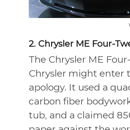
2. Chrysler ME Four-Tw
The Chrysler ME Four
Chrysler might enter 
apology. It used a q
carbon fiber bodywo
tub, and a claimed 85
paper against the worl