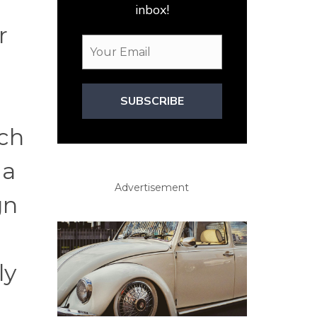
inbox!
r
SUBSCRIBE
ich
 a
Advertisement
gn
ly