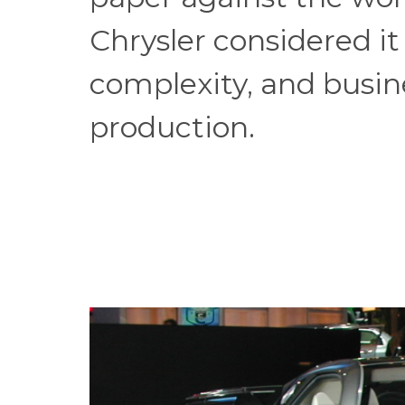
Chrysler considered it 
complexity, and busines
production.