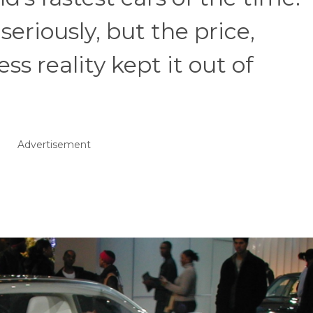
seriously, but the price,
s reality kept it out of
Advertisement