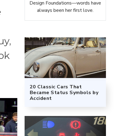
Design Foundations—words have
e
always been her first love.
uy,
ook
20 Classic Cars That
Became Status Symbols by
Accident