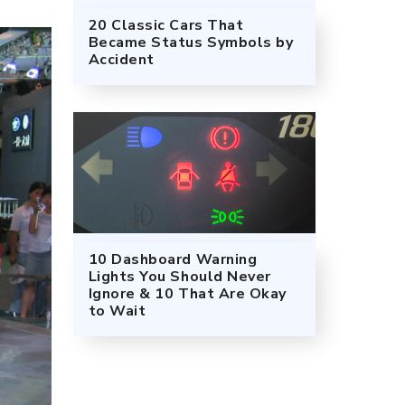
20 Classic Cars That
Became Status Symbols by
Accident
10 Dashboard Warning
Lights You Should Never
Ignore & 10 That Are Okay
to Wait