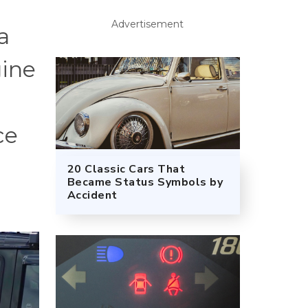
Advertisement
a
gine
ce
20 Classic Cars That
Became Status Symbols by
Accident