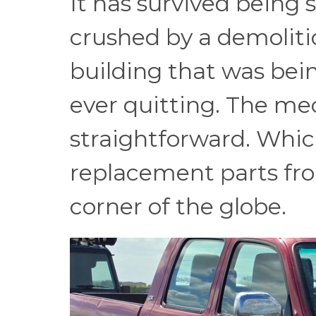
It has survived being
crushed by a demolitio
building that was be
ever quitting. The mec
straightforward. Whic
replacement parts f
corner of the globe.