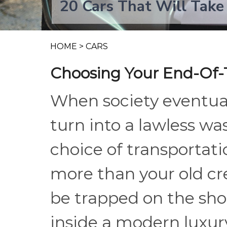
20 Cars That Will Take
HOME
>
CARS
Choosing Your End-Of-
When society eventual
turn into a lawless wa
choice of transportatio
more than your old cre
be trapped on the shou
inside a modern luxury