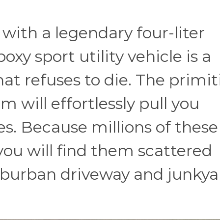
with a legendary four-liter
boxy sport utility vehicle is a
that refuses to die. The primit
 will effortlessly pull you
. Because millions of these
you will find them scattered
uburban driveway and junkya