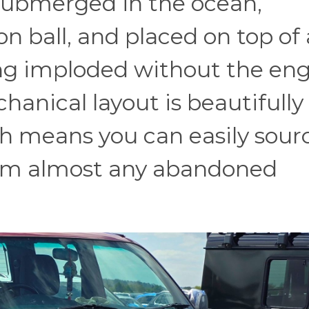
 submerged in the ocean,
n ball, and placed on top of 
ing imploded without the en
hanical layout is beautifully
h means you can easily sour
rom almost any abandoned