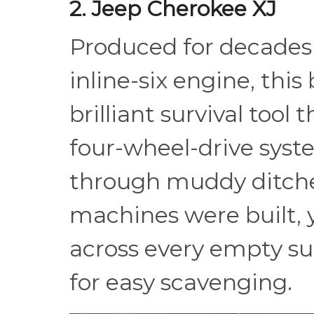
2. Jeep Cherokee XJ
Produced for decades 
inline-six engine, this 
brilliant survival tool 
four-wheel-drive system
through muddy ditches
machines were built, 
across every empty s
for easy scavenging.