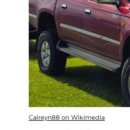
Calreyn88 on Wikimedia