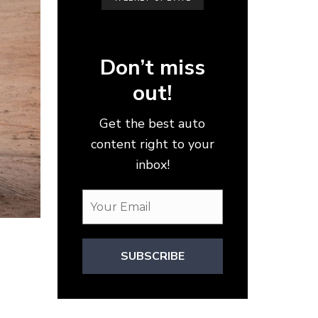
Don’t miss
out!
Get the best auto
content right to your
inbox!
SUBSCRIBE