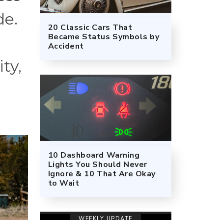
de.
20 Classic Cars That
Became Status Symbols by
Accident
ty,
10 Dashboard Warning
Lights You Should Never
Ignore & 10 That Are Okay
to Wait
WEEKLY UPDATE