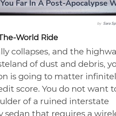
 You Far In A Post-Apocalypse 
by
Sara Sp
The-World Ride
ly collapses, and the highw
steland of dust and debris, y
n is going to matter infinite
dit score. You do not want t
lder of a ruined interstate
 sedan that requires a wirel