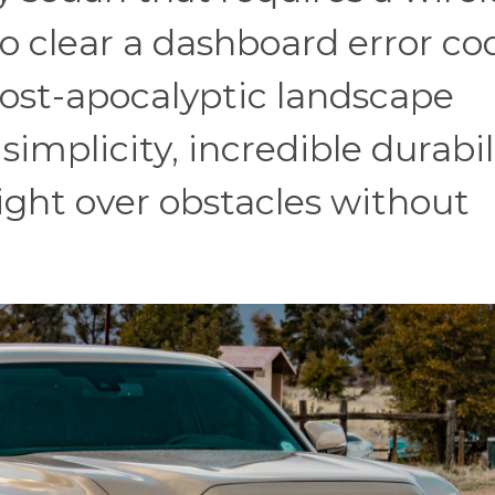
o clear a dashboard error co
post-apocalyptic landscape
mplicity, incredible durabili
 right over obstacles without