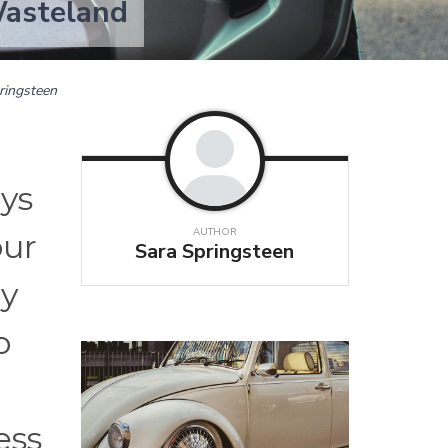
Wasteland
ringsteen
ays
AUTHOR
our
Sara Springsteen
ly
o
ess