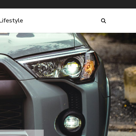
Lifestyle