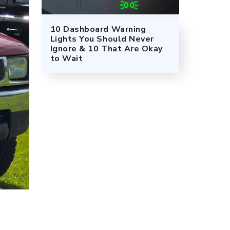
10 Dashboard Warning
Lights You Should Never
Ignore & 10 That Are Okay
to Wait