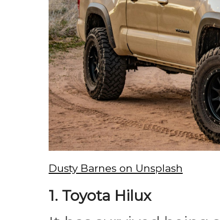
Dusty Barnes on Unsplash
1. Toyota Hilux