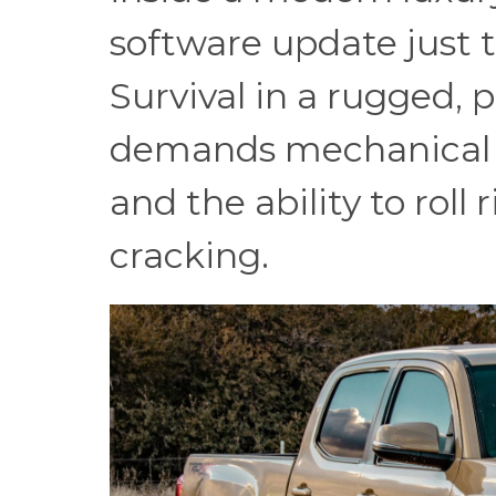
software update just t
Survival in a rugged, 
demands mechanical si
and the ability to roll
cracking.