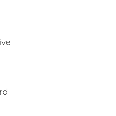
ive
rd