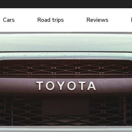
Cars
Road trips
Reviews