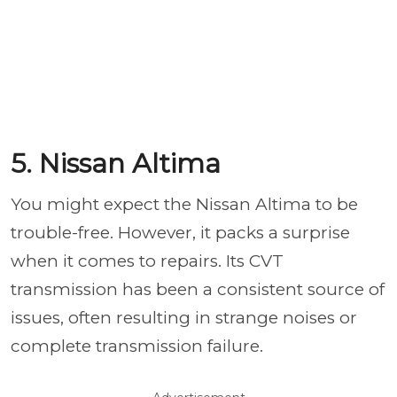
5. Nissan Altima
You might expect the Nissan Altima to be
trouble-free. However, it packs a surprise
when it comes to repairs. Its CVT
transmission has been a consistent source of
issues, often resulting in strange noises or
complete transmission failure.