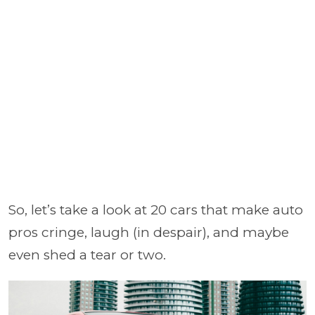
So, let’s take a look at 20 cars that make auto
pros cringe, laugh (in despair), and maybe
even shed a tear or two.