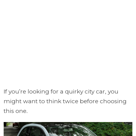
If you’re looking for a quirky city car, you
might want to think twice before choosing
this one.