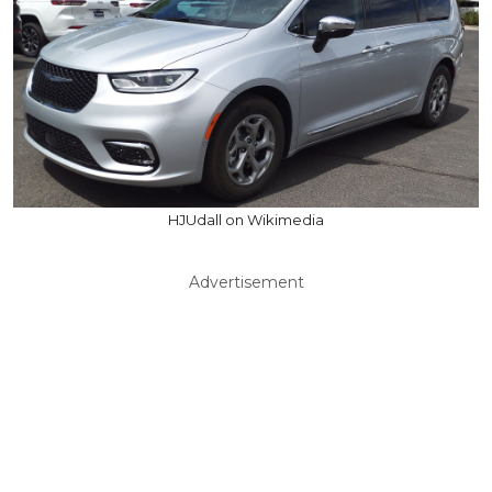
HJUdall on Wikimedia
Advertisement