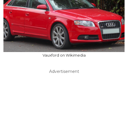
Vauxford on Wikimedia
Advertisement