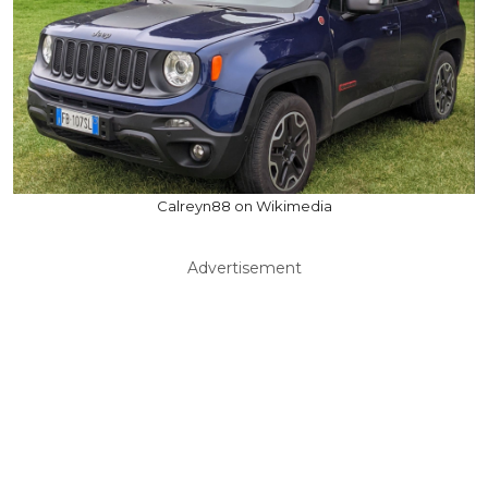
Calreyn88 on Wikimedia
Advertisement