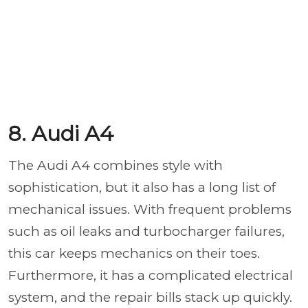
8. Audi A4
The Audi A4 combines style with
sophistication, but it also has a long list of
mechanical issues. With frequent problems
such as oil leaks and turbocharger failures,
this car keeps mechanics on their toes.
Furthermore, it has a complicated electrical
system, and the repair bills stack up quickly.