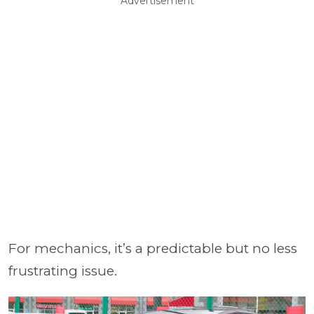
Advertisement
For mechanics, it’s a predictable but no less
frustrating issue.