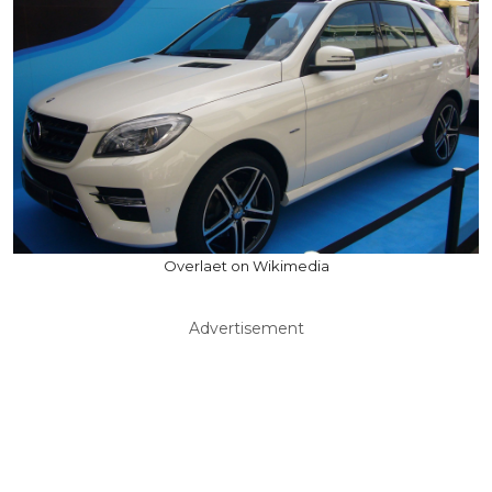
Overlaet on Wikimedia
Advertisement