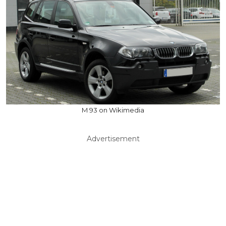
M 93 on Wikimedia
Advertisement