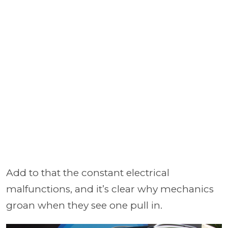
Add to that the constant electrical
malfunctions, and it’s clear why mechanics
groan when they see one pull in.