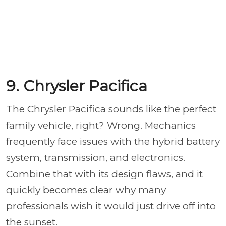
9. Chrysler Pacifica
The Chrysler Pacifica sounds like the perfect
family vehicle, right? Wrong. Mechanics
frequently face issues with the hybrid battery
system, transmission, and electronics.
Combine that with its design flaws, and it
quickly becomes clear why many
professionals wish it would just drive off into
the sunset.