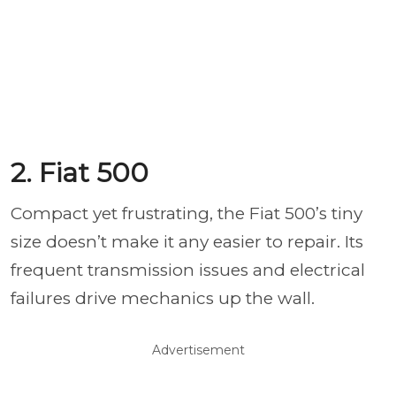
2. Fiat 500
Compact yet frustrating, the Fiat 500’s tiny
size doesn’t make it any easier to repair. Its
frequent transmission issues and electrical
failures drive mechanics up the wall.
Advertisement