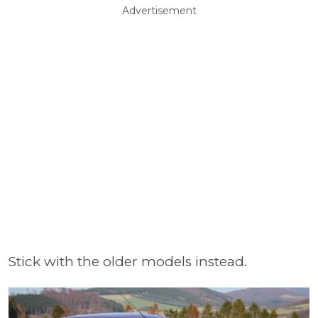
Advertisement
Stick with the older models instead.