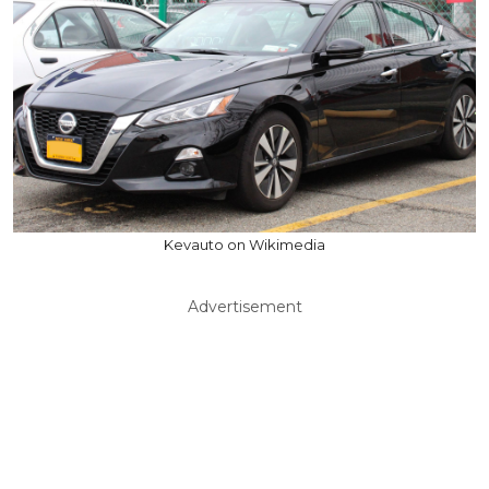
Kevauto on Wikimedia
Advertisement