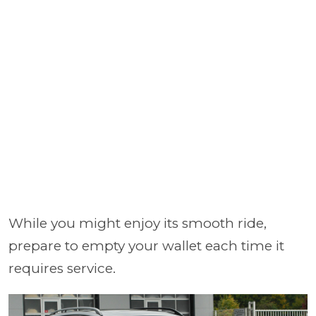
While you might enjoy its smooth ride,
prepare to empty your wallet each time it
requires service.