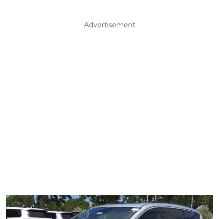
Advertisement