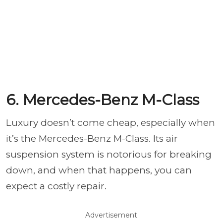
6. Mercedes-Benz M-Class
Luxury doesn’t come cheap, especially when
it’s the Mercedes-Benz M-Class. Its air
suspension system is notorious for breaking
down, and when that happens, you can
expect a costly repair.
Advertisement