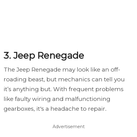
3. Jeep Renegade
The Jeep Renegade may look like an off-
roading beast, but mechanics can tell you
it’s anything but. With frequent problems
like faulty wiring and malfunctioning
gearboxes, it's a headache to repair.
Advertisement