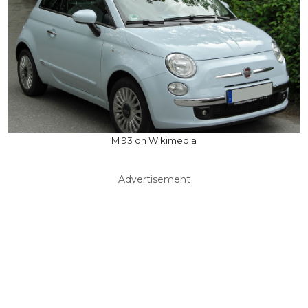
M 93 on Wikimedia
Advertisement