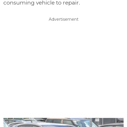
consuming vehicle to repair.
Advertisement