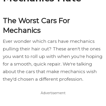
The Worst Cars For
Mechanics
Ever wonder which cars have mechanics
pulling their hair out? These aren't the ones
you want to roll up with when you're hoping
for a smooth, quick repair. We're talking
about the cars that make mechanics wish
they'd chosen a different profession.
Advertisement