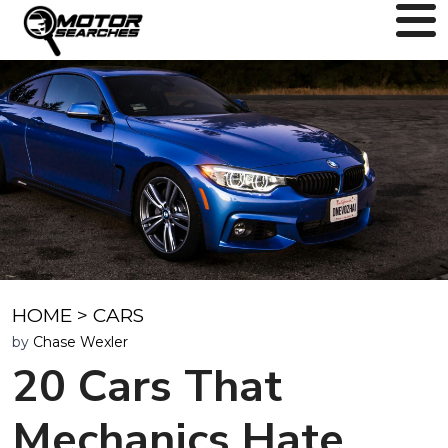
HOME
>
CARS
by
Chase Wexler
20 Cars That
Mechanics Hate