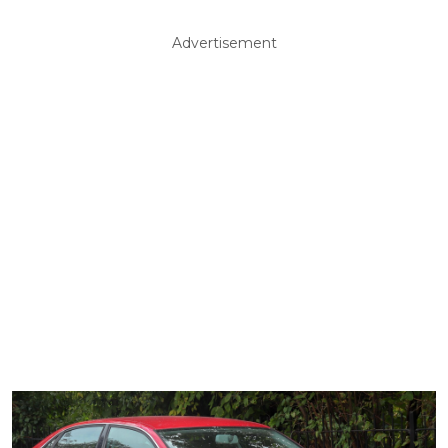
Advertisement