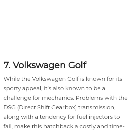
7. Volkswagen Golf
While the Volkswagen Golf is known for its
sporty appeal, it’s also known to be a
challenge for mechanics. Problems with the
DSG (Direct Shift Gearbox) transmission,
along with a tendency for fuel injectors to
fail, make this hatchback a costly and time-