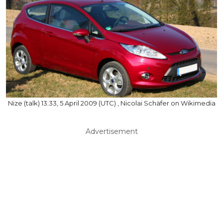
Nize (talk) 13:33, 5 April 2009 (UTC) , Nicolai Schäfer on Wikimedia
Advertisement