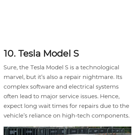
10. Tesla Model S
Sure, the Tesla Model S is a technological
marvel, but it’s also a repair nightmare. Its
complex software and electrical systems
often lead to major service issues. Hence,
expect long wait times for repairs due to the
vehicle’s reliance on high-tech components.