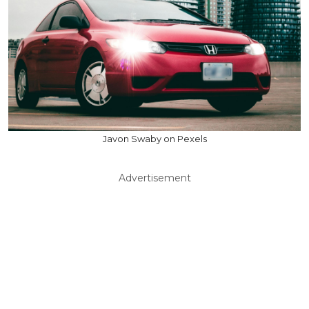
Javon Swaby on Pexels
Advertisement