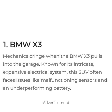
1. BMW X3
Mechanics cringe when the BMW X3 pulls
into the garage. Known for its intricate,
expensive electrical system, this SUV often
faces issues like malfunctioning sensors and
an underperforming battery.
Advertisement