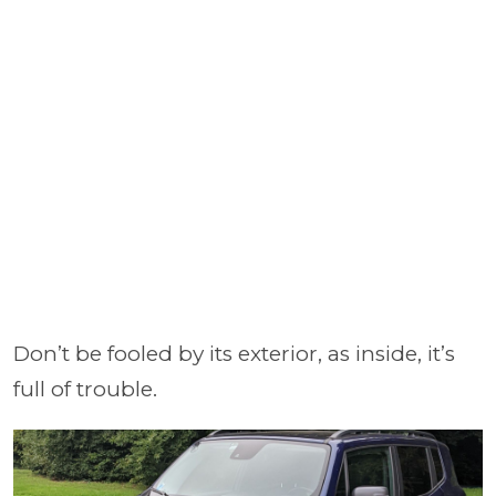
Don’t be fooled by its exterior, as inside, it’s
full of trouble.