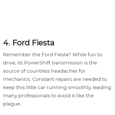
4. Ford Fiesta
Remember the Ford Fiesta? While fun to
drive, its PowerShift transmission is the
source of countless headaches for
mechanics. Constant repairs are needed to
keep this little car running smoothly, leading
many professionals to avoid it like the
plague.