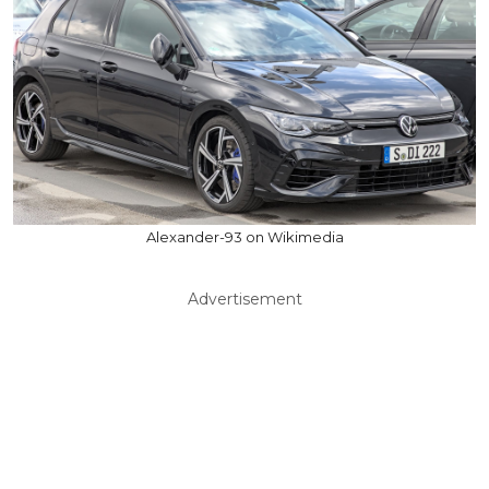
Alexander-93 on Wikimedia
Advertisement