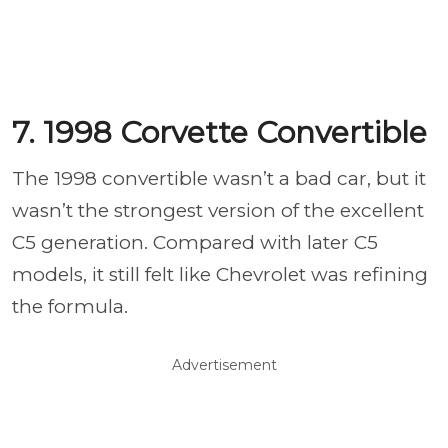
7. 1998 Corvette Convertible
The 1998 convertible wasn’t a bad car, but it
wasn’t the strongest version of the excellent
C5 generation. Compared with later C5
models, it still felt like Chevrolet was refining
the formula.
Advertisement