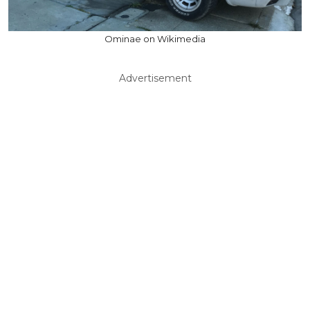
Ominae on Wikimedia
Advertisement