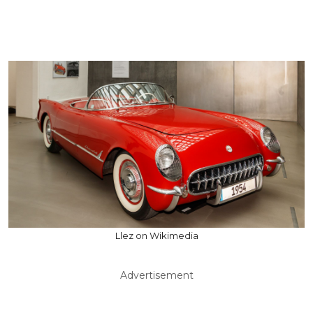
Llez on Wikimedia
Advertisement