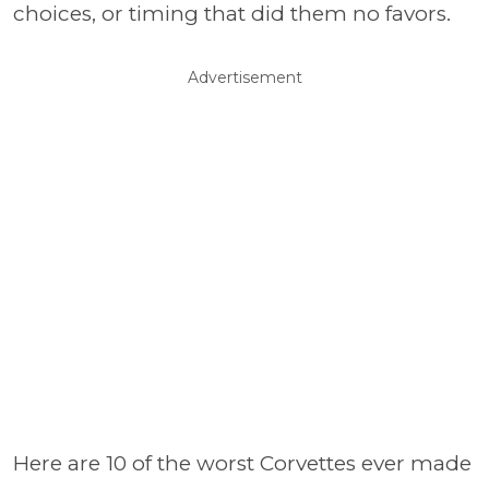
choices, or timing that did them no favors.
Advertisement
Here are 10 of the worst Corvettes ever made