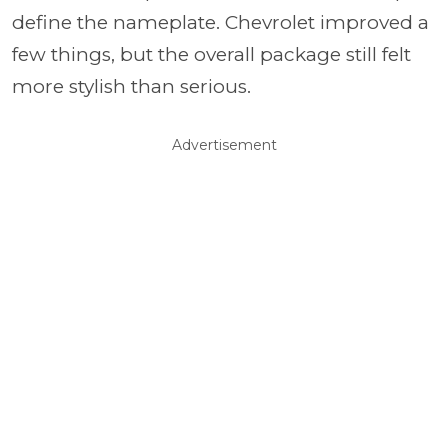
define the nameplate. Chevrolet improved a
few things, but the overall package still felt
more stylish than serious.
Advertisement