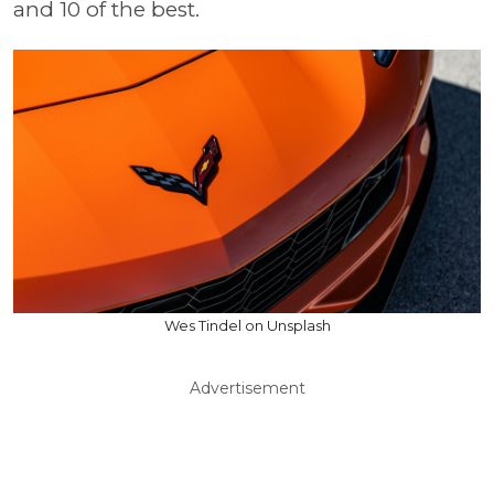
and 10 of the best.
Wes Tindel on Unsplash
Advertisement