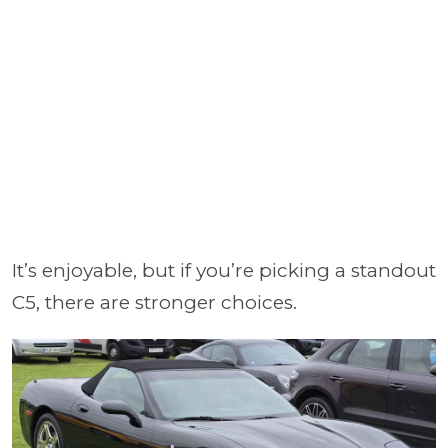
It’s enjoyable, but if you’re picking a standout
C5, there are stronger choices.