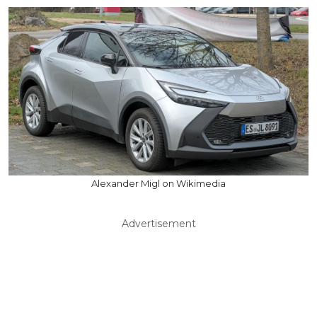
Alexander Migl on Wikimedia
Advertisement