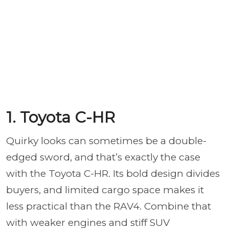
1. Toyota C-HR
Quirky looks can sometimes be a double-
edged sword, and that’s exactly the case
with the Toyota C-HR. Its bold design divides
buyers, and limited cargo space makes it
less practical than the RAV4. Combine that
with weaker engines and stiff SUV