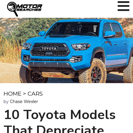
HOME
>
CARS
by
Chase Wexler
10 Toyota Models
That Depreciate