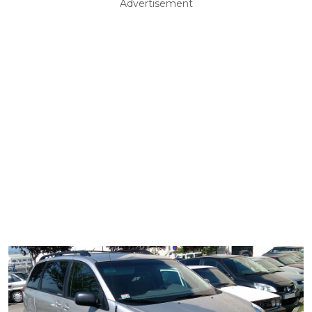
Advertisement