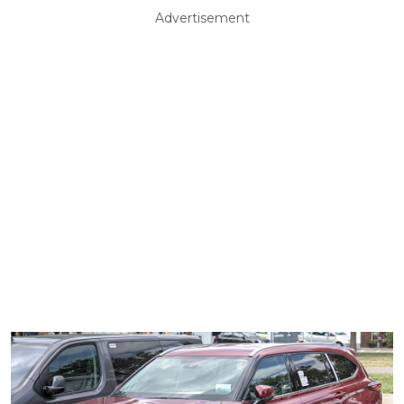
Advertisement