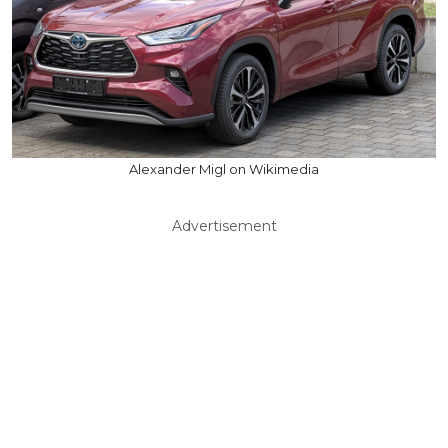
Alexander Migl on Wikimedia
Advertisement