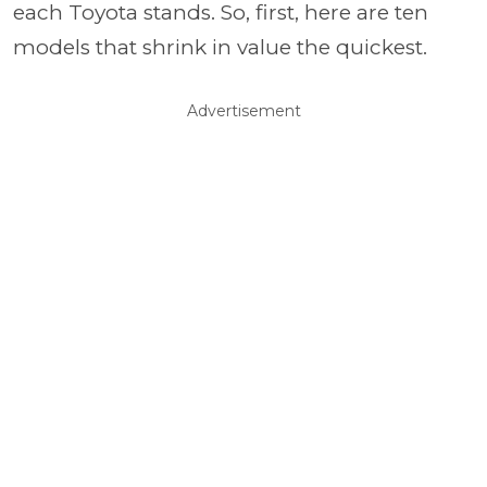
each Toyota stands. So, first, here are ten
models that shrink in value the quickest.
Advertisement