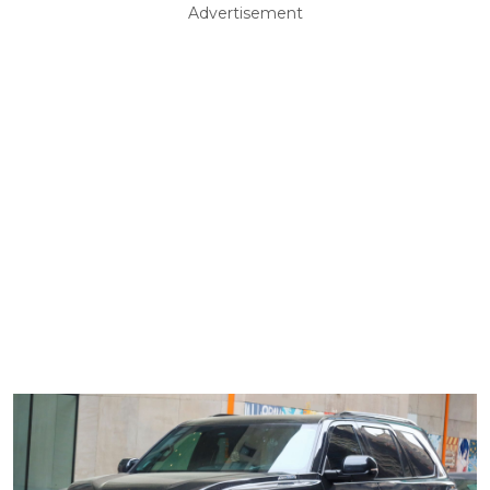
Advertisement