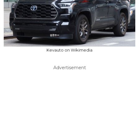
Kevauto on Wikimedia
Advertisement