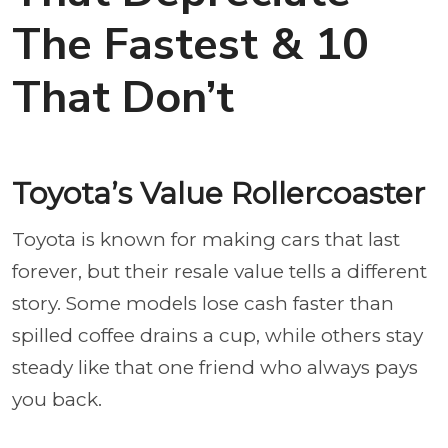
The Fastest & 10
That Don’t
Toyota’s Value Rollercoaster
Toyota is known for making cars that last
forever, but their resale value tells a different
story. Some models lose cash faster than
spilled coffee drains a cup, while others stay
steady like that one friend who always pays
you back.