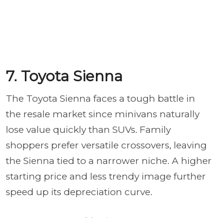
7. Toyota Sienna
The Toyota Sienna faces a tough battle in
the resale market since minivans naturally
lose value quickly than SUVs. Family
shoppers prefer versatile crossovers, leaving
the Sienna tied to a narrower niche. A higher
starting price and less trendy image further
speed up its depreciation curve.