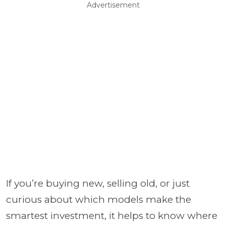
Advertisement
If you’re buying new, selling old, or just
curious about which models make the
smartest investment, it helps to know where