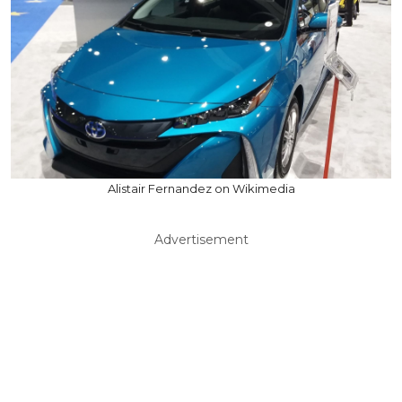
Alistair Fernandez on Wikimedia
Advertisement