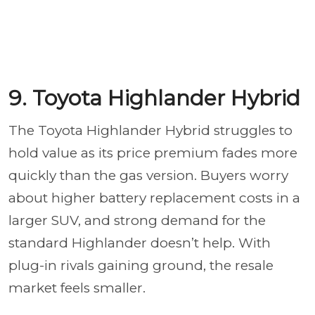
9. Toyota Highlander Hybrid
The Toyota Highlander Hybrid struggles to
hold value as its price premium fades more
quickly than the gas version. Buyers worry
about higher battery replacement costs in a
larger SUV, and strong demand for the
standard Highlander doesn’t help. With
plug-in rivals gaining ground, the resale
market feels smaller.