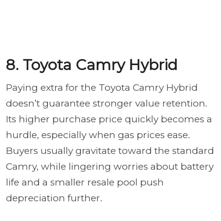
8. Toyota Camry Hybrid
Paying extra for the Toyota Camry Hybrid
doesn’t guarantee stronger value retention.
Its higher purchase price quickly becomes a
hurdle, especially when gas prices ease.
Buyers usually gravitate toward the standard
Camry, while lingering worries about battery
life and a smaller resale pool push
depreciation further.