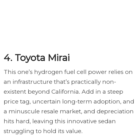
4. Toyota Mirai
This one’s hydrogen fuel cell power relies on
an infrastructure that’s practically non-
existent beyond California. Add in a steep
price tag, uncertain long-term adoption, and
a minuscule resale market, and depreciation
hits hard, leaving this innovative sedan
struggling to hold its value.