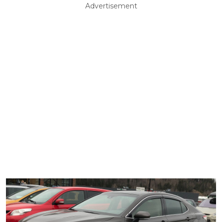
Advertisement