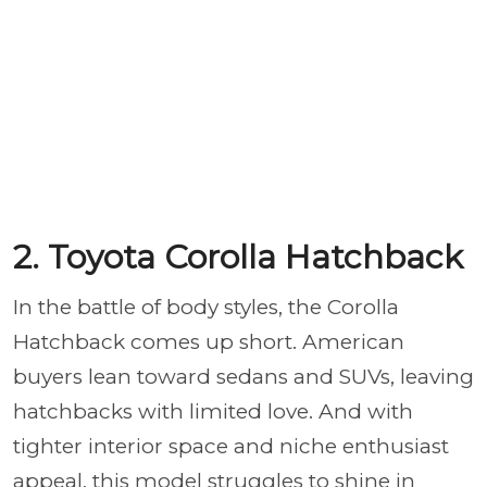
2. Toyota Corolla Hatchback
In the battle of body styles, the Corolla
Hatchback comes up short. American
buyers lean toward sedans and SUVs, leaving
hatchbacks with limited love. And with
tighter interior space and niche enthusiast
appeal, this model struggles to shine in