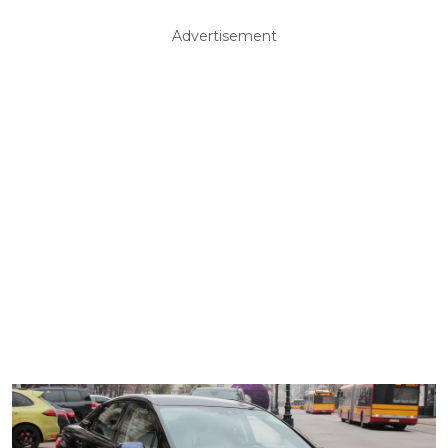
Advertisement