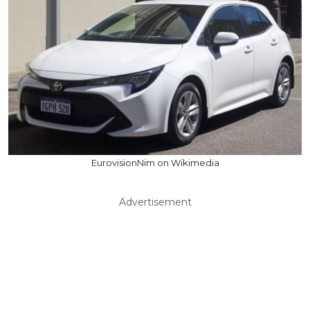
EurovisionNim on Wikimedia
Advertisement