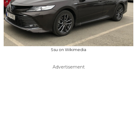
Ssu on Wikimedia
Advertisement