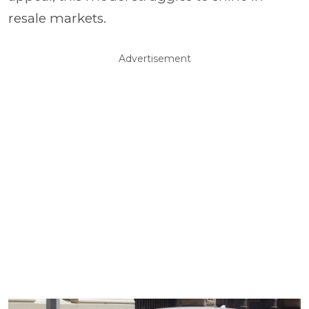
resale markets.
Advertisement