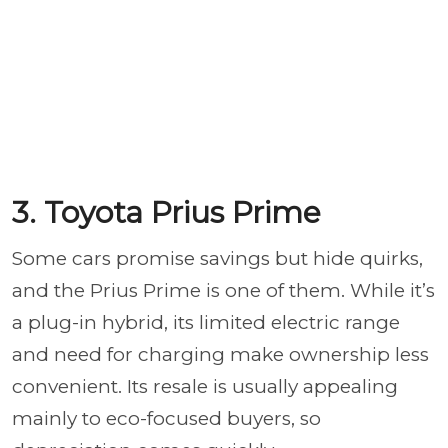
3. Toyota Prius Prime
Some cars promise savings but hide quirks,
and the Prius Prime is one of them. While it’s
a plug-in hybrid, its limited electric range
and need for charging make ownership less
convenient. Its resale is usually appealing
mainly to eco-focused buyers, so