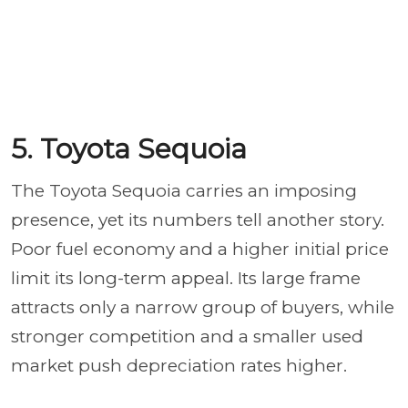
5. Toyota Sequoia
The Toyota Sequoia carries an imposing
presence, yet its numbers tell another story.
Poor fuel economy and a higher initial price
limit its long-term appeal. Its large frame
attracts only a narrow group of buyers, while
stronger competition and a smaller used
market push depreciation rates higher.