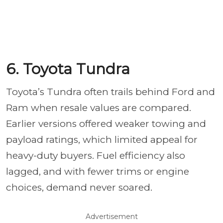
6. Toyota Tundra
Toyota’s Tundra often trails behind Ford and
Ram when resale values are compared.
Earlier versions offered weaker towing and
payload ratings, which limited appeal for
heavy-duty buyers. Fuel efficiency also
lagged, and with fewer trims or engine
choices, demand never soared.
Advertisement