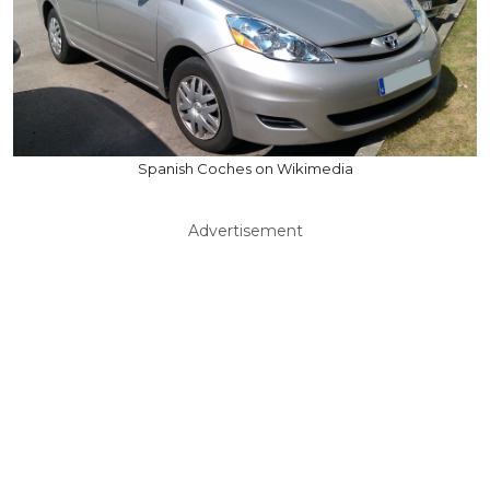
Spanish Coches on Wikimedia
Advertisement