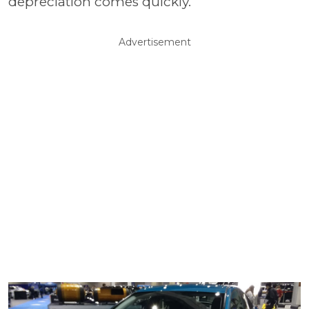
depreciation comes quickly.
Advertisement