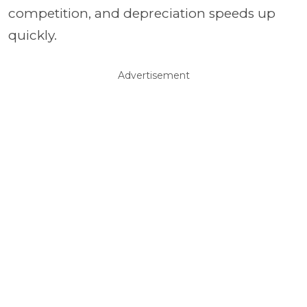
competition, and depreciation speeds up
quickly.
Advertisement