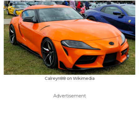
Calreyn88 on Wikimedia
Advertisement