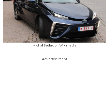
Michal Setlak on Wikimedia
Advertisement