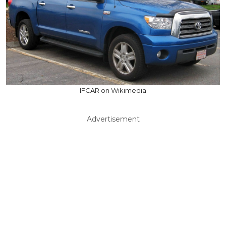
IFCAR on Wikimedia
Advertisement