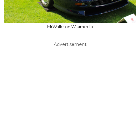
MrWalkr on Wikimedia
Advertisement