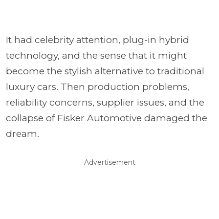
It had celebrity attention, plug-in hybrid
technology, and the sense that it might
become the stylish alternative to traditional
luxury cars. Then production problems,
reliability concerns, supplier issues, and the
collapse of Fisker Automotive damaged the
dream.
Advertisement