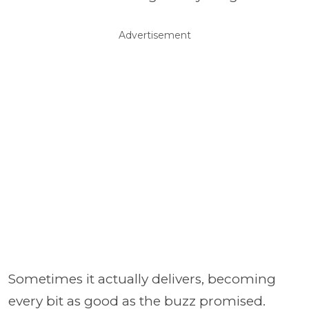
Advertisement
Sometimes it actually delivers, becoming
every bit as good as the buzz promised.