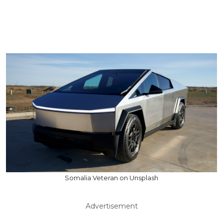
Somalia Veteran on Unsplash
Advertisement