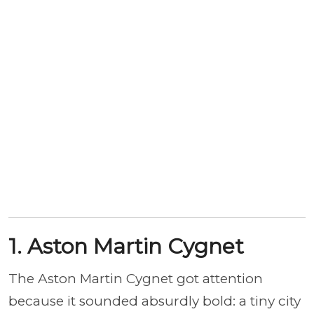
1. Aston Martin Cygnet
The Aston Martin Cygnet got attention
because it sounded absurdly bold: a tiny city