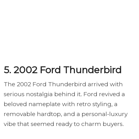
5. 2002 Ford Thunderbird
The 2002 Ford Thunderbird arrived with
serious nostalgia behind it. Ford revived a
beloved nameplate with retro styling, a
removable hardtop, and a personal-luxury
vibe that seemed ready to charm buyers.