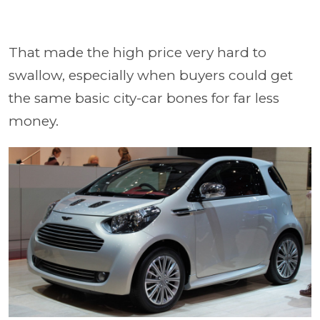
That made the high price very hard to
swallow, especially when buyers could get
the same basic city-car bones for far less
money.