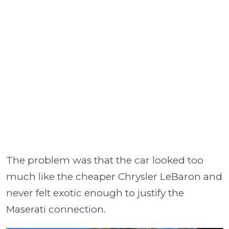
The problem was that the car looked too
much like the cheaper Chrysler LeBaron and
never felt exotic enough to justify the
Maserati connection.