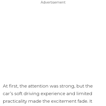
Advertisement
At first, the attention was strong, but the
car’s soft driving experience and limited
practicality made the excitement fade. It