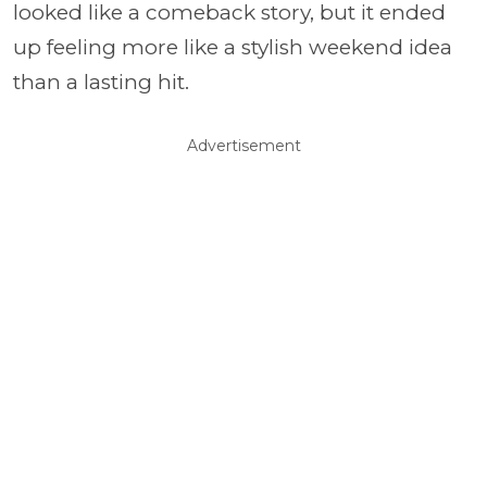
looked like a comeback story, but it ended
up feeling more like a stylish weekend idea
than a lasting hit.
Advertisement