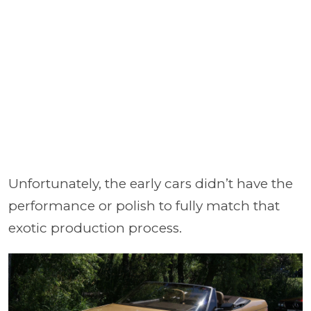
Unfortunately, the early cars didn’t have the
performance or polish to fully match that
exotic production process.