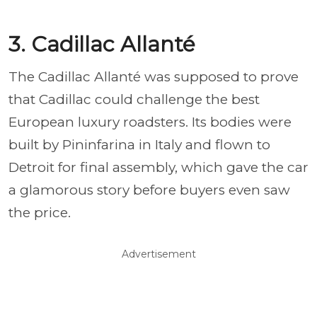
3. Cadillac Allanté
The Cadillac Allanté was supposed to prove
that Cadillac could challenge the best
European luxury roadsters. Its bodies were
built by Pininfarina in Italy and flown to
Detroit for final assembly, which gave the car
a glamorous story before buyers even saw
the price.
Advertisement