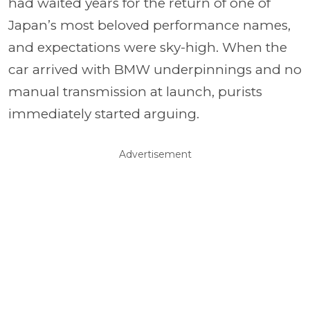
had waited years for the return of one of
Japan’s most beloved performance names,
and expectations were sky-high. When the
car arrived with BMW underpinnings and no
manual transmission at launch, purists
immediately started arguing.
Advertisement