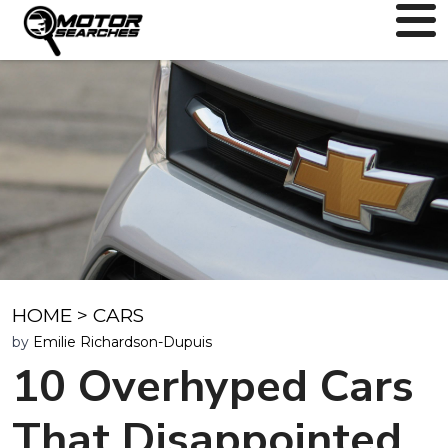
HOME
>
CARS
by
Emilie Richardson-Dupuis
10 Overhyped Cars
That Disappointed