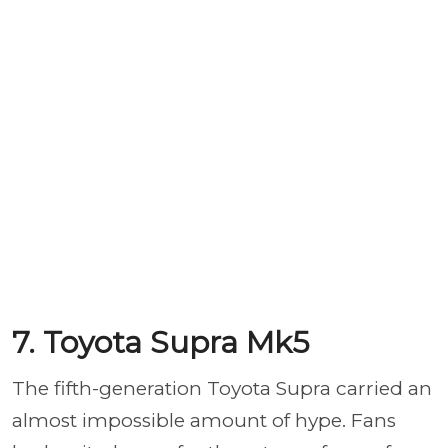
7. Toyota Supra Mk5
The fifth-generation Toyota Supra carried an
almost impossible amount of hype. Fans