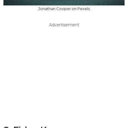
Jonathan Cooper on Pexels
Advertisement