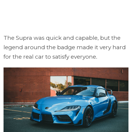
The Supra was quick and capable, but the
legend around the badge made it very hard
for the real car to satisfy everyone.