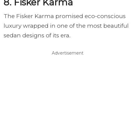
8. Fisker Karma
The Fisker Karma promised eco-conscious
luxury wrapped in one of the most beautiful
sedan designs of its era.
Advertisement