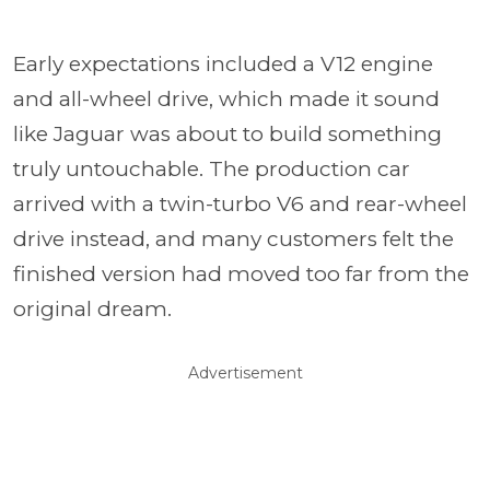
Early expectations included a V12 engine
and all-wheel drive, which made it sound
like Jaguar was about to build something
truly untouchable. The production car
arrived with a twin-turbo V6 and rear-wheel
drive instead, and many customers felt the
finished version had moved too far from the
original dream.
Advertisement