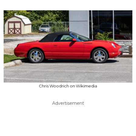
Chris Woodrich on Wikimedia
Advertisement