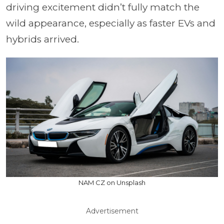
driving excitement didn’t fully match the
wild appearance, especially as faster EVs and
hybrids arrived.
NAM CZ on Unsplash
Advertisement