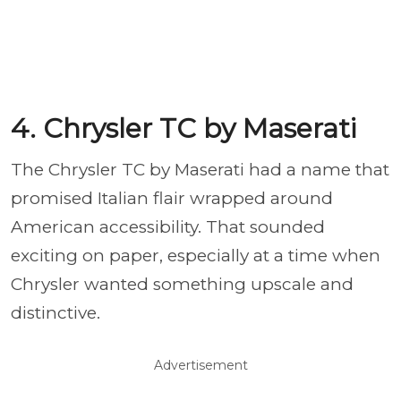
4. Chrysler TC by Maserati
The Chrysler TC by Maserati had a name that
promised Italian flair wrapped around
American accessibility. That sounded
exciting on paper, especially at a time when
Chrysler wanted something upscale and
distinctive.
Advertisement