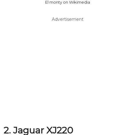
El monty on Wikimedia
Advertisement
2. Jaguar XJ220