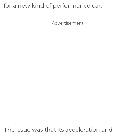
for a new kind of performance car.
Advertisement
The issue was that its acceleration and