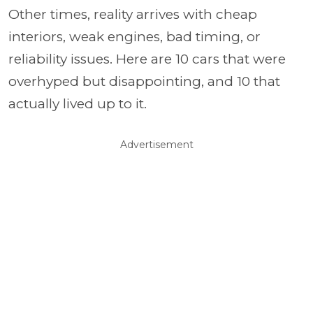
Other times, reality arrives with cheap
interiors, weak engines, bad timing, or
reliability issues. Here are 10 cars that were
overhyped but disappointing, and 10 that
actually lived up to it.
Advertisement