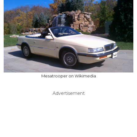
Mesatrooper on Wikimedia
Advertisement