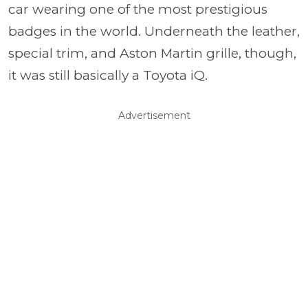
car wearing one of the most prestigious
badges in the world. Underneath the leather,
special trim, and Aston Martin grille, though,
it was still basically a Toyota iQ.
Advertisement