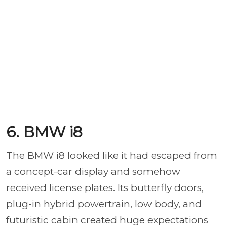
6. BMW i8
The BMW i8 looked like it had escaped from
a concept-car display and somehow
received license plates. Its butterfly doors,
plug-in hybrid powertrain, low body, and
futuristic cabin created huge expectations