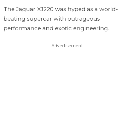
The Jaguar XJ220 was hyped as a world-
beating supercar with outrageous
performance and exotic engineering.
Advertisement