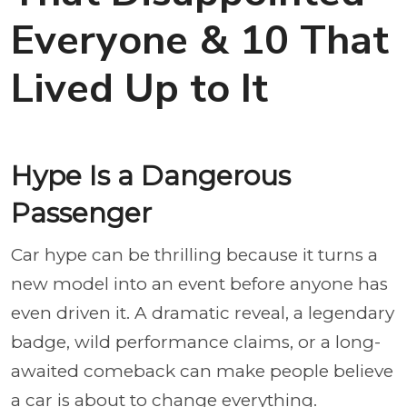
Everyone & 10 That
Lived Up to It
Hype Is a Dangerous
Passenger
Car hype can be thrilling because it turns a
new model into an event before anyone has
even driven it. A dramatic reveal, a legendary
badge, wild performance claims, or a long-
awaited comeback can make people believe
a car is about to change everything.