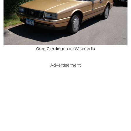
Greg Gjerdingen on Wikimedia
Advertisement