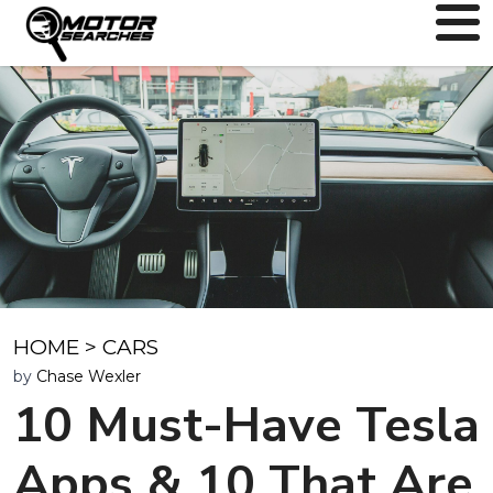
HOME
>
CARS
by
Chase Wexler
10 Must-Have Tesla
Apps & 10 That Are