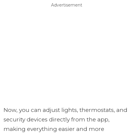
Advertisement
Now, you can adjust lights, thermostats, and
security devices directly from the app,
making everything easier and more