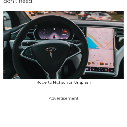
don’t need.
Roberto Nickson on Unsplash
Advertisement