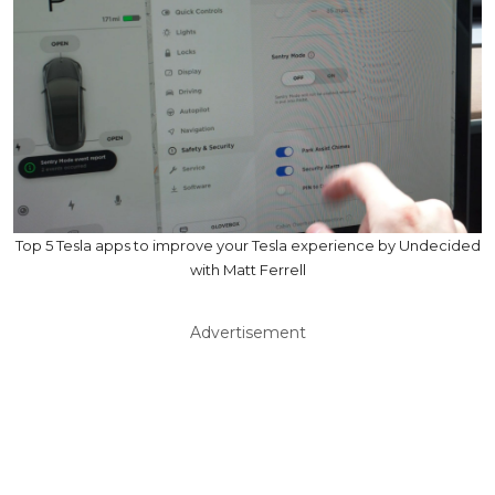
Top 5 Tesla apps to improve your Tesla experience by Undecided
with Matt Ferrell
Advertisement