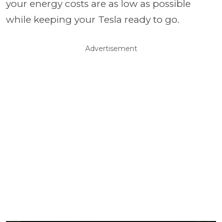
your energy costs are as low as possible
while keeping your Tesla ready to go.
Advertisement