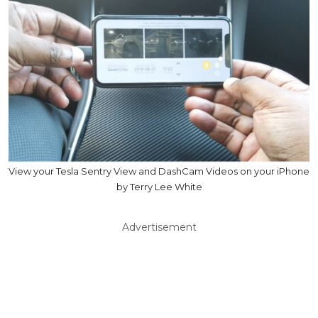
View your Tesla Sentry View and DashCam Videos on your iPhone
by Terry Lee White
Advertisement