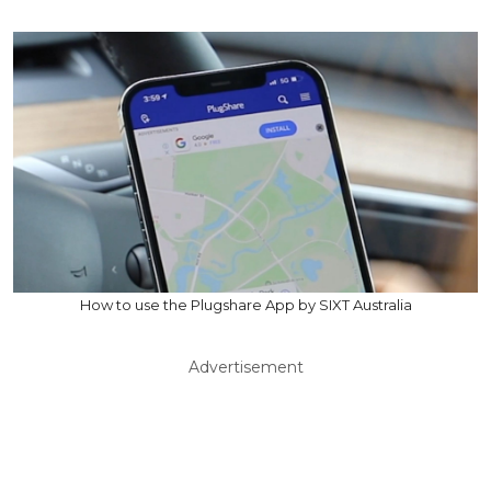
How to use the Plugshare App by SIXT Australia
Advertisement