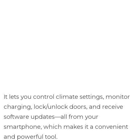
It lets you control climate settings, monitor
charging, lock/unlock doors, and receive
software updates—all from your
smartphone, which makes it a convenient
and powerful tool.