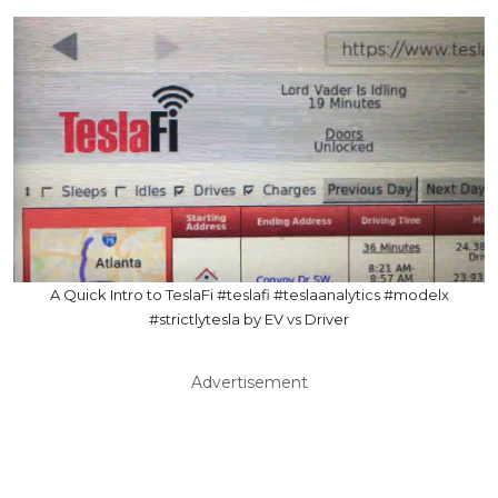
A Quick Intro to TeslaFi #teslafi #teslaanalytics #modelx
#strictlytesla by EV vs Driver
Advertisement