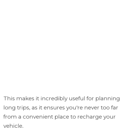
This makes it incredibly useful for planning
long trips, as it ensures you're never too far
from a convenient place to recharge your
vehicle.