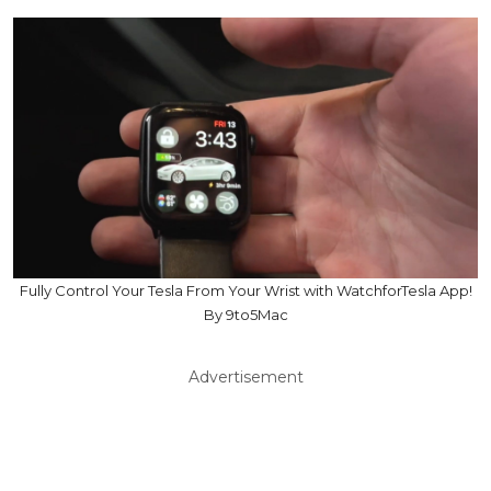
Fully Control Your Tesla From Your Wrist with WatchforTesla App!
By 9to5Mac
Advertisement