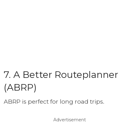
7. A Better Routeplanner
(ABRP)
ABRP is perfect for long road trips.
Advertisement