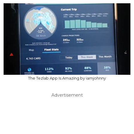
The Tezlab App Is Amazing by iamjohnny
Advertisement