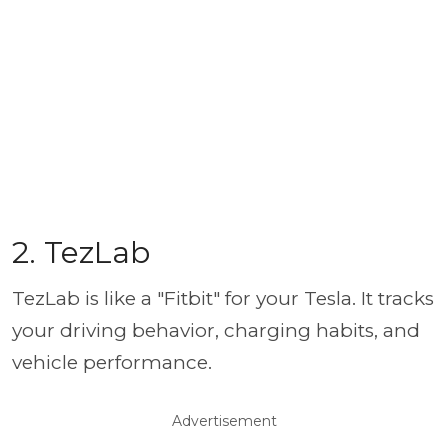
2. TezLab
TezLab is like a "Fitbit" for your Tesla. It tracks
your driving behavior, charging habits, and
vehicle performance.
Advertisement