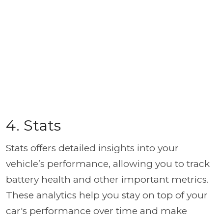
4. Stats
Stats offers detailed insights into your
vehicle’s performance, allowing you to track
battery health and other important metrics.
These analytics help you stay on top of your
car's performance over time and make