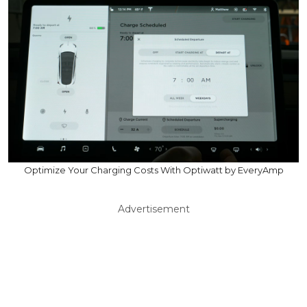
Optimize Your Charging Costs With Optiwatt by EveryAmp
Advertisement