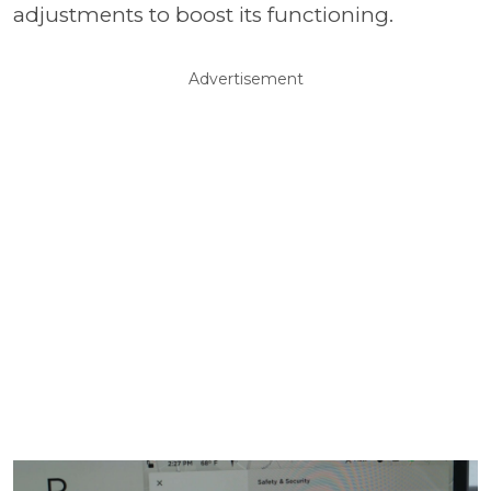
adjustments to boost its functioning.
Advertisement