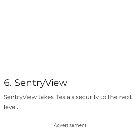
6. SentryView
SentryView takes Tesla's security to the next
level.
Advertisement