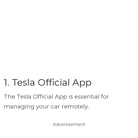
1. Tesla Official App
The Tesla Official App is essential for
managing your car remotely.
Advertisement