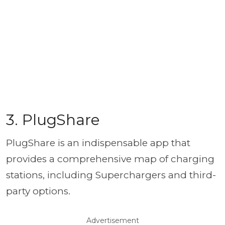
3. PlugShare
PlugShare is an indispensable app that
provides a comprehensive map of charging
stations, including Superchargers and third-
party options.
Advertisement