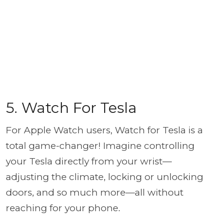
5. Watch For Tesla
For Apple Watch users, Watch for Tesla is a
total game-changer! Imagine controlling
your Tesla directly from your wrist—
adjusting the climate, locking or unlocking
doors, and so much more—all without
reaching for your phone.