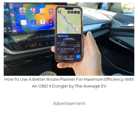
How To Use A Better Route Planner For Maximum Efficiency With
An OBD II Dongle! by The Average EV
Advertisement