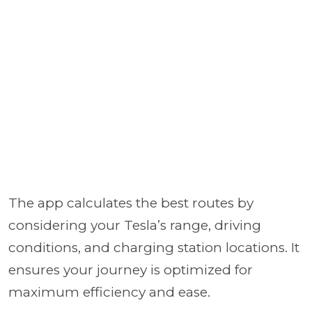
The app calculates the best routes by
considering your Tesla’s range, driving
conditions, and charging station locations. It
ensures your journey is optimized for
maximum efficiency and ease.