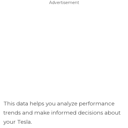
Advertisement
This data helps you analyze performance
trends and make informed decisions about
your Tesla.