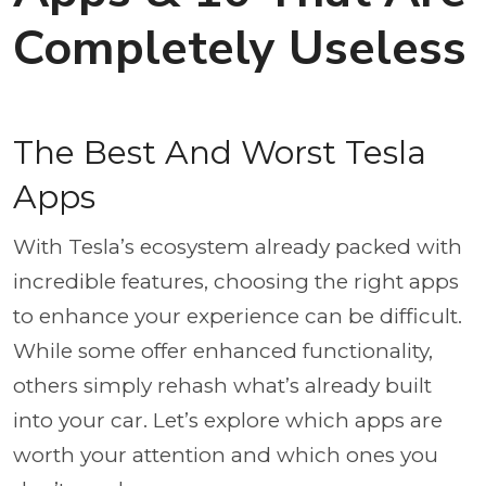
Completely Useless
The Best And Worst Tesla
Apps
With Tesla’s ecosystem already packed with
incredible features, choosing the right apps
to enhance your experience can be difficult.
While some offer enhanced functionality,
others simply rehash what’s already built
into your car. Let’s explore which apps are
worth your attention and which ones you