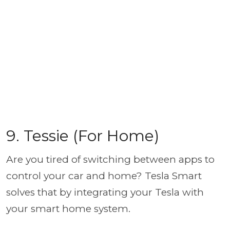
9. Tessie (For Home)
Are you tired of switching between apps to
control your car and home? Tesla Smart
solves that by integrating your Tesla with
your smart home system.