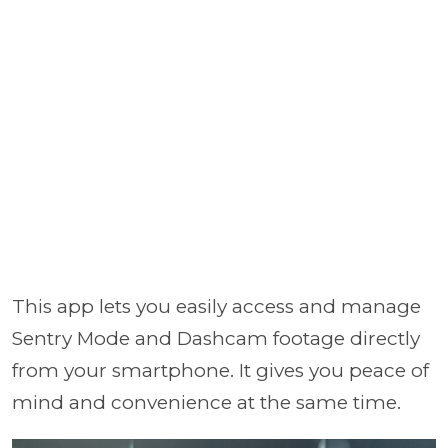
This app lets you easily access and manage
Sentry Mode and Dashcam footage directly
from your smartphone. It gives you peace of
mind and convenience at the same time.