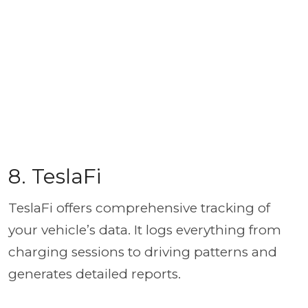
8. TeslaFi
TeslaFi offers comprehensive tracking of
your vehicle’s data. It logs everything from
charging sessions to driving patterns and
generates detailed reports.