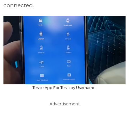
connected.
Tessie App For Tesla by Username:
Advertisement