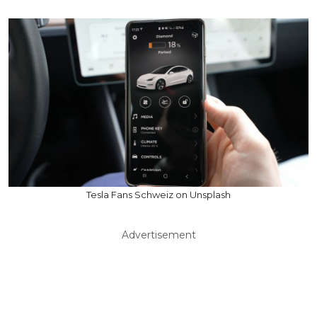
Tesla Fans Schweiz on Unsplash
Advertisement