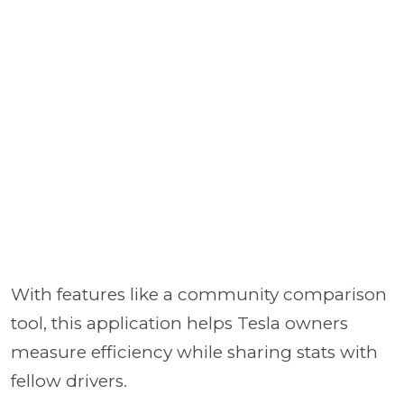
With features like a community comparison
tool, this application helps Tesla owners
measure efficiency while sharing stats with
fellow drivers.