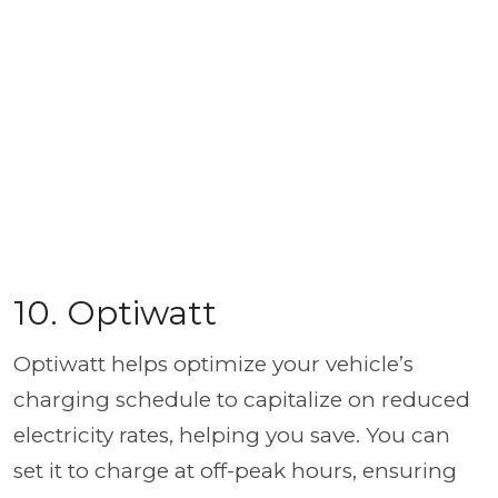
10. Optiwatt
Optiwatt helps optimize your vehicle’s
charging schedule to capitalize on reduced
electricity rates, helping you save. You can
set it to charge at off-peak hours, ensuring