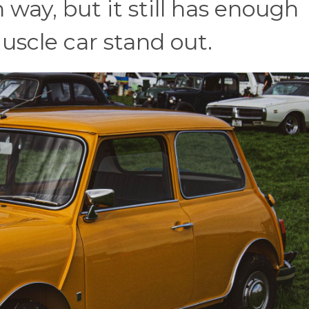
 way, but it still has enough
uscle car stand out.