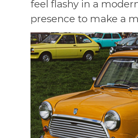
feel flashy in a modern
presence to make a m