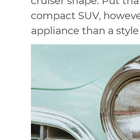
cruiser shape. Put th
compact SUV, however,
appliance than a style