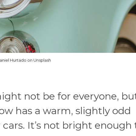
aniel Hurtado on Unsplash
ght not be for everyone, but
low has a warm, slightly odd
 cars. It’s not bright enough 