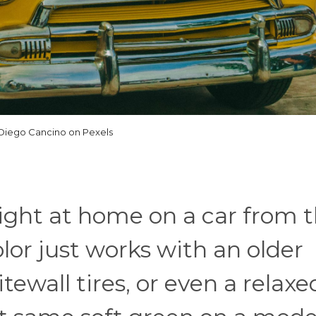
Diego Cancino on Pexels
ight at home on a car from 
olor just works with an older
tewall tires, or even a relaxe