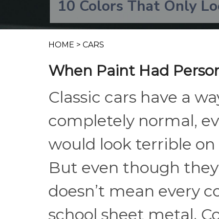
10 Colors That Only Lo
HOME
>
CARS
When Paint Had Person
Classic cars have a wa
completely normal, e
would look terrible o
But even though they 
doesn’t mean every col
school sheet metal. C