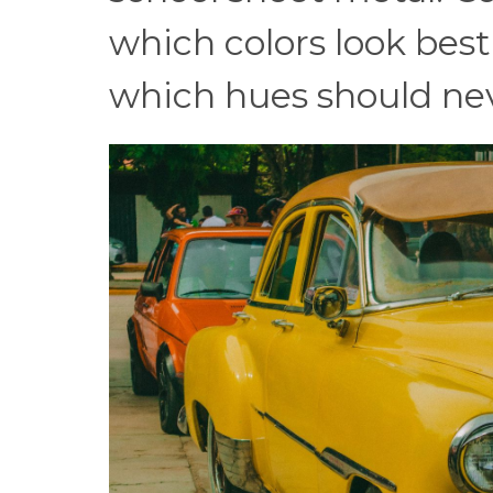
which colors look best
which hues should nev