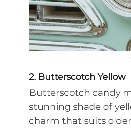
D
2. Butterscotch Yellow
Butterscotch candy mi
stunning shade of yel
charm that suits older