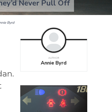
hey’d Never Pull Off
nnie Byrd
AUTHOR
Annie Byrd
dan.
t