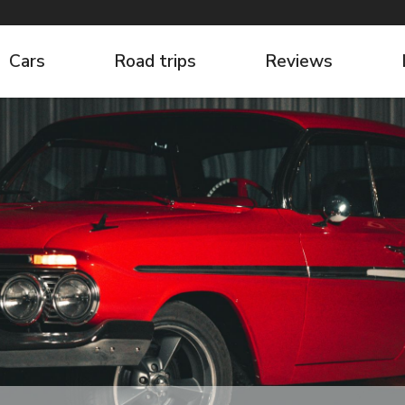
Cars
Road trips
Reviews