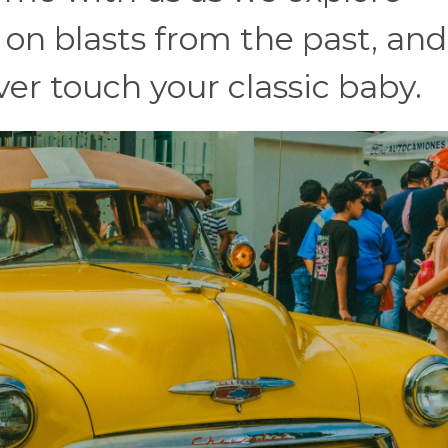
 on blasts from the past, and
er touch your classic baby.