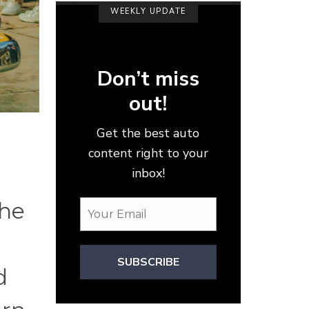
WEEKLY UPDATE
Don’t miss
out!
Get the best auto
content right to your
inbox!
the
SUBSCRIBE
d