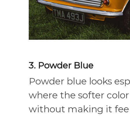
3. Powder Blue
Powder blue looks espe
where the softer colo
without making it feel