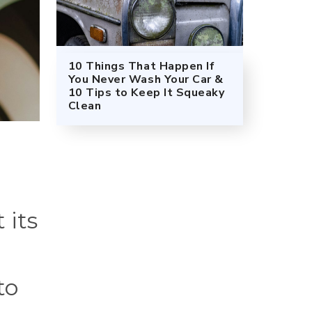
10 Things That Happen If
You Never Wash Your Car &
10 Tips to Keep It Squeaky
Clean
 its
to