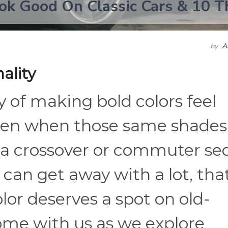
ok Good On Classic Cars & 10 T
by
A
ality
y of making bold colors feel
ven when those same shades
n a crossover or commuter se
can get away with a lot, tha
or deserves a spot on old-
ome with us as we explore