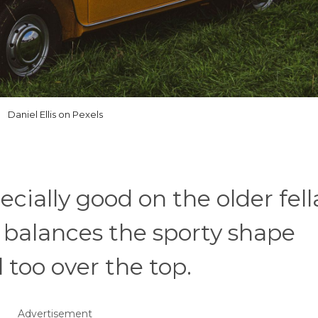
Daniel Ellis on Pexels
cially good on the older fell
r balances the sporty shape
 too over the top.
Advertisement