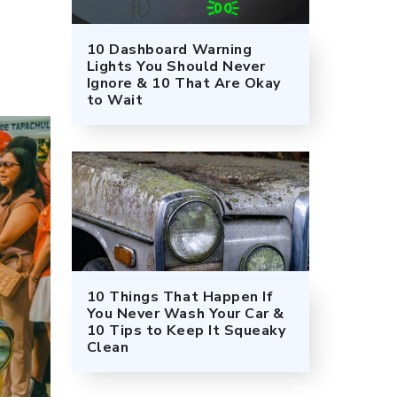
10 Dashboard Warning
Lights You Should Never
Ignore & 10 That Are Okay
to Wait
10 Things That Happen If
You Never Wash Your Car &
10 Tips to Keep It Squeaky
Clean