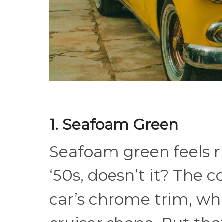
1. Seafoam Green
Seafoam green feels r
‘50s, doesn’t it? The c
car’s chrome trim, whi