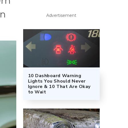
ern
an
Advertisement
10 Dashboard Warning
Lights You Should Never
Ignore & 10 That Are Okay
to Wait