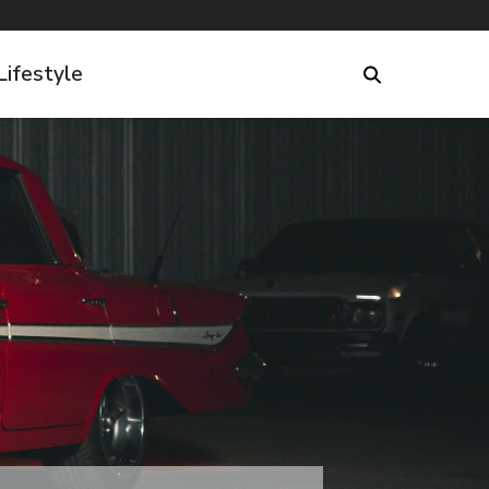
Lifestyle