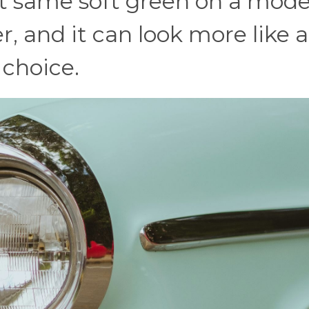
at same soft green on a mod
 and it can look more like 
 choice.